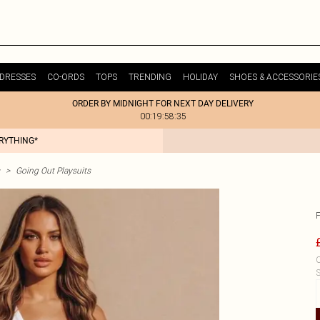
DRESSES
CO-ORDS
TOPS
TRENDING
HOLIDAY
SHOES & ACCESSORIE
ORDER BY MIDNIGHT FOR NEXT DAY DELIVERY
00:19:58:35
ERYTHING*
>
Going Out Playsuits
C
S