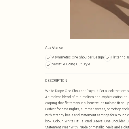
At a Glance
Asymmetric One Shoulder Design
Flattering T
Versatile Going Out Style
DESCRIPTION
White Drape One Shoulder Playsuit For a look that embo
A timeless blend of minimalism and sophistication, thi
draping that flatters your silhouette. Its tailored fit sc
Perfect for date nights, summer soirées, or rooftop cockta
with strappy heels and statement earrings for a touch o
look. Colour: White Fit: Tailored Sleeve: One Shoulder, D
Statement Wear With: Nude or metallic heels and a clutc