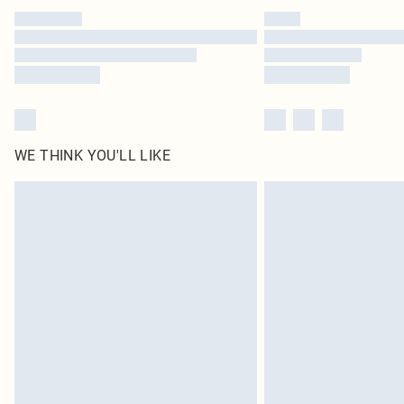
WE THINK YOU'LL LIKE