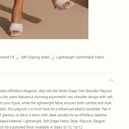
ailored Fit
Soft Draping Detail
Lightweight Comfortable Fabric
dies effortless elegance, step into the White Drape One Shoulder Playsuit.
s chic piece features a stunning asymmetric one shoulder design with soft
ulpts your figure, while the lightweight fabric ensures both comfort and style.
ils, this playsuit is a must have for a refined yet playful wardrobe. Pair it
f glamour, or dress it down with sleek sandals for an effortless daytime
raped Material: Lightweight, Soft Drape Fabric Style: Playsuit, Elegant,
h for a polished finish Available in Sizes: 8/10, 10/12