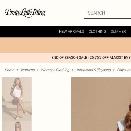
NEW ARRIVALS
CLOTHING
SUMMER
END OF SEASON SALE - 25-75% OFF ALMOST EV
Home
>
Womens
>
Womens Clothing
>
Jumpsuits & Playsuits
>
Playsuits