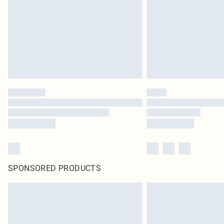
SPONSORED PRODUCTS