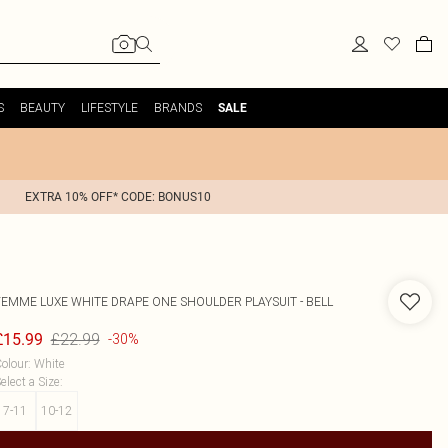
S
BEAUTY
LIFESTYLE
BRANDS
SALE
EXTRA 10% OFF* CODE: BONUS10
FEMME LUXE
WHITE DRAPE ONE SHOULDER PLAYSUIT - BELL
£22.99
£15.99
-30%
olour
:
White
elect a Size
:
7-11
10-12