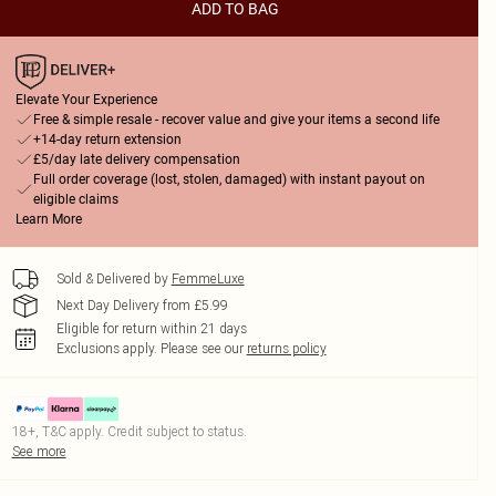
ADD TO BAG
Elevate Your Experience
Free & simple resale - recover value and give your items a second life
+14-day return extension
£5/day late delivery compensation
Full order coverage (lost, stolen, damaged) with instant payout on
eligible claims
Learn More
Sold & Delivered by
FemmeLuxe
Next Day Delivery from £5.99
Eligible for return within 21 days
Exclusions apply.
Please see our
returns policy
18+, T&C apply. Credit subject to status.
See more