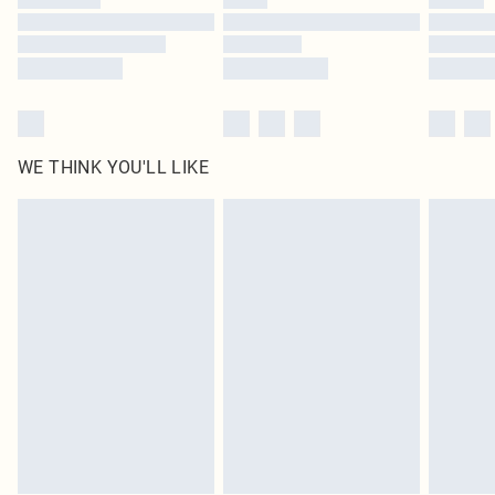
Find out more
WE THINK YOU'LL LIKE