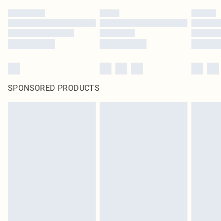
SPONSORED PRODUCTS