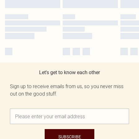
Let's get to know each other
Sign up to receive emails from us, so you never miss
out on the good stuff.
SUBSCRIBE