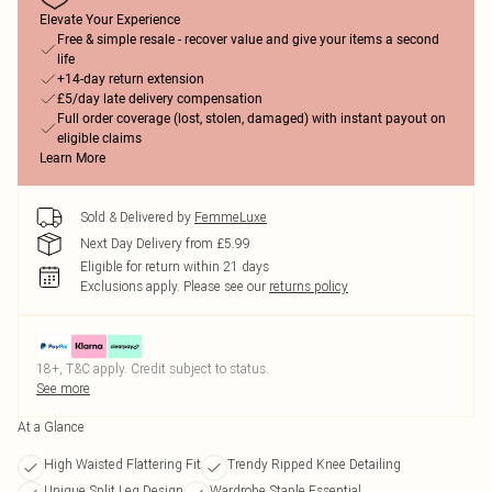
Elevate Your Experience
Free & simple resale - recover value and give your items a second
life
+14-day return extension
£5/day late delivery compensation
Full order coverage (lost, stolen, damaged) with instant payout on
eligible claims
Learn More
Sold & Delivered by
FemmeLuxe
Next Day Delivery from £5.99
Eligible for return within 21 days
Exclusions apply.
Please see our
returns policy
18+, T&C apply. Credit subject to status.
See more
At a Glance
High Waisted Flattering Fit
Trendy Ripped Knee Detailing
Unique Split Leg Design
Wardrobe Staple Essential