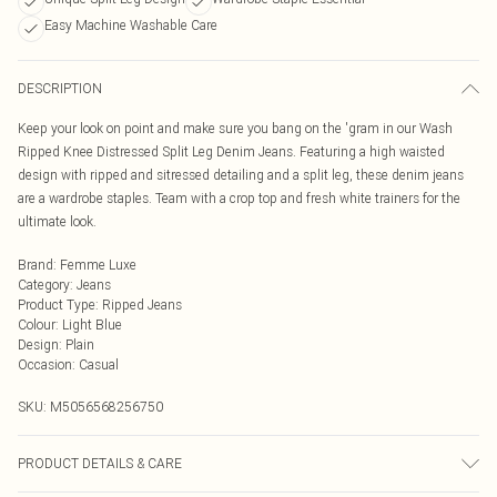
Easy Machine Washable Care
DESCRIPTION
Keep your look on point and make sure you bang on the 'gram in our Wash
Ripped Knee Distressed Split Leg Denim Jeans. Featuring a high waisted
design with ripped and sitressed detailing and a split leg, these denim jeans
are a wardrobe staples. Team with a crop top and fresh white trainers for the
ultimate look.
Brand
:
Femme Luxe
Category
:
Jeans
Product Type
:
Ripped Jeans
Colour
:
Light Blue
Design
:
Plain
Occasion
:
Casual
SKU:
M5056568256750
PRODUCT DETAILS & CARE