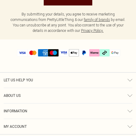
By submitting your details, you agree to receive marketing
communications from PrettyLittleThing & our
family of brands
by email.
You can unsubscribe at any point. You also consent to the use of your
details in accordance with our
Privacy Policy.
LET US HELP YOU
Help
ABOUT US
Returns
About Us
Delivery
INFORMATION
Diversity
Size Guide
Terms & Conditions
Graduate & Student Discount
Royalty
MY ACCOUNT
Privacy Policy
Student Beans
Gift Cards