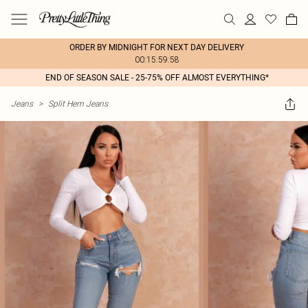
ORDER BY MIDNIGHT FOR NEXT DAY DELIVERY
00:15:59:58
END OF SEASON SALE - 25-75% OFF ALMOST EVERYTHING*
Jeans
>
Split Hem Jeans