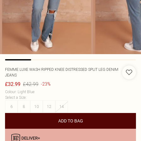
FEMME LUXE
WASH RIPPED KNEE DISTRESSED SPLIT LEG DENIM
JEANS
£42.99
£32.99
-23%
Colour
:
Light Blue
Select a Size
:
6
8
10
12
14
ADD TO BAG