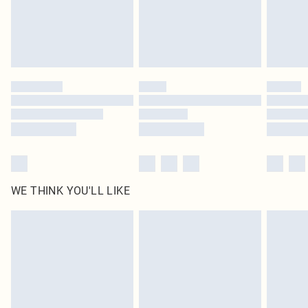
Royalty - unlimited free delivery for a year with Royalty Delivery for £9.99
Find out more
Please note, some delivery methods are not available for products delivered
by our brand partners & they may have longer delivery times
Find out more
WE THINK YOU'LL LIKE