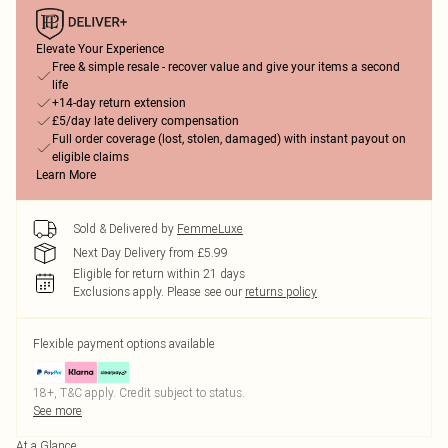
Elevate Your Experience
Free & simple resale - recover value and give your items a second
life
+14-day return extension
£5/day late delivery compensation
Full order coverage (lost, stolen, damaged) with instant payout on
eligible claims
Learn More
Sold & Delivered by
FemmeLuxe
Next Day Delivery from £5.99
Eligible for return within 21 days
Exclusions apply.
Please see our
returns policy
Flexible payment options available
18+, T&C apply. Credit subject to status.
See more
At a Glance