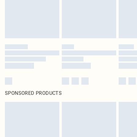
SPONSORED PRODUCTS