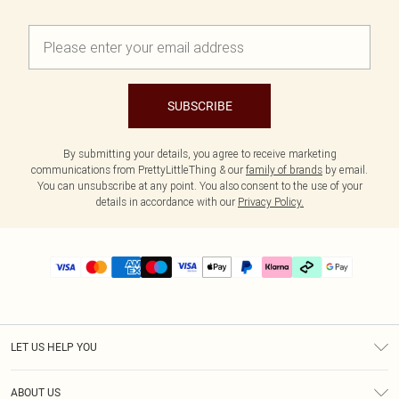
SUBSCRIBE
By submitting your details, you agree to receive marketing
communications from PrettyLittleThing & our
family of brands
by email.
You can unsubscribe at any point. You also consent to the use of your
details in accordance with our
Privacy Policy.
LET US HELP YOU
Help
ABOUT US