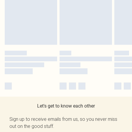
Let's get to know each other
Sign up to receive emails from us, so you never miss
out on the good stuff.