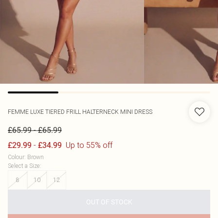
FEMME LUXE
TIERED FRILL HALTERNECK MINI DRESS
-
£65.99
£65.99
-
Up to 55% off
£29.99
£34.99
Colour
:
Brown
Select a Size
:
8
10
12
OUT OF STOCK