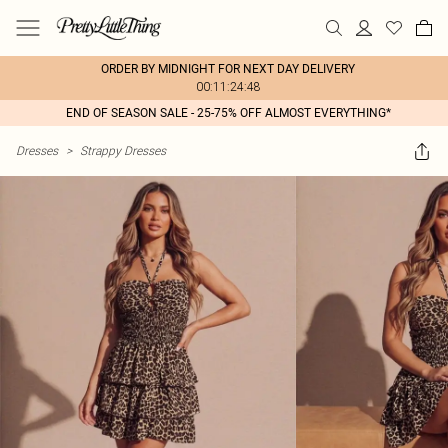
ORDER BY MIDNIGHT FOR NEXT DAY DELIVERY
00:11:24:48
END OF SEASON SALE - 25-75% OFF ALMOST EVERYTHING*
Dresses
>
Strappy Dresses