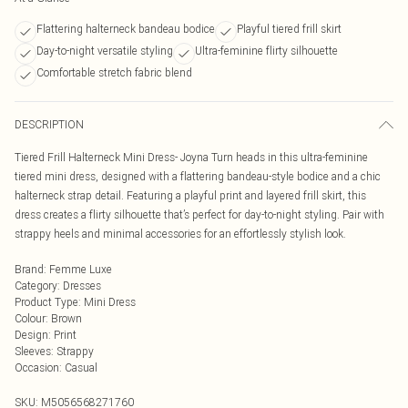
Flattering halterneck bandeau bodice
Playful tiered frill skirt
Day-to-night versatile styling
Ultra-feminine flirty silhouette
Comfortable stretch fabric blend
DESCRIPTION
Tiered Frill Halterneck Mini Dress- Joyna Turn heads in this ultra-feminine
tiered mini dress, designed with a flattering bandeau-style bodice and a chic
halterneck strap detail. Featuring a playful print and layered frill skirt, this
dress creates a flirty silhouette that’s perfect for day-to-night styling. Pair with
strappy heels and minimal accessories for an effortlessly stylish look.
Brand
:
Femme Luxe
Category
:
Dresses
Product Type
:
Mini Dress
Colour
:
Brown
Design
:
Print
Sleeves
:
Strappy
Occasion
:
Casual
SKU:
M5056568271760