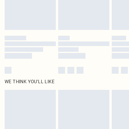
Royalty - unlimited free delivery for a year with Royalty Delivery for £9.99
Find out more
Please note, some delivery methods are not available for products delivered
by our brand partners & they may have longer delivery times
Find out more
WE THINK YOU'LL LIKE