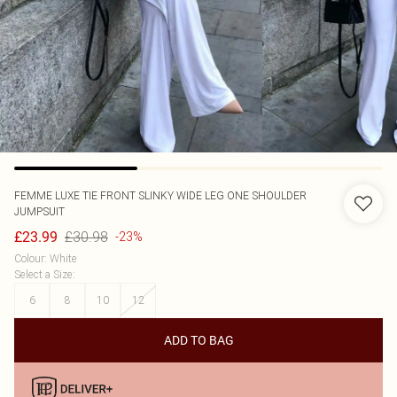
FEMME LUXE
TIE FRONT SLINKY WIDE LEG ONE SHOULDER
JUMPSUIT
£30.98
£23.99
-23%
Colour
:
White
Select a Size
:
6
8
10
12
ADD TO BAG