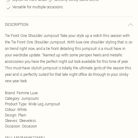
Versatile for multiple occasions
DESCRIPTION
Tie Front One Shoulder Jumpsuit Take your style up a notch this season with
the Tie Front One Shoulder Jumpsuit. With luxe one shoulder styling that is so
on trend right now, and a tie front detailing this jumpsuit is a must have in
your wardrobe update. Teamed up with some perspex heels and metallic
accessories you have the perfect night out look available for this time of year.
This must-have stylish jumpsuit is totally the ultimate go-to of the season this
year and is perfectly suited for that late night office do through to your slinky
new year look.
Brand
:
Femme Luxe
Category
:
Jumpsuits
Product Type
:
Wide Leg Jumpsuit
Colour
:
White
Design
:
Plain
Sleeves
:
Sleeveless
Occasion
:
Occasion
SKU:
M5056568276581