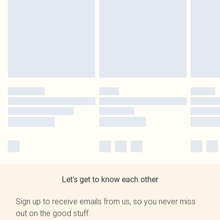
Let's get to know each other
Sign up to receive emails from us, so you never miss
out on the good stuff.