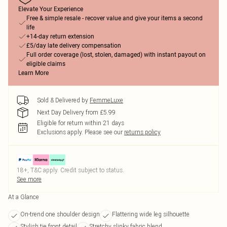
Elevate Your Experience
Free & simple resale - recover value and give your items a second
life
+14-day return extension
£5/day late delivery compensation
Full order coverage (lost, stolen, damaged) with instant payout on
eligible claims
Learn More
Sold & Delivered by
FemmeLuxe
Next Day Delivery from £5.99
Eligible for return within 21 days
Exclusions apply.
Please see our
returns policy
18+, T&C apply. Credit subject to status.
See more
At a Glance
On-trend one shoulder design
Flattering wide leg silhouette
Stylish tie front detail
Stretchy slinky fabric blend