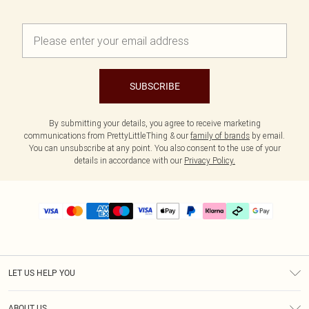
SUBSCRIBE
By submitting your details, you agree to receive marketing
communications from PrettyLittleThing & our
family of brands
by email.
You can unsubscribe at any point. You also consent to the use of your
details in accordance with our
Privacy Policy.
LET US HELP YOU
Help
ABOUT US