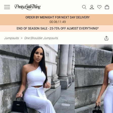
ORDER BY MIDNIGHT FOR NEXT DAY DELIVERY
00:06:11:49
END OF SEASON SALE - 25-75% OFF ALMOST EVERYTHING*
Jumpsuits
>
One Shoulder Jumpsuits