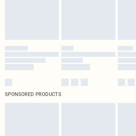
SPONSORED PRODUCTS