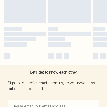
Let's get to know each other
Sign up to receive emails from us, so you never miss
out on the good stuff.