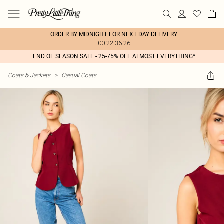
ORDER BY MIDNIGHT FOR NEXT DAY DELIVERY
00:22:36:26
END OF SEASON SALE - 25-75% OFF ALMOST EVERYTHING*
Coats & Jackets
>
Casual Coats