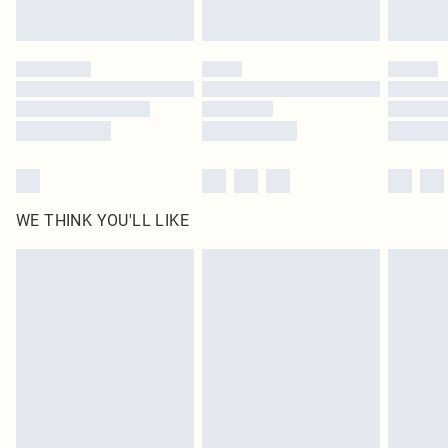
by our brand partners & they may have longer delivery times
Find out more
WE THINK YOU'LL LIKE