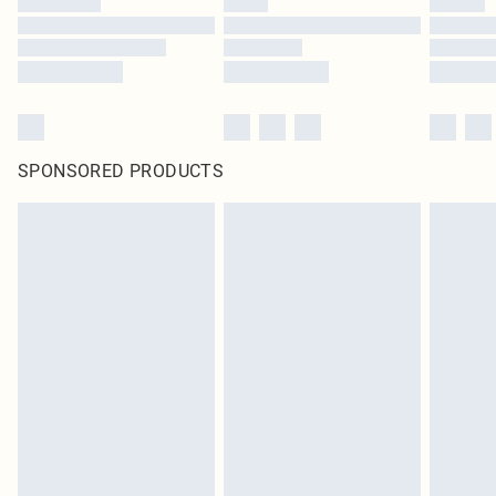
SPONSORED PRODUCTS