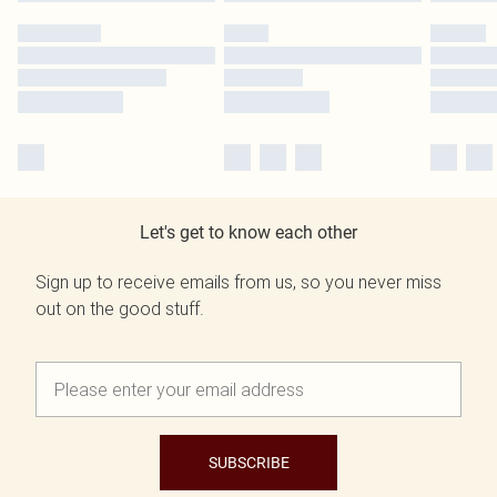
Let's get to know each other
Sign up to receive emails from us, so you never miss
out on the good stuff.
SUBSCRIBE