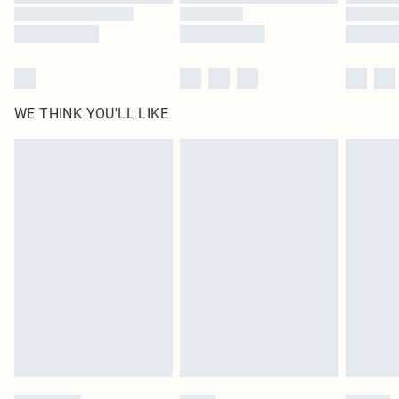
WE THINK YOU'LL LIKE