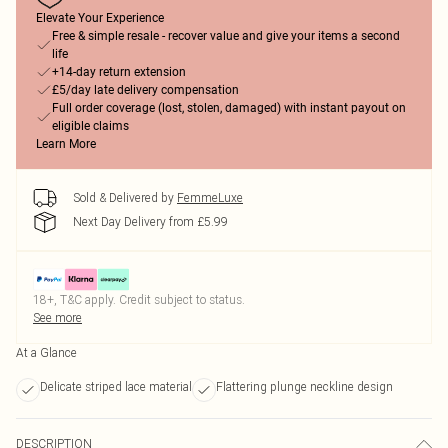
Elevate Your Experience
Free & simple resale - recover value and give your items a second
life
+14-day return extension
£5/day late delivery compensation
Full order coverage (lost, stolen, damaged) with instant payout on
eligible claims
Learn More
Sold & Delivered by
FemmeLuxe
Next Day Delivery from £5.99
18+, T&C apply. Credit subject to status.
See more
At a Glance
Delicate striped lace material
Flattering plunge neckline design
DESCRIPTION