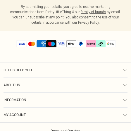
By submitting your details, you agree to receive marketing
communications from PrettyLittleThing & our
family of brands
by email.
You can unsubscribe at any point. You also consent to the use of your
details in accordance with our
Privacy Policy.
LET US HELP YOU
Help
ABOUT US
Returns
About Us
Delivery
INFORMATION
Diversity
Size Guide
Terms & Conditions
Graduate & Student Discount
Royalty
MY ACCOUNT
Privacy Policy
Student Beans
Gift Cards
Order History
App Info
Modern Slavery Statement
Clearpay