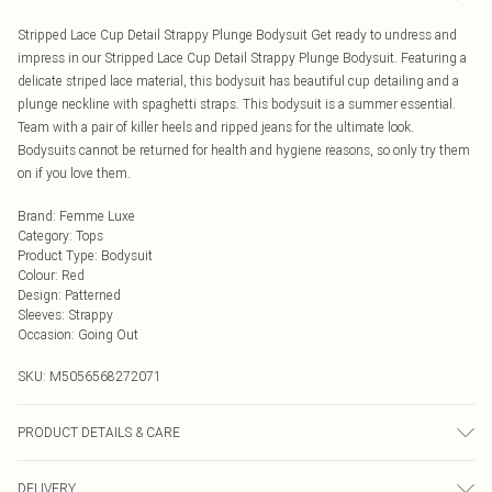
Stripped Lace Cup Detail Strappy Plunge Bodysuit Get ready to undress and
impress in our Stripped Lace Cup Detail Strappy Plunge Bodysuit. Featuring a
delicate striped lace material, this bodysuit has beautiful cup detailing and a
plunge neckline with spaghetti straps. This bodysuit is a summer essential.
Team with a pair of killer heels and ripped jeans for the ultimate look.
Bodysuits cannot be returned for health and hygiene reasons, so only try them
on if you love them.
Brand
:
Femme Luxe
Category
:
Tops
Product Type
:
Bodysuit
Colour
:
Red
Design
:
Patterned
Sleeves
:
Strappy
Occasion
:
Going Out
SKU:
M5056568272071
PRODUCT DETAILS & CARE
95% polyester, 5% elastane.
DELIVERY