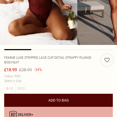
FEMME LUXE
STRIPPED LACE CUP DETAIL STRAPPY PLUNGE
BODYSUIT
£28.99
£18.99
-34%
Colour
:
RED
Select a Size
:
8-10
10-12
ADD TO BAG