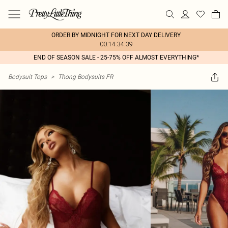
ORDER BY MIDNIGHT FOR NEXT DAY DELIVERY
00:14:34:39
END OF SEASON SALE - 25-75% OFF ALMOST EVERYTHING*
Bodysuit Tops
>
Thong Bodysuits FR