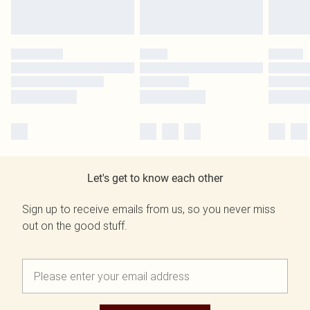
Let's get to know each other
Sign up to receive emails from us, so you never miss
out on the good stuff.