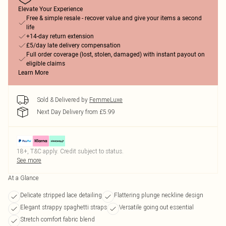
Elevate Your Experience
Free & simple resale - recover value and give your items a second
life
+14-day return extension
£5/day late delivery compensation
Full order coverage (lost, stolen, damaged) with instant payout on
eligible claims
Learn More
Sold & Delivered by
FemmeLuxe
Next Day Delivery from £5.99
18+, T&C apply. Credit subject to status.
See more
At a Glance
Delicate stripped lace detailing
Flattering plunge neckline design
Elegant strappy spaghetti straps
Versatile going out essential
Stretch comfort fabric blend