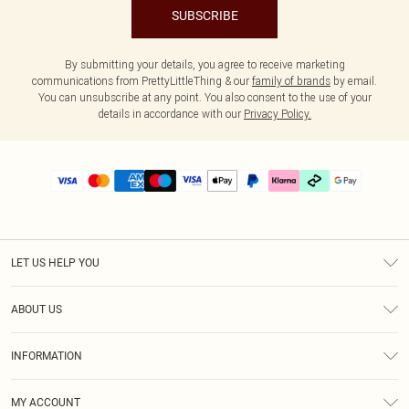
SUBSCRIBE
By submitting your details, you agree to receive marketing
communications from PrettyLittleThing & our
family of brands
by email.
You can unsubscribe at any point. You also consent to the use of your
details in accordance with our
Privacy Policy.
LET US HELP YOU
Help
ABOUT US
Returns
About Us
Delivery
INFORMATION
Diversity
Size Guide
Terms & Conditions
Graduate & Student Discount
Royalty
MY ACCOUNT