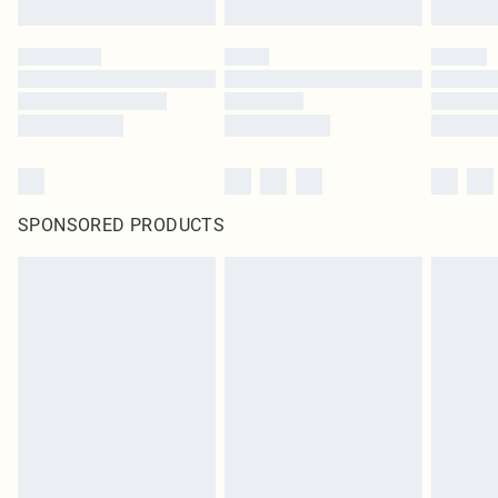
SPONSORED PRODUCTS