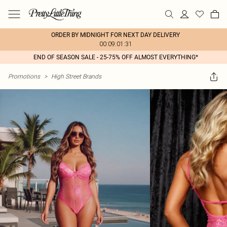
ORDER BY MIDNIGHT FOR NEXT DAY DELIVERY
00:09:01:31
END OF SEASON SALE - 25-75% OFF ALMOST EVERYTHING*
Promotions
>
High Street Brands