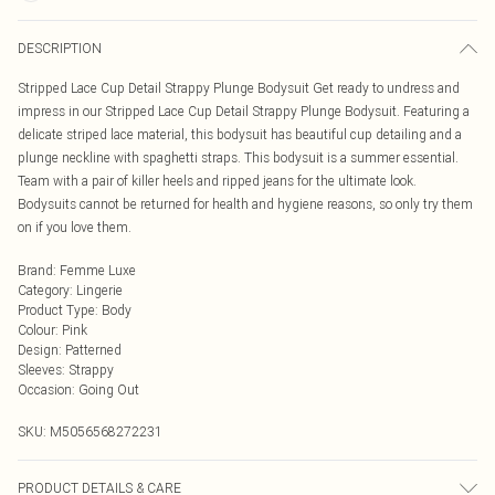
DESCRIPTION
Stripped Lace Cup Detail Strappy Plunge Bodysuit Get ready to undress and
impress in our Stripped Lace Cup Detail Strappy Plunge Bodysuit. Featuring a
delicate striped lace material, this bodysuit has beautiful cup detailing and a
plunge neckline with spaghetti straps. This bodysuit is a summer essential.
Team with a pair of killer heels and ripped jeans for the ultimate look.
Bodysuits cannot be returned for health and hygiene reasons, so only try them
on if you love them.
Brand
:
Femme Luxe
Category
:
Lingerie
Product Type
:
Body
Colour
:
Pink
Design
:
Patterned
Sleeves
:
Strappy
Occasion
:
Going Out
SKU:
M5056568272231
PRODUCT DETAILS & CARE