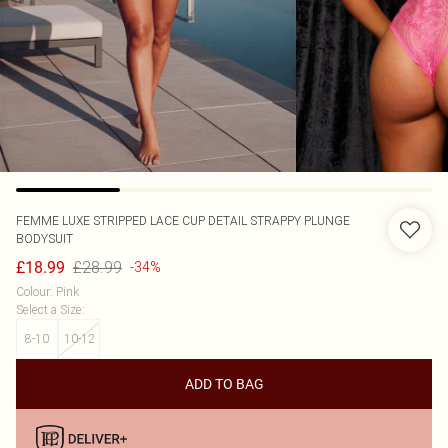
FEMME LUXE
STRIPPED LACE CUP DETAIL STRAPPY PLUNGE
BODYSUIT
£28.99
£18.99
-34%
Colour
:
Pink
Select a Size
:
8-10
10-12
ADD TO BAG