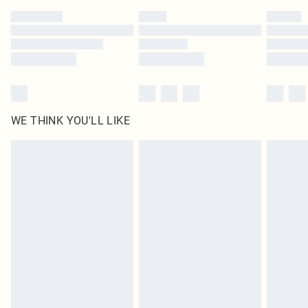
by our brand partners & they may have longer delivery times
Find out more
WE THINK YOU'LL LIKE