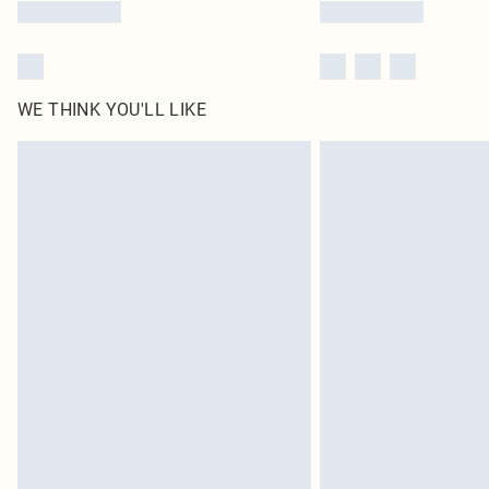
WE THINK YOU'LL LIKE