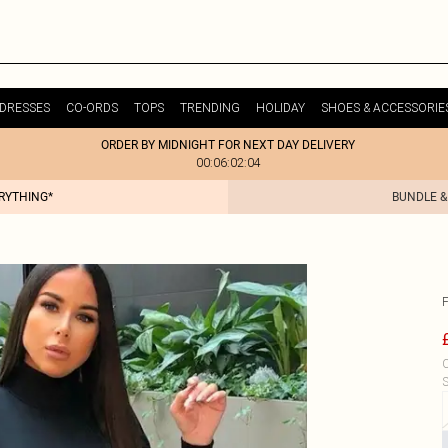
DRESSES
CO-ORDS
TOPS
TRENDING
HOLIDAY
SHOES & ACCESSORIE
ORDER BY MIDNIGHT FOR NEXT DAY DELIVERY
00:06:02:04
ERYTHING*
BUNDLE &
C
S