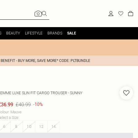
S
BEAUTY
LIFESTYLE
BRANDS
SALE
 BENEFIT - BUY MORE, SAVE MORE* CODE: PLTBUNDLE
FEMME LUXE
SLIN FIT CARGO TROUSER - SUNNY
£40.99
£36.99
-10%
olour
:
Mauve
elect a Size
:
6
8
10
12
14