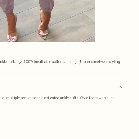
ankle cuffs
100% breathable cotton fabric
Urban streetwear styling
ric, multiple pockets and elasticated ankle cuffs. Style them with a tee,