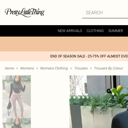
NEW ARRIVALS
CLOTHING
SUMMER
END OF SEASON SALE - 25-75% OFF ALMOST EV
Home
>
Womens
>
Womens Clothing
>
Trousers
>
Trousers By Colour