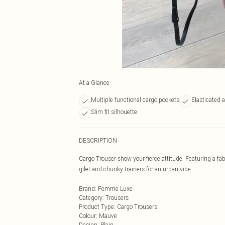
At a Glance
Multiple functional cargo pockets
Elasticated 
Slim fit silhouette
DESCRIPTION
Cargo Trouser show your fierce attitude. Featuring a fab
gilet and chunky trainers for an urban vibe.
Brand
:
Femme Luxe
Category
:
Trousers
Product Type
:
Cargo Trousers
Colour
:
Mauve
Design
:
Plain