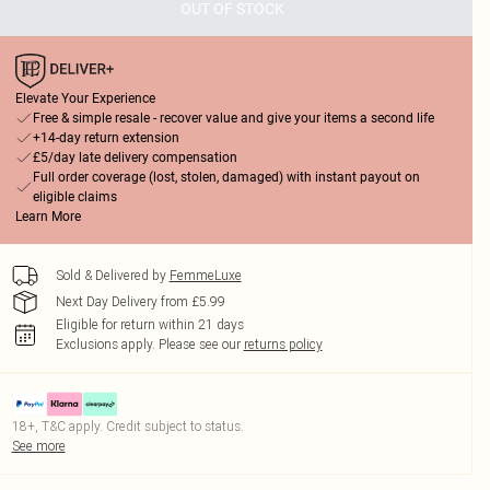
OUT OF STOCK
Elevate Your Experience
Free & simple resale - recover value and give your items a second life
+14-day return extension
£5/day late delivery compensation
Full order coverage (lost, stolen, damaged) with instant payout on
eligible claims
Learn More
Sold & Delivered by
FemmeLuxe
Next Day Delivery from £5.99
Eligible for return within 21 days
Exclusions apply.
Please see our
returns policy
18+, T&C apply. Credit subject to status.
See more