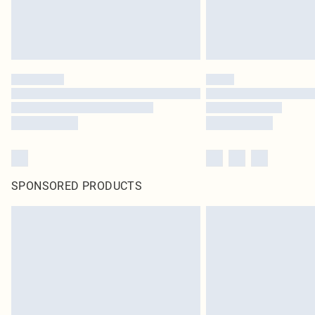
SPONSORED PRODUCTS