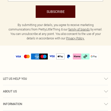
SUBSCRIBE
By submitting your details, you agree to receive marketing
communications from PrettyLittleThing & our
family of brands
by email.
You can unsubscribe at any point. You also consent to the use of your
details in accordance with our
Privacy Policy.
LET US HELP YOU
Help
ABOUT US
Returns
About Us
Delivery
INFORMATION
Diversity
Size Guide