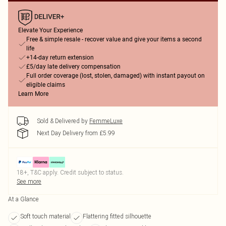
Elevate Your Experience
Free & simple resale - recover value and give your items a second
life
+14-day return extension
£5/day late delivery compensation
Full order coverage (lost, stolen, damaged) with instant payout on
eligible claims
Learn More
Sold & Delivered by
FemmeLuxe
Next Day Delivery from £5.99
18+, T&C apply. Credit subject to status.
See more
At a Glance
Soft touch material
Flattering fitted silhouette