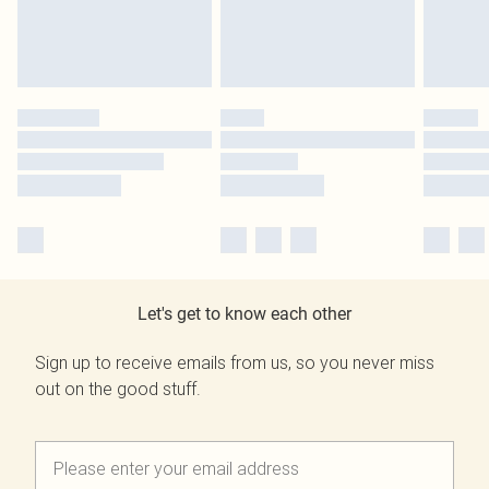
Let's get to know each other
Sign up to receive emails from us, so you never miss
out on the good stuff.