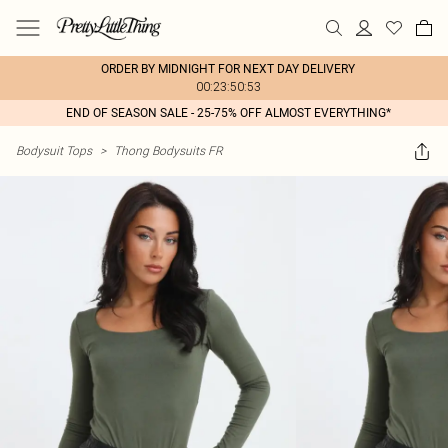
ORDER BY MIDNIGHT FOR NEXT DAY DELIVERY
00:23:50:53
END OF SEASON SALE - 25-75% OFF ALMOST EVERYTHING*
Bodysuit Tops
>
Thong Bodysuits FR