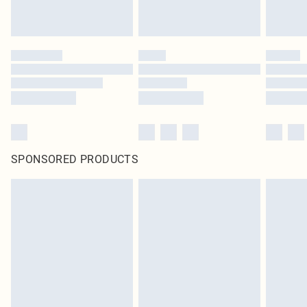
SPONSORED PRODUCTS