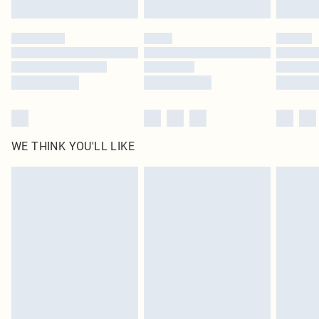
Find out more
WE THINK YOU'LL LIKE