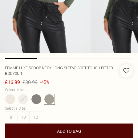
FEMME LUXE
SCOOP NECK LONG SLEEVE SOFT TOUCH FITTED
BODYSUIT
£30.99
£16.99
-45%
Colour
:
Khaki
Select a Size
:
8
10
12
ADD TO BAG