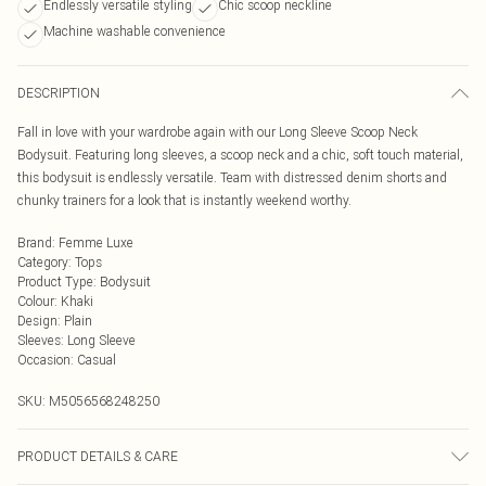
Endlessly versatile styling
Chic scoop neckline
Machine washable convenience
DESCRIPTION
Fall in love with your wardrobe again with our Long Sleeve Scoop Neck
Bodysuit. Featuring long sleeves, a scoop neck and a chic, soft touch material,
this bodysuit is endlessly versatile. Team with distressed denim shorts and
chunky trainers for a look that is instantly weekend worthy.
Brand
:
Femme Luxe
Category
:
Tops
Product Type
:
Bodysuit
Colour
:
Khaki
Design
:
Plain
Sleeves
:
Long Sleeve
Occasion
:
Casual
SKU:
M5056568248250
PRODUCT DETAILS & CARE