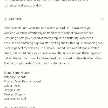
Versatile dress up or down
DESCRIPTION
Rose Ruched Cami Crop Top And Shorts Co-Ord Set - Ytava Keep your
weekend wardrobe effortlessly on-trend with this must-have co-ord set.
Featuring a soft grey ruched cami crop top with a flattering sweetheart
neckline and matching high-waisted cycling shorts, this figure-enhancing two-
piece is perfect for dressing up or down. Crafted from a comfortable stretch
fabric, this co-ord hugs your curves while offering a sleek and flattering fit. co-
ord set Ruched cami crop top Sweetheart neckline Adjustable shoulder straps
Matching high-waisted cycling shorts Stretch fabric
Brand
:
Femme Luxe
Category
:
Co-ords
Product Type
:
Fashion co-ord
Colour
:
Rose
Design
:
Plain
Sleeves
:
Strappy
Occasion
:
Casual
SKU:
M5056568278394