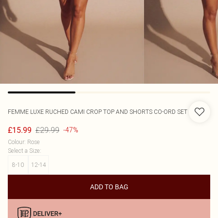
FEMME LUXE
RUCHED CAMI CROP TOP AND SHORTS CO-ORD SET
£29.99
£15.99
-47%
Colour
:
Rose
Select a Size
:
8-10
12-14
ADD TO BAG