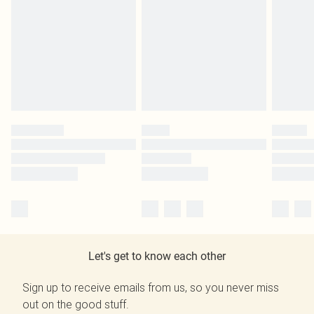
Let's get to know each other
Sign up to receive emails from us, so you never miss
out on the good stuff.