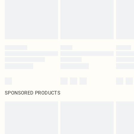
SPONSORED PRODUCTS