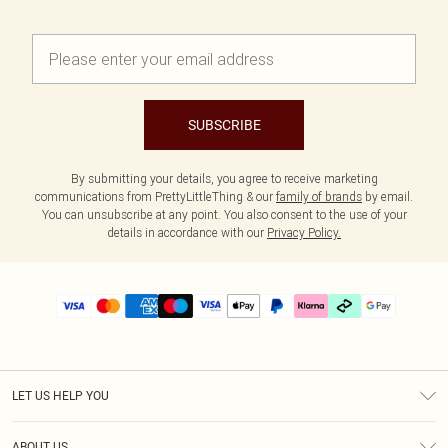
SUBSCRIBE
By submitting your details, you agree to receive marketing
communications from PrettyLittleThing & our
family of brands
by email.
You can unsubscribe at any point. You also consent to the use of your
details in accordance with our
Privacy Policy.
LET US HELP YOU
Help
ABOUT US