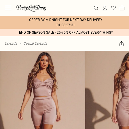
ORDER BY MIDNIGHT FOR NEXT DAY DELIVERY
01:03:27:31
END OF SEASON SALE - 25-75% OFF ALMOST EVERYTHING*
Co-Ords
>
Casual Co-Ords