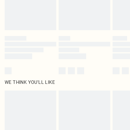
Royalty - unlimited free delivery for a year with Royalty Delivery for £9.99
Find out more
Please note, some delivery methods are not available for products delivered
by our brand partners & they may have longer delivery times
Find out more
WE THINK YOU'LL LIKE