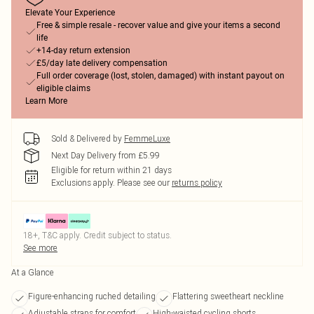
Elevate Your Experience
Free & simple resale - recover value and give your items a second
life
+14-day return extension
£5/day late delivery compensation
Full order coverage (lost, stolen, damaged) with instant payout on
eligible claims
Learn More
Sold & Delivered by
FemmeLuxe
Next Day Delivery from £5.99
Eligible for return within 21 days
Exclusions apply.
Please see our
returns policy
18+, T&C apply. Credit subject to status.
See more
At a Glance
Figure-enhancing ruched detailing
Flattering sweetheart neckline
Adjustable straps for comfort
High-waisted cycling shorts