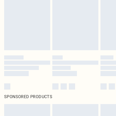
SPONSORED PRODUCTS