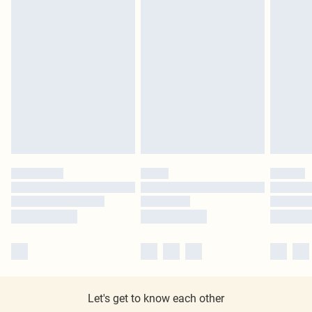
Let's get to know each other