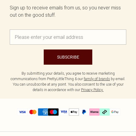
Sign up to receive emails from us, so you never miss
out on the good stuff.
SUBSCRIBE
By submitting your details, you agree to receive marketing
communications from PrettyLittleThing & our
family of brands
by email.
You can unsubscribe at any point. You also consent to the use of your
details in accordance with our
Privacy Policy.