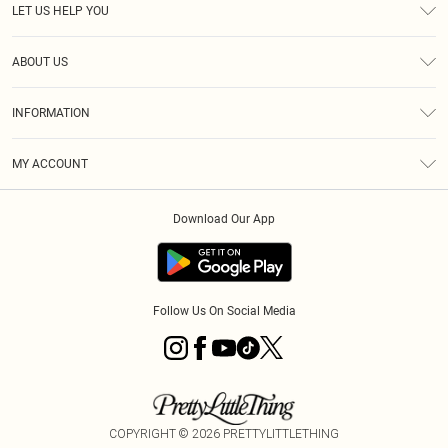
LET US HELP YOU
Help
ABOUT US
Returns
About Us
Delivery
INFORMATION
Diversity
Size Guide
Terms & Conditions
Graduate & Student Discount
Royalty
MY ACCOUNT
Privacy Policy
Student Beans
Gift Cards
Order History
App Info
Modern Slavery Statement
Clearpay
Download Our App
Track My Order
About Cookies
PLT Rewards
Klarna
Refer A Friend
Terms of Use
PayPal
Follow Us On Social Media
COPYRIGHT ©
2026
PRETTYLITTLETHING