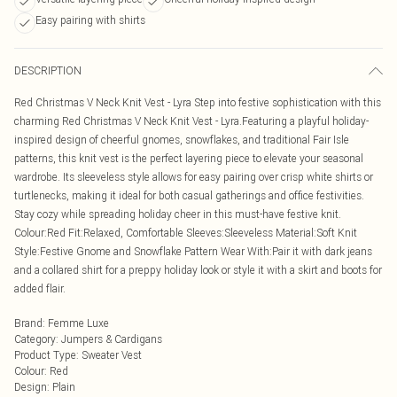
Easy pairing with shirts
DESCRIPTION
Red Christmas V Neck Knit Vest - Lyra Step into festive sophistication with this
charming Red Christmas V Neck Knit Vest - Lyra.Featuring a playful holiday-
inspired design of cheerful gnomes, snowflakes, and traditional Fair Isle
patterns, this knit vest is the perfect layering piece to elevate your seasonal
wardrobe. Its sleeveless style allows for easy pairing over crisp white shirts or
turtlenecks, making it ideal for both casual gatherings and office festivities.
Stay cozy while spreading holiday cheer in this must-have festive knit.
Colour:Red Fit:Relaxed, Comfortable Sleeves:Sleeveless Material:Soft Knit
Style:Festive Gnome and Snowflake Pattern Wear With:Pair it with dark jeans
and a collared shirt for a preppy holiday look or style it with a skirt and boots for
added flair.
Brand
:
Femme Luxe
Category
:
Jumpers & Cardigans
Product Type
:
Sweater Vest
Colour
:
Red
Design
:
Plain