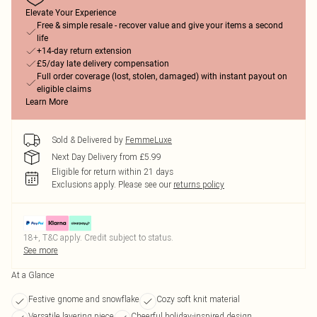
Elevate Your Experience
Free & simple resale - recover value and give your items a second
life
+14-day return extension
£5/day late delivery compensation
Full order coverage (lost, stolen, damaged) with instant payout on
eligible claims
Learn More
Sold & Delivered by
FemmeLuxe
Next Day Delivery from £5.99
Eligible for return within 21 days
Exclusions apply.
Please see our
returns policy
18+, T&C apply. Credit subject to status.
See more
At a Glance
Festive gnome and snowflake
Cozy soft knit material
Versatile layering piece
Cheerful holiday-inspired design