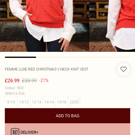
FEMME LUXE
RED CHRISTMAS V NECK KNIT VEST
£33.99
£26.99
-21%
Colour
:
RED
Select a Size
:
8-10
10-12
12-14
14-16
16-18
20-22
ADD TO BAG