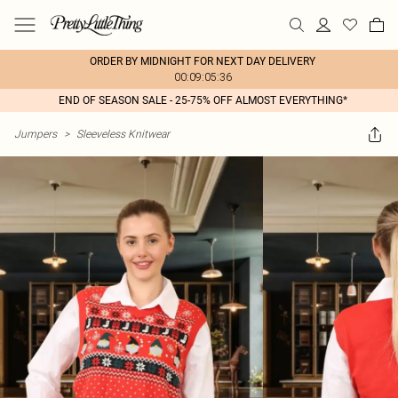
ORDER BY MIDNIGHT FOR NEXT DAY DELIVERY
00:09:05:36
END OF SEASON SALE - 25-75% OFF ALMOST EVERYTHING*
Jumpers
>
Sleeveless Knitwear