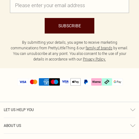
SUBSCRIBE
By submitting your details, you agree to receive marketing
communications from PrettyLittleThing & our
family of brands
by email.
You can unsubscribe at any point. You also consent to the use of your
details in accordance with our
Privacy Policy.
LET US HELP YOU
Help
ABOUT US
Returns
About Us
Delivery