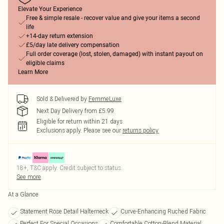
Elevate Your Experience
Free & simple resale - recover value and give your items a second
life
+14-day return extension
£5/day late delivery compensation
Full order coverage (lost, stolen, damaged) with instant payout on
eligible claims
Learn More
Sold & Delivered by
FemmeLuxe
Next Day Delivery from £5.99
Eligible for return within 21 days
Exclusions apply.
Please see our
returns policy
18+, T&C apply. Credit subject to status.
See more
At a Glance
Statement Rose Detail Halterneck
Curve-Enhancing Ruched Fabric
Perfect For Special Occasions
Comfortable Cotton-Blend Material