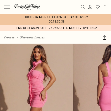
ORDER BY MIDNIGHT FOR NEXT DAY DELIVERY
00:13:35:38
END OF SEASON SALE - 25-75% OFF ALMOST EVERYTHING*
Dresses
>
Sleeveless Dresses