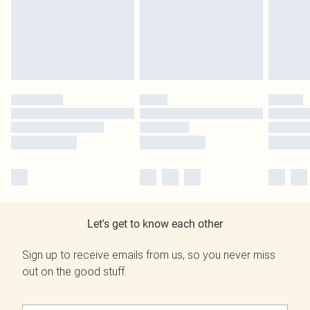
Let's get to know each other
Sign up to receive emails from us, so you never miss
out on the good stuff.