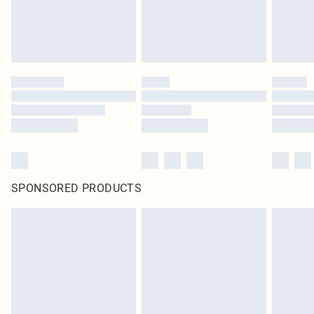
SPONSORED PRODUCTS