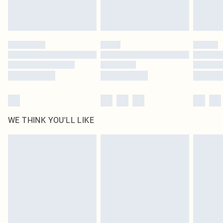
Please note, some delivery methods are not available for products delivered
by our brand partners & they may have longer delivery times
Find out more
WE THINK YOU'LL LIKE