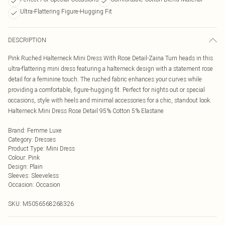
Ultra-Flattering Figure-Hugging Fit
DESCRIPTION
Pink Ruched Halterneck Mini Dress With Rose Detail-Zaina Turn heads in this
ultra-flattering mini dress featuring a halterneck design with a statement rose
detail for a feminine touch. The ruched fabric enhances your curves while
providing a comfortable, figure-hugging fit. Perfect for nights out or special
occasions, style with heels and minimal accessories for a chic, standout look.
Halterneck Mini Dress Rose Detail 95% Cotton 5% Elastane
Brand
:
Femme Luxe
Category
:
Dresses
Product Type
:
Mini Dress
Colour
:
Pink
Design
:
Plain
Sleeves
:
Sleeveless
Occasion
:
Occasion
SKU:
M5056568268326