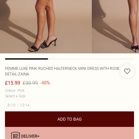
FEMME LUXE
PINK RUCHED HALTERNECK MINI DRESS WITH ROSE
DETAIL-ZAINA
£30.99
£15.99
-48%
Colour
:
Pink
Select a Size
:
8-10
12-14
ADD TO BAG