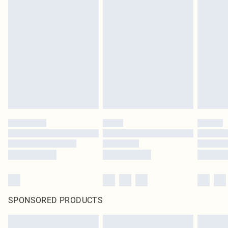
SPONSORED PRODUCTS