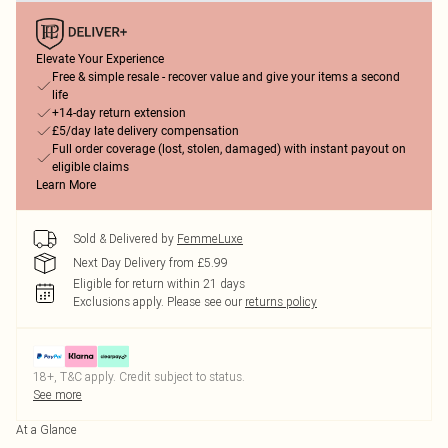
Elevate Your Experience
Free & simple resale - recover value and give your items a second
life
+14-day return extension
£5/day late delivery compensation
Full order coverage (lost, stolen, damaged) with instant payout on
eligible claims
Learn More
Sold & Delivered by
FemmeLuxe
Next Day Delivery from £5.99
Eligible for return within 21 days
Exclusions apply.
Please see our
returns policy
18+, T&C apply. Credit subject to status.
See more
At a Glance