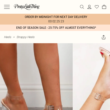
ORDER BY MIDNIGHT FOR NEXT DAY DELIVERY
00:02:25:23
END OF SEASON SALE - 25-75% OFF ALMOST EVERYTHING*
Heels
>
Strappy Heels