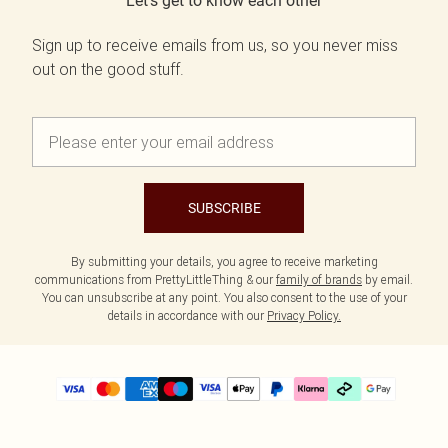
Let's get to know each other
Sign up to receive emails from us, so you never miss
out on the good stuff.
SUBSCRIBE
By submitting your details, you agree to receive marketing
communications from PrettyLittleThing & our
family of brands
by email.
You can unsubscribe at any point. You also consent to the use of your
details in accordance with our
Privacy Policy.