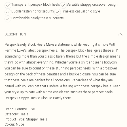
Transparent perspex block heels
Versatile strappy crossover design
Buckle fastening for security
Timeless casual chic style
Comfortable barely-there silhouette
DESCRIPTION
Perspex Barely Block Heels Make a statement while keeping it simple With
Femme Luxe's latest perspex heels. The perspex block heel gives these a lil'
something more than your classic barely theres but the simple design means
they'll go with almost everything. Whether you're a shirt and jeans bodycon
you can be sure to count on these stunning perspex heels. With a crossover
design on the back of these beauties and a buckle closure, you can be sure
that these heels are perfect for all occasions. Regardless of what they are
paired with you can get that Cinderella feeling with these perspex heels. Keep
your style up to date with a timeless classic such as these perspex heels.
Perspex Strappy Buckle Closure Barely there
Brand
:
Femme Luxe
Category
:
Heels
Product Type
:
Strappy Heels
Colour
:
Nude