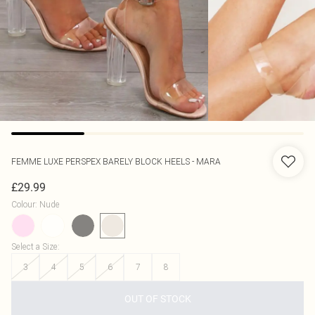
FEMME LUXE
PERSPEX BARELY BLOCK HEELS - MARA
£29.99
Colour
:
Nude
Select a Size
:
3
4
5
6
7
8
OUT OF STOCK