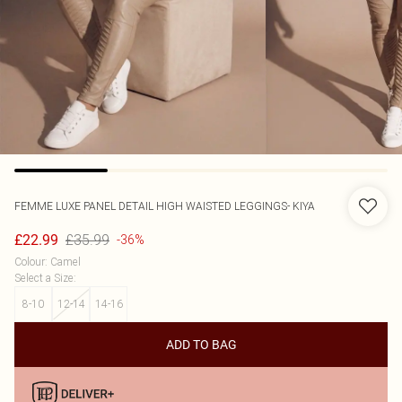
FEMME LUXE
PANEL DETAIL HIGH WAISTED LEGGINGS- KIYA
£35.99
£22.99
-36%
Colour
:
Camel
Select a Size
:
8-10
12-14
14-16
ADD TO BAG