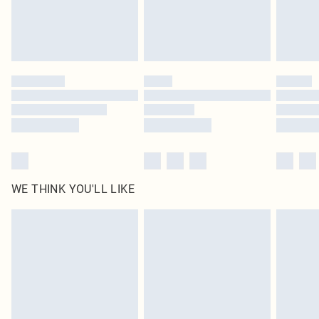
Find out more
Please note, some delivery methods are not available for products delivered
by our brand partners & they may have longer delivery times
Find out more
WE THINK YOU'LL LIKE