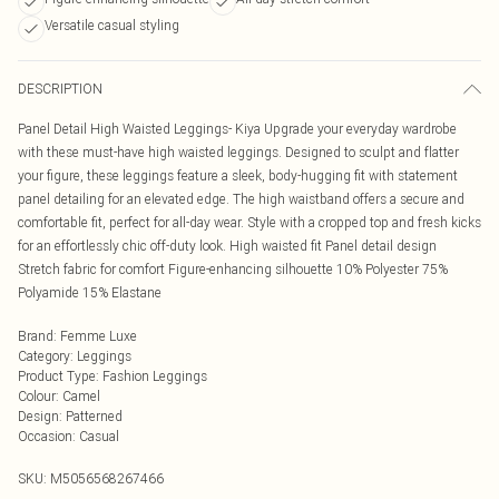
Versatile casual styling
DESCRIPTION
Panel Detail High Waisted Leggings- Kiya Upgrade your everyday wardrobe
with these must-have high waisted leggings. Designed to sculpt and flatter
your figure, these leggings feature a sleek, body-hugging fit with statement
panel detailing for an elevated edge. The high waistband offers a secure and
comfortable fit, perfect for all-day wear. Style with a cropped top and fresh kicks
for an effortlessly chic off-duty look. High waisted fit Panel detail design
Stretch fabric for comfort Figure-enhancing silhouette 10% Polyester 75%
Polyamide 15% Elastane
Brand
:
Femme Luxe
Category
:
Leggings
Product Type
:
Fashion Leggings
Colour
:
Camel
Design
:
Patterned
Occasion
:
Casual
SKU:
M5056568267466