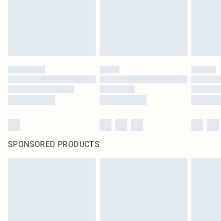
SPONSORED PRODUCTS