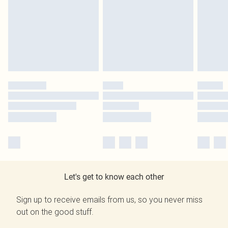
Let's get to know each other
Sign up to receive emails from us, so you never miss
out on the good stuff.