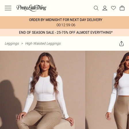
ORDER BY MIDNIGHT FOR NEXT DAY DELIVERY
00:12:59:06
END OF SEASON SALE - 25-75% OFF ALMOST EVERYTHING*
Leggings
>
High Waisted Leggings