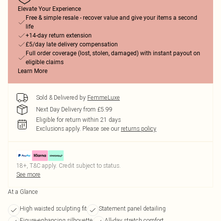
Elevate Your Experience
Free & simple resale - recover value and give your items a second
life
+14-day return extension
£5/day late delivery compensation
Full order coverage (lost, stolen, damaged) with instant payout on
eligible claims
Learn More
Sold & Delivered by
FemmeLuxe
Next Day Delivery from £5.99
Eligible for return within 21 days
Exclusions apply.
Please see our
returns policy
18+, T&C apply. Credit subject to status.
See more
At a Glance
High waisted sculpting fit
Statement panel detailing
Figure-enhancing silhouette
All-day stretch comfort