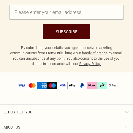
SUBSCRIBE
By submitting your details, you agree to receive marketing
communications from PrettyLittleThing & our
family of brands
by email.
You can unsubscribe at any point. You also consent to the use of your
details in accordance with our
Privacy Policy.
LET US HELP YOU
Help
ABOUT US
Returns