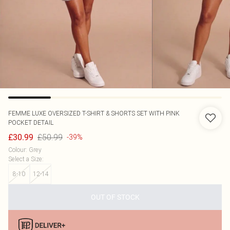
FEMME LUXE
OVERSIZED T-SHIRT & SHORTS SET WITH PINK
POCKET DETAIL
£50.99
£30.99
-39%
Colour
:
Grey
Select a Size
:
8-10
12-14
OUT OF STOCK