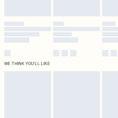
Please note, some delivery methods are not available for products delivered
by our brand partners & they may have longer delivery times
Find out more
WE THINK YOU'LL LIKE