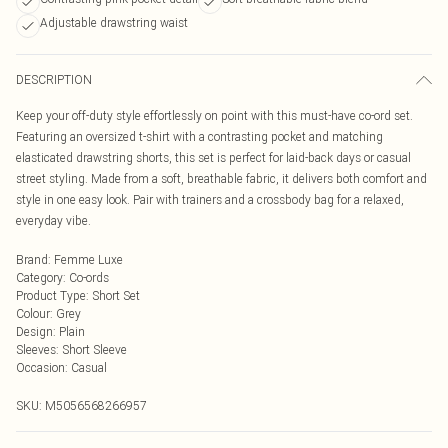
Adjustable drawstring waist
DESCRIPTION
Keep your off-duty style effortlessly on point with this must-have co-ord set.
Featuring an oversized t-shirt with a contrasting pocket and matching
elasticated drawstring shorts, this set is perfect for laid-back days or casual
street styling. Made from a soft, breathable fabric, it delivers both comfort and
style in one easy look. Pair with trainers and a crossbody bag for a relaxed,
everyday vibe.
Brand
:
Femme Luxe
Category
:
Co-ords
Product Type
:
Short Set
Colour
:
Grey
Design
:
Plain
Sleeves
:
Short Sleeve
Occasion
:
Casual
SKU:
M5056568266957