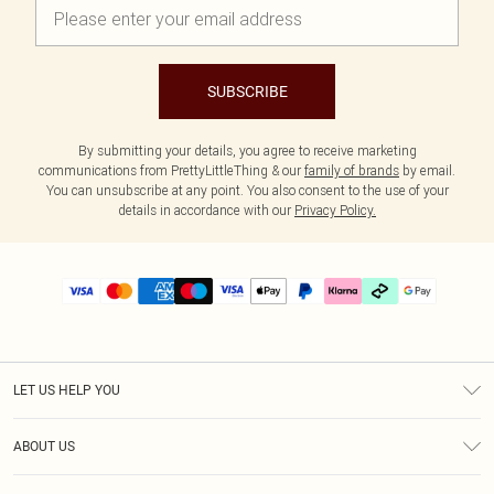
SUBSCRIBE
By submitting your details, you agree to receive marketing
communications from PrettyLittleThing & our
family of brands
by email.
You can unsubscribe at any point. You also consent to the use of your
details in accordance with our
Privacy Policy.
LET US HELP YOU
Help
ABOUT US
Returns
About Us
Delivery