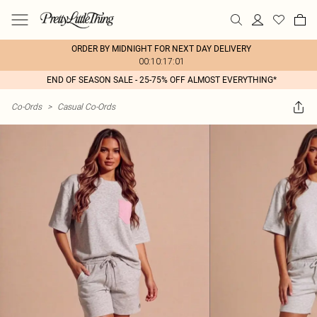
ORDER BY MIDNIGHT FOR NEXT DAY DELIVERY
00:10:17:01
END OF SEASON SALE - 25-75% OFF ALMOST EVERYTHING*
Co-Ords
>
Casual Co-Ords