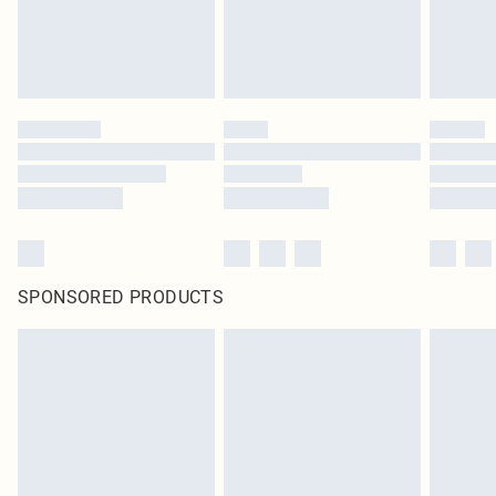
SPONSORED PRODUCTS