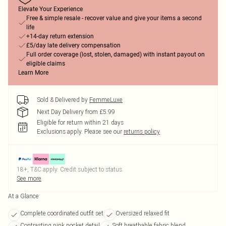
Elevate Your Experience
Free & simple resale - recover value and give your items a second
life
+14-day return extension
£5/day late delivery compensation
Full order coverage (lost, stolen, damaged) with instant payout on
eligible claims
Learn More
Sold & Delivered by
FemmeLuxe
Next Day Delivery from £5.99
Eligible for return within 21 days
Exclusions apply.
Please see our
returns policy
18+, T&C apply. Credit subject to status.
See more
At a Glance
Complete coordinated outfit set
Oversized relaxed fit
Contrasting pink pocket detail
Soft breathable fabric blend