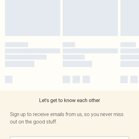
Let's get to know each other
Sign up to receive emails from us, so you never miss
out on the good stuff.