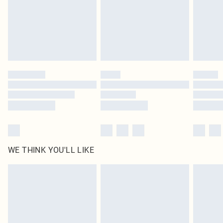
Royalty - unlimited free delivery for a year with Royalty Delivery for £9.99
Find out more
Please note, some delivery methods are not available for products delivered
by our brand partners & they may have longer delivery times
Find out more
WE THINK YOU'LL LIKE