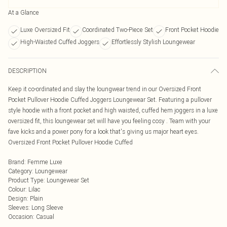
At a Glance
Luxe Oversized Fit
Coordinated Two-Piece Set
Front Pocket Hoodie
High-Waisted Cuffed Joggers
Effortlessly Stylish Loungewear
DESCRIPTION
Keep it co-ordinated and slay the loungwear trend in our Oversized Front
Pocket Pullover Hoodie Cuffed Joggers Loungewear Set. Featuring a pullover
style hoodie with a front pocket and high waisted, cuffed hem joggers in a luxe
oversized fit, this loungewear set will have you feeling cosy . Team with your
fave kicks and a power pony for a look that's giving us major heart eyes.
Oversized Front Pocket Pullover Hoodie Cuffed
Brand
:
Femme Luxe
Category
:
Loungewear
Product Type
:
Loungewear Set
Colour
:
Lilac
Design
:
Plain
Sleeves
:
Long Sleeve
Occasion
:
Casual