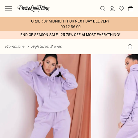
ORDER BY MIDNIGHT FOR NEXT DAY DELIVERY
00:12:56:00
END OF SEASON SALE - 25-75% OFF ALMOST EVERYTHING*
Promotions
>
High Street Brands