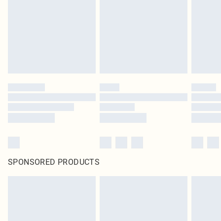
SPONSORED PRODUCTS