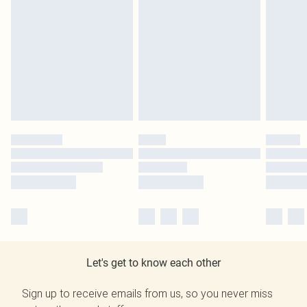
Let's get to know each other
Sign up to receive emails from us, so you never miss