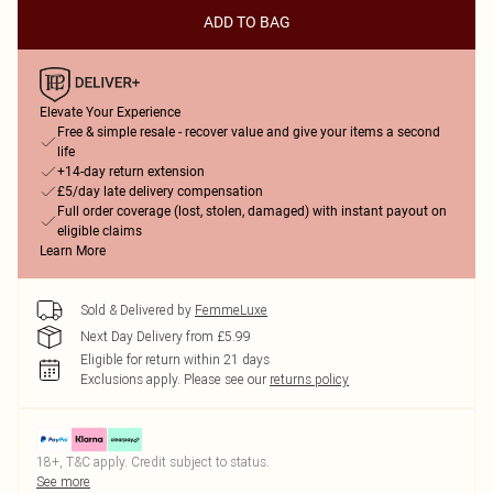
ADD TO BAG
Elevate Your Experience
Free & simple resale - recover value and give your items a second
life
+14-day return extension
£5/day late delivery compensation
Full order coverage (lost, stolen, damaged) with instant payout on
eligible claims
Learn More
Sold & Delivered by
FemmeLuxe
Next Day Delivery from £5.99
Eligible for return within 21 days
Exclusions apply.
Please see our
returns policy
18+, T&C apply. Credit subject to status.
See more