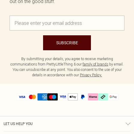
out on the good stuff.
SUBSCRIBE
By submitting your details, you agree to receive marketing
communications from PrettyLittleThing & our
family of brands
by email.
You can unsubscribe at any point. You also consent to the use of your
details in accordance with our
Privacy Policy.
LET US HELP YOU