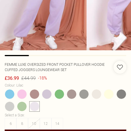
FEMME LUXE
OVERSIZED FRONT POCKET PULLOVER HOODIE
CUFFED JOGGERS LOUNGEWEAR SET
£44.99
£36.99
-18%
Colour
:
Lilac
Select a Size
:
6
8
10
12
14