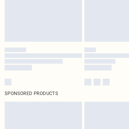
SPONSORED PRODUCTS