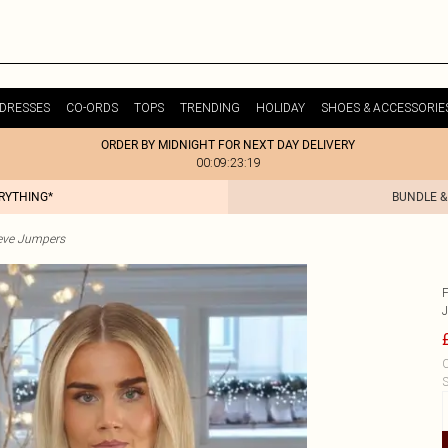
DRESSES
CO-ORDS
TOPS
TRENDING
HOLIDAY
SHOES & ACCESSORIE
ORDER BY MIDNIGHT FOR NEXT DAY DELIVERY
00:09:23:19
ERYTHING*
BUNDLE &
eve Jumpers
C
S