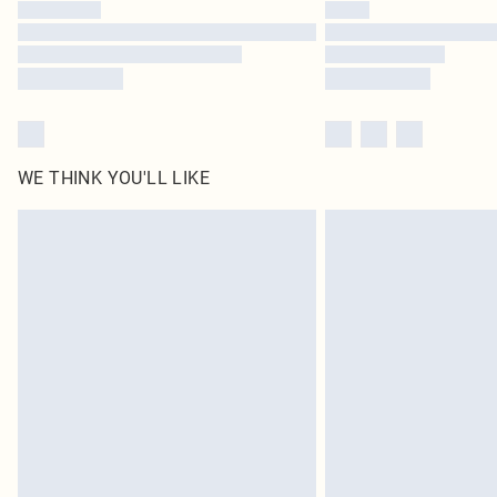
WE THINK YOU'LL LIKE