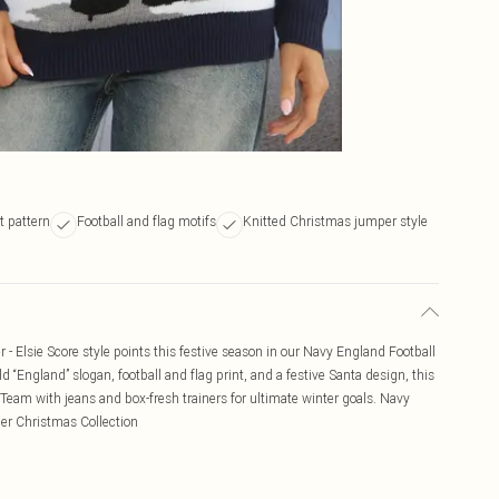
t pattern
Football and flag motifs
Knitted Christmas jumper style
 Elsie Score style points this festive season in our Navy England Football
 “England” slogan, football and flag print, and a festive Santa design, this
. Team with jeans and box-fresh trainers for ultimate winter goals. Navy
er Christmas Collection