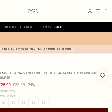
S
BEAUTY
LIFESTYLE
BRANDS
SALE
 BENEFIT - BUY MORE, SAVE MORE* CODE: PLTBUNDLE
FEMME LUXE
NAVY ENGLAND FOOTBALL SANTA KNITTED CHRISTMAS
JUMPER
£33.99
£25.99
-24%
olour
:
Navy
elect a Size
:
8
10
12
14
16