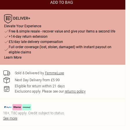
ADD TO BAG
Elevate Your Experience
Free & simple resale - recover value and give your items a second life
+14-day return extension
£5/day late delivery compensation
Full order coverage (lost, stolen, damaged) with instant payout on
eligible claims
Learn More
Sold & Delivered by
FemmeLuxe
Next Day Delivery from £5.99
Eligible for return within 21 days
Exclusions apply.
Please see our
returns policy
18+, T&C apply. Credit subject to status.
See more