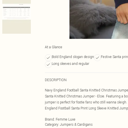
At a Glance
Bold England slogan design
Festive Santa prin
Long sleeves and regular
DESCRIPTION
Navy England Football Santa Knitted Christmas Jumper -
Santa Knitted Christmas Jumper - Elsie. Featuring a bold
jumper is perfect for footie fans who still wanna sleigh
England Football Santa Print Long Sleeve Knitted Jump
Brand
:
Femme Luxe
Category
:
Jumpers & Cardigans