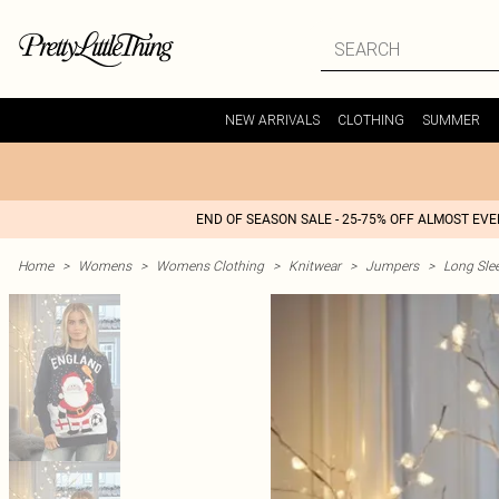
NEW ARRIVALS
CLOTHING
SUMMER
END OF SEASON SALE - 25-75% OFF ALMOST EV
Home
>
Womens
>
Womens Clothing
>
Knitwear
>
Jumpers
>
Long Sle