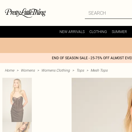
NEW ARRIVALS
CLOTHING
SUMMER
END OF SEASON SALE - 25-75% OFF ALMOST EV
Home
>
Womens
>
Womens Clothing
>
Tops
>
Mesh Tops