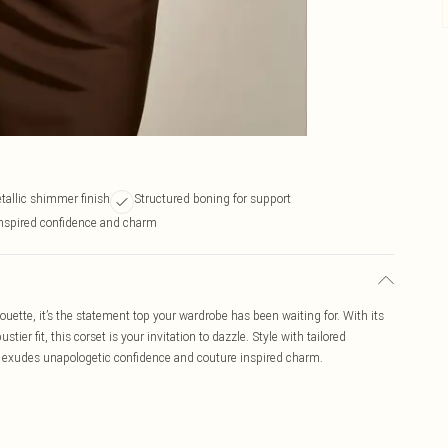
allic shimmer finish
Structured boning for support
nspired confidence and charm
houette, it’s the statement top your wardrobe has been waiting for. With its
tier fit, this corset is your invitation to dazzle. Style with tailored
that exudes unapologetic confidence and couture inspired charm.