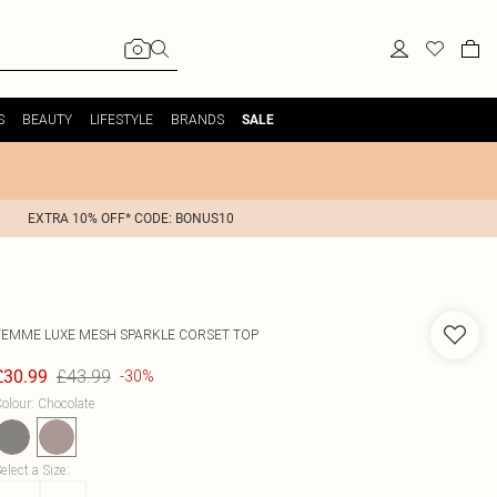
S
BEAUTY
LIFESTYLE
BRANDS
SALE
EXTRA 10% OFF* CODE: BONUS10
FEMME LUXE
MESH SPARKLE CORSET TOP
£43.99
£30.99
-30%
olour
:
Chocolate
elect a Size
: