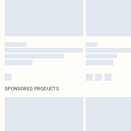
SPONSORED PRODUCTS