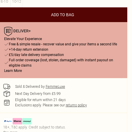
8-10
10-12
ADD TO BAG
Elevate Your Experience
Free & simple resale - recover value and give your items a second life
+14-day return extension
£5/day late delivery compensation
Full order coverage (lost, stolen, damaged) with instant payout on
eligible claims
Learn More
Sold & Delivered by
FemmeLuxe
Next Day Delivery from £5.99
Eligible for return within 21 days
Exclusions apply.
Please see our
returns policy
18+, T&C apply. Credit subject to status.