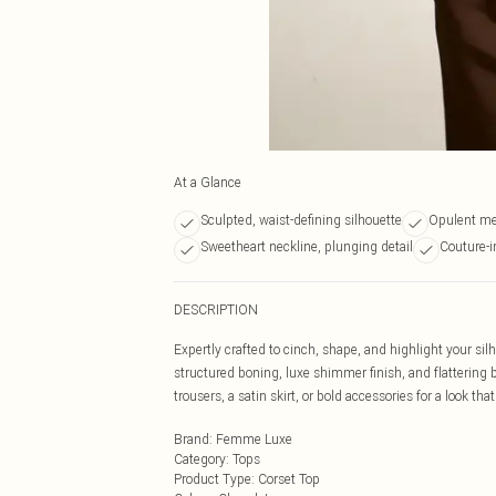
At a Glance
Sculpted, waist-defining silhouette
Opulent met
Sweetheart neckline, plunging detail
Couture-i
DESCRIPTION
Expertly crafted to cinch, shape, and highlight your sil
structured boning, luxe shimmer finish, and flattering bus
trousers, a satin skirt, or bold accessories for a look 
Brand
:
Femme Luxe
Category
:
Tops
Product Type
:
Corset Top