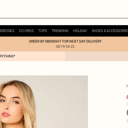
DRESSES
CO-ORDS
TOPS
TRENDING
HOLIDAY
SHOES & ACCESSORIE
ORDER BY MIDNIGHT FOR NEXT DAY DELIVERY
00:19:54:22
ERYTHING*
C
S