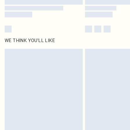
WE THINK YOU'LL LIKE