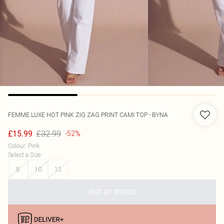
FEMME LUXE
HOT PINK ZIG ZAG PRINT CAMI TOP - BYNA
£32.99
£15.99
-52%
Colour
:
Pink
Select a Size
:
8
10
12
OUT OF STOCK