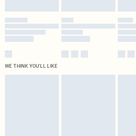
by our brand partners & they may have longer delivery times
Find out more
WE THINK YOU'LL LIKE