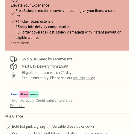
Elevate Your Experience
Free & simple resale - recover value and give your items a second
life
+14-day return extension
£5/day late delivery compensation
Full order coverage (lost, stolen, damaged) with instant payout on
eligible claims
Learn More
Sold & Delivered by
FemmeLuxe
Next Day Delivery from £5.99
Eligible for return within 21 days
Exclusions apply.
Please see our
returns policy
18+, T&C apply. Credit subject to status.
See more
At a Glance
Bold hot pink zig zag
Versatile dress up or down
Comfortable stretch knit fabric
Flattering square neckline