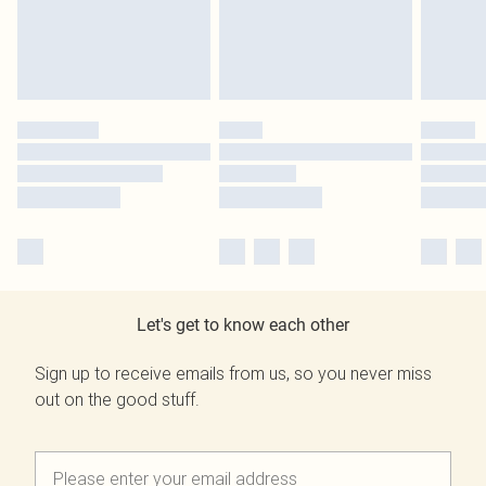
Let's get to know each other
Sign up to receive emails from us, so you never miss
out on the good stuff.