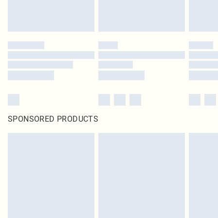
SPONSORED PRODUCTS