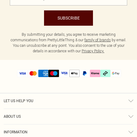
SUBSCRIBE
By submitting your details, you agree to receive marketing
communications from PrettyLittleThing & our
family of brands
by email.
You can unsubscribe at any point. You also consent to the use of your
details in accordance with our
Privacy Policy.
LET US HELP YOU
Help
ABOUT US
Returns
About Us
Delivery
INFORMATION
Diversity
Size Guide