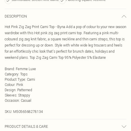
DESCRIPTION
Hot Pink Zig Zag Print Cami Top - Byna Add a pop of colour to your new season
wardrobe with this Hot pink zig zag print cami top. Featuring a pink multi-
coloured zig zag knit fabric, a square neckline and thin cami straps, this top is
perfect for dressing up or down. Style with white wide leg trousers and heels
for an effortlessly chic look that's perfect for brunch dates, holidays and
weekend plans. Top Zig Zag Cami Top 95% Polyester 5% Elastane
Brand
:
Femme Luxe
Category
:
Tops
Product Type
:
Cami
Colour
:
Pink
Design
:
Patterned
Sleeves
:
Strappy
Occasion
:
Casual
SKU:
M5056568278134
PRODUCT DETAILS & CARE