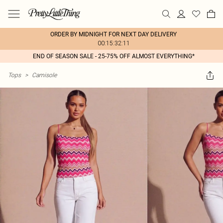
ORDER BY MIDNIGHT FOR NEXT DAY DELIVERY
00:15:32:11
END OF SEASON SALE - 25-75% OFF ALMOST EVERYTHING*
Tops
>
Camisole