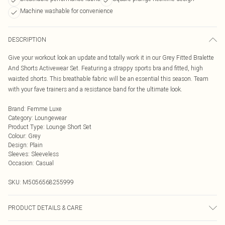
Machine washable for convenience
DESCRIPTION
Give your workout look an update and totally work it in our Grey Fitted Bralette
And Shorts Activewear Set. Featuring a strappy sports bra and fitted, high
waisted shorts. This breathable fabric will be an essential this season. Team
with your fave trainers and a resistance band for the ultimate look.
Brand
:
Femme Luxe
Category
:
Loungewear
Product Type
:
Lounge Short Set
Colour
:
Grey
Design
:
Plain
Sleeves
:
Sleeveless
Occasion
:
Casual
SKU:
M5056568255999
PRODUCT DETAILS & CARE