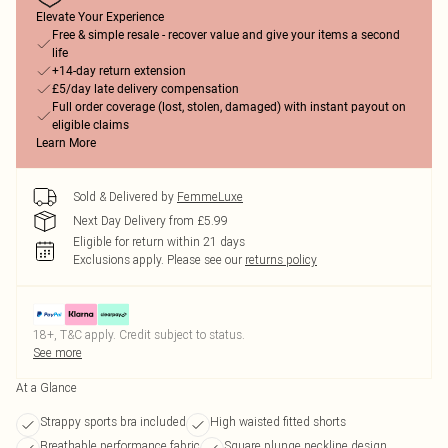
Elevate Your Experience
Free & simple resale - recover value and give your items a second
life
+14-day return extension
£5/day late delivery compensation
Full order coverage (lost, stolen, damaged) with instant payout on
eligible claims
Learn More
Sold & Delivered by
FemmeLuxe
Next Day Delivery from £5.99
Eligible for return within 21 days
Exclusions apply.
Please see our
returns policy
18+, T&C apply. Credit subject to status.
See more
At a Glance
Strappy sports bra included
High waisted fitted shorts
Breathable performance fabric
Square plunge neckline design