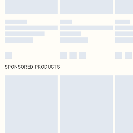
SPONSORED PRODUCTS