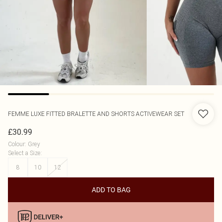
FEMME LUXE
FITTED BRALETTE AND SHORTS ACTIVEWEAR SET
£30.99
Colour
:
Grey
Select a Size
:
8
10
12
ADD TO BAG