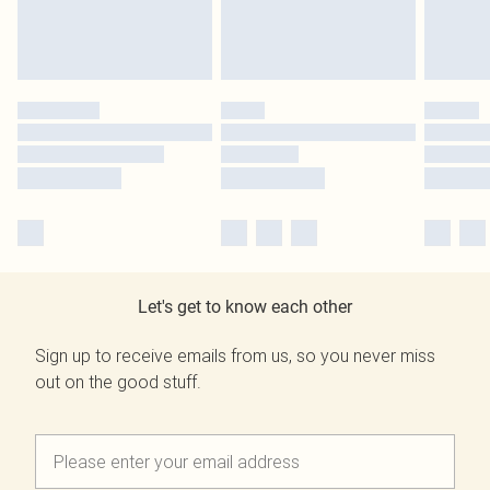
Let's get to know each other
Sign up to receive emails from us, so you never miss
out on the good stuff.