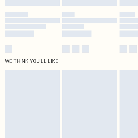
Find out more
WE THINK YOU'LL LIKE