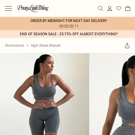
ORDER BY MIDNIGHT FOR NEXT DAY DELIVERY
00:02:02:11
END OF SEASON SALE - 25-75% OFF ALMOST EVERYTHING*
Promotions
>
High Street Brands