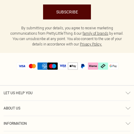
SUBSCRIBE
By submitting your details, you agree to receive marketing
communications from PrettyLittleThing & our
family of brands
by email.
You can unsubscribe at any point. You also consent to the use of your
details in accordance with our
Privacy Policy.
LET US HELP YOU
Help
ABOUT US
Returns
About Us
Delivery
INFORMATION
Diversity
Size Guide