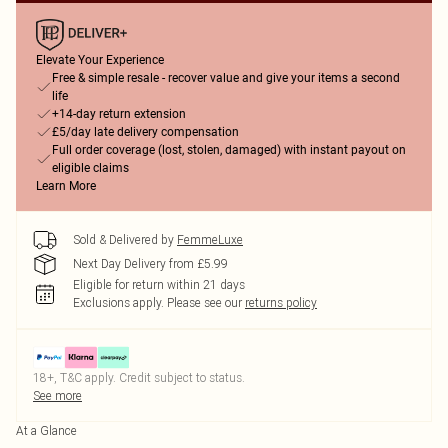
Elevate Your Experience
Free & simple resale - recover value and give your items a second
life
+14-day return extension
£5/day late delivery compensation
Full order coverage (lost, stolen, damaged) with instant payout on
eligible claims
Learn More
Sold & Delivered by
FemmeLuxe
Next Day Delivery from £5.99
Eligible for return within 21 days
Exclusions apply.
Please see our
returns policy
18+, T&C apply. Credit subject to status.
See more
At a Glance