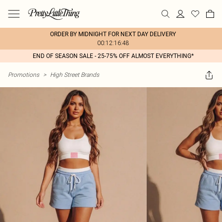
ORDER BY MIDNIGHT FOR NEXT DAY DELIVERY
00:12:16:48
END OF SEASON SALE - 25-75% OFF ALMOST EVERYTHING*
Promotions
>
High Street Brands