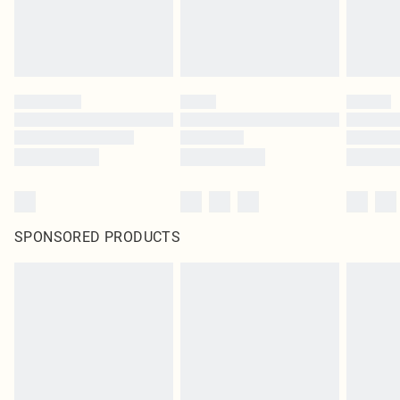
SPONSORED PRODUCTS