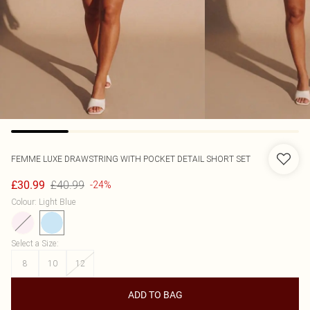
FEMME LUXE
DRAWSTRING WITH POCKET DETAIL SHORT SET
£40.99
£30.99
-24%
Colour
:
Light Blue
Select a Size
:
8
10
12
ADD TO BAG