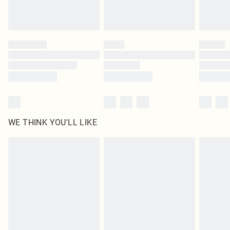
Please note, some delivery methods are not available for products delivered
by our brand partners & they may have longer delivery times
Find out more
WE THINK YOU'LL LIKE