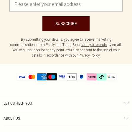
SUBSCRIBE
By submitting your details, you agree to receive marketing
communications from PrettyLittleThing & our
family of brands
by email.
You can unsubscribe at any point. You also consent to the use of your
details in accordance with our
Privacy Policy.
LET US HELP YOU
Help
ABOUT US
Returns
About Us
Delivery