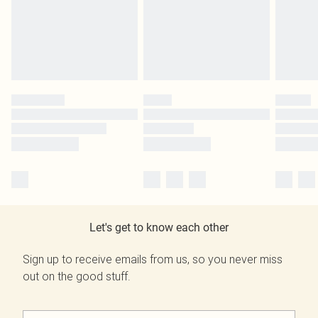
Let's get to know each other
Sign up to receive emails from us, so you never miss
out on the good stuff.