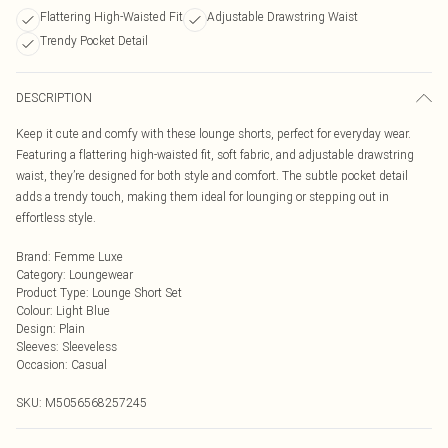
Flattering High-Waisted Fit
Adjustable Drawstring Waist
Trendy Pocket Detail
DESCRIPTION
Keep it cute and comfy with these lounge shorts, perfect for everyday wear.
Featuring a flattering high-waisted fit, soft fabric, and adjustable drawstring
waist, they’re designed for both style and comfort. The subtle pocket detail
adds a trendy touch, making them ideal for lounging or stepping out in
effortless style.
Brand
:
Femme Luxe
Category
:
Loungewear
Product Type
:
Lounge Short Set
Colour
:
Light Blue
Design
:
Plain
Sleeves
:
Sleeveless
Occasion
:
Casual
SKU:
M5056568257245