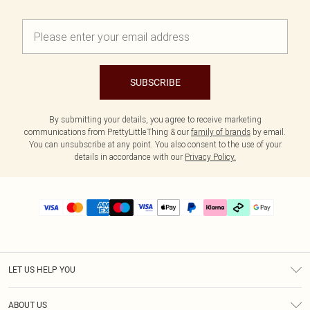
SUBSCRIBE
By submitting your details, you agree to receive marketing
communications from PrettyLittleThing & our
family of brands
by email.
You can unsubscribe at any point. You also consent to the use of your
details in accordance with our
Privacy Policy.
LET US HELP YOU
Help
ABOUT US