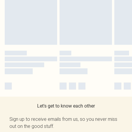
Let's get to know each other
Sign up to receive emails from us, so you never miss
out on the good stuff.