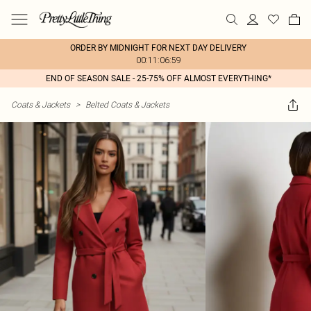
ORDER BY MIDNIGHT FOR NEXT DAY DELIVERY
00:11:06:59
END OF SEASON SALE - 25-75% OFF ALMOST EVERYTHING*
Coats & Jackets
>
Belted Coats & Jackets