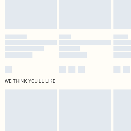
Royalty - unlimited free delivery for a year with Royalty Delivery for £9.99
Find out more
Please note, some delivery methods are not available for products delivered
by our brand partners & they may have longer delivery times
Find out more
WE THINK YOU'LL LIKE