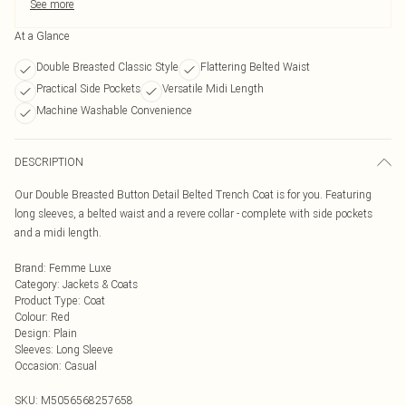
See more
At a Glance
Double Breasted Classic Style
Flattering Belted Waist
Practical Side Pockets
Versatile Midi Length
Machine Washable Convenience
DESCRIPTION
Our Double Breasted Button Detail Belted Trench Coat is for you. Featuring
long sleeves, a belted waist and a revere collar - complete with side pockets
and a midi length.
Brand
:
Femme Luxe
Category
:
Jackets & Coats
Product Type
:
Coat
Colour
:
Red
Design
:
Plain
Sleeves
:
Long Sleeve
Occasion
:
Casual
SKU:
M5056568257658