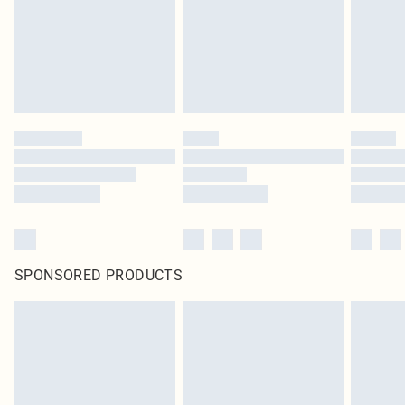
SPONSORED PRODUCTS