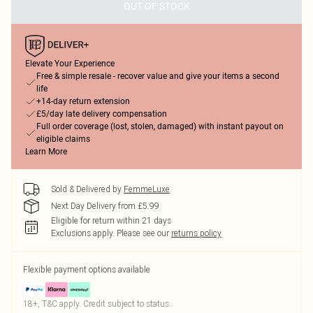
OUT OF STOCK
Elevate Your Experience
Free & simple resale - recover value and give your items a second
life
+14-day return extension
£5/day late delivery compensation
Full order coverage (lost, stolen, damaged) with instant payout on
eligible claims
Learn More
Sold & Delivered by
FemmeLuxe
Next Day Delivery from £5.99
Eligible for return within 21 days
Exclusions apply.
Please see our
returns policy
Flexible payment options available
18+, T&C apply. Credit subject to status.