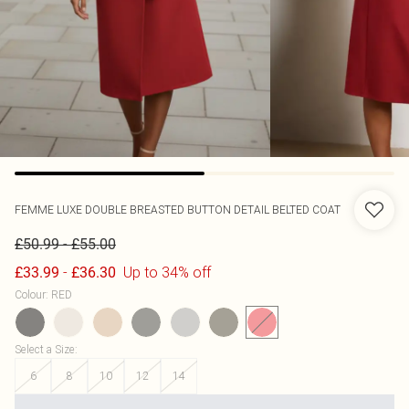
FEMME LUXE
DOUBLE BREASTED BUTTON DETAIL BELTED COAT
-
£50.99
£55.00
-
Up to 34% off
£33.99
£36.30
Colour
:
RED
Select a Size
:
6
8
10
12
14