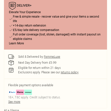
Elevate Your Experience
Free & simple resale - recover value and give your items a second
life
+14-day return extension
£5/day late delivery compensation
Full order coverage (lost, stolen, damaged) with instant payout on
eligible claims
Learn More
Sold & Delivered by
FemmeLuxe
Next Day Delivery from £5.99
Eligible for return within 21 days
Exclusions apply.
Please see our
returns policy
Flexible payment options available
18+, T&C apply. Credit subject to status.
See more
At a Glance