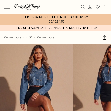
ORDER BY MIDNIGHT FOR NEXT DAY DELIVERY
00:12:34:59
END OF SEASON SALE - 25-75% OFF ALMOST EVERYTHING*
Denim Jackets
>
Short Denim Jackets