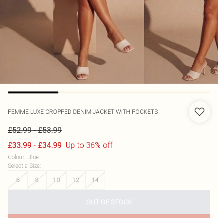
FEMME LUXE
CROPPED DENIM JACKET WITH POCKETS
-
£52.99
£53.99
-
Up to 36% off
£33.99
£34.99
Colour
:
Blue
Select a Size
:
6
8
10
12
14
OUT OF STOCK