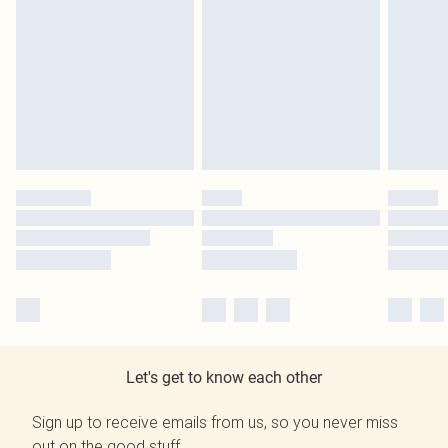
Let's get to know each other
Sign up to receive emails from us, so you never miss
out on the good stuff.