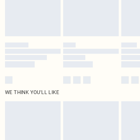
Royalty - unlimited free delivery for a year with Royalty Delivery for £9.99
Find out more
Please note, some delivery methods are not available for products delivered
by our brand partners & they may have longer delivery times
Find out more
WE THINK YOU'LL LIKE