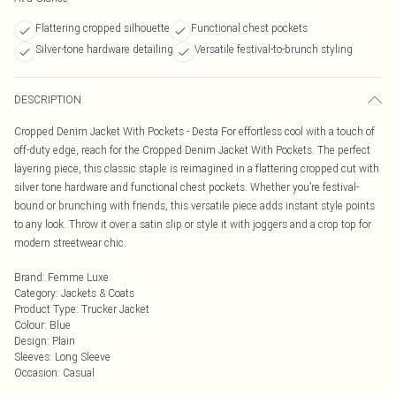
Flattering cropped silhouette
Functional chest pockets
Silver-tone hardware detailing
Versatile festival-to-brunch styling
DESCRIPTION
Cropped Denim Jacket With Pockets - Desta For effortless cool with a touch of
off-duty edge, reach for the Cropped Denim Jacket With Pockets. The perfect
layering piece, this classic staple is reimagined in a flattering cropped cut with
silver tone hardware and functional chest pockets. Whether you’re festival-
bound or brunching with friends, this versatile piece adds instant style points
to any look. Throw it over a satin slip or style it with joggers and a crop top for
modern streetwear chic.
Brand
:
Femme Luxe
Category
:
Jackets & Coats
Product Type
:
Trucker Jacket
Colour
:
Blue
Design
:
Plain
Sleeves
:
Long Sleeve
Occasion
:
Casual