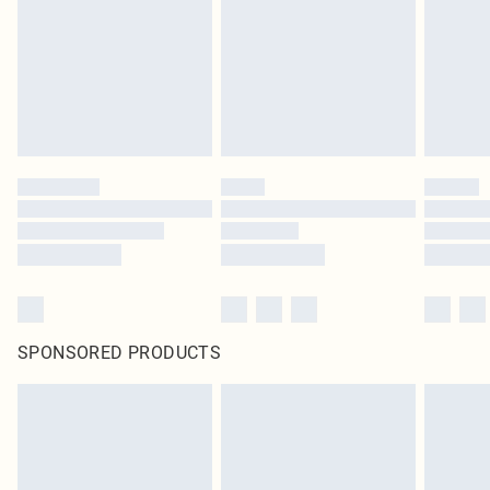
SPONSORED PRODUCTS