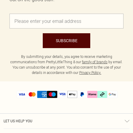
SUBSCRIBE
By submitting your details, you agree to receive marketing
communications from PrettyLittleThing & our
family of brands
by email.
You can unsubscribe at any point. You also consent to the use of your
details in accordance with our
Privacy Policy.
LET US HELP YOU
Help