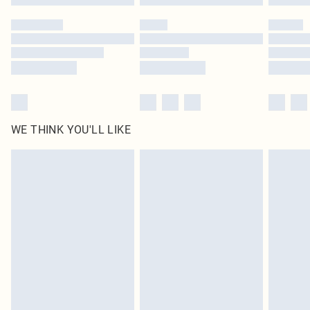
Please note, some delivery methods are not available for products delivered
by our brand partners & they may have longer delivery times
Find out more
WE THINK YOU'LL LIKE