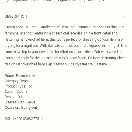
DESCRIPTION
Cream Lace Tie Front Handkerchief Hem Top - Tyrana Turn heads in this ultra-
feminine lace top. Featuring a sheer floral lace design, tie front detail and
flattering handkerchief hem, this top is perfect for dressing up your denim or
styling for a night out. With delicate cap sleeves and a figure-enhancing fit, this
must-have top is your new go-to for effortless glam vibes. Pair with wide leg
jeans and heels for the ultimate chic look. Lace fabric Tie front fastening Sheer
design Handkerchief hem Cap sleeves 95% Polyester 5% Elastane
Brand
:
Femme Luxe
Category
:
Tops
Product Type
:
Top
Colour
:
Cream
Design
:
Patterned
Sleeves
:
Cap Sleeve
Occasion
:
Going Out
SKU:
M5056568277311