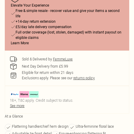
Elevate Your Experience
Free & simple resale - recover value and give your items a second
life
+14-day return extension
£5/day late delivery compensation
Full order coverage (lost, stolen, damaged) with instant payout on
eligible claims
Learn More
Sold & Delivered by
FemmeLuxe
Next Day Delivery from £5.99
Eligible for return within 21 days
Exclusions apply.
Please see our
returns policy
18+, T&C apply. Credit subject to status.
See more
At a Glance
Flattering handkerchief hem design
Ultra-feminine floral lace
Adjustable tie front detail
Figure-enhancing flattering fit