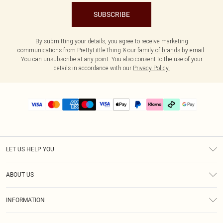
SUBSCRIBE
By submitting your details, you agree to receive marketing
communications from PrettyLittleThing & our
family of brands
by email.
You can unsubscribe at any point. You also consent to the use of your
details in accordance with our
Privacy Policy.
LET US HELP YOU
Help
ABOUT US
Returns
About Us
Delivery
INFORMATION
Diversity
Size Guide
Terms & Conditions
Graduate & Student Discount
Royalty