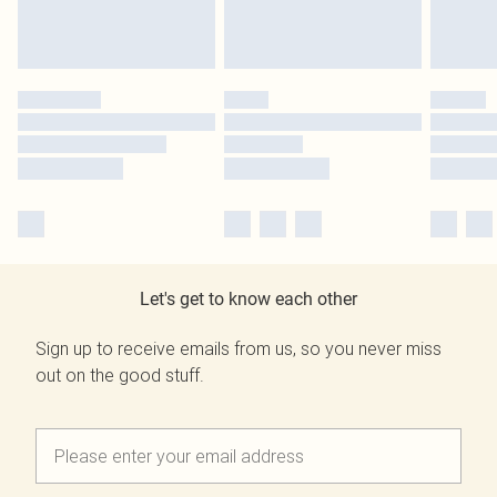
Let's get to know each other
Sign up to receive emails from us, so you never miss
out on the good stuff.