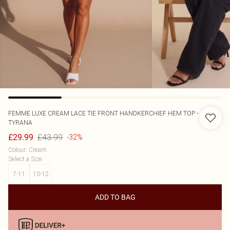
FEMME LUXE
CREAM LACE TIE FRONT HANDKERCHIEF HEM TOP -
TYRANA
£43.99
£29.99
-32%
Colour
:
Cream
Select a Size
:
7-11
10-12
ADD TO BAG