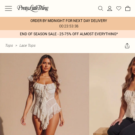
ORDER BY MIDNIGHT FOR NEXT DAY DELIVERY
00:23:53:38
END OF SEASON SALE - 25-75% OFF ALMOST EVERYTHING*
Tops
>
Lace Tops