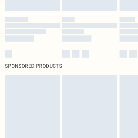
SPONSORED PRODUCTS