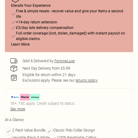
Elevate Your Experience
Free & simple resale - recover value and give your items a second
life
+14-day return extension
£5/day late delivery compensation
Full order coverage (lost, stolen, damaged) with instant payout on
eligible claims
Learn More
Sold & Delivered by
FemmeLuxe
Next Day Delivery from £5.99
Eligible for return within 21 days
Exclusions apply.
Please see our
returns policy
18+, T&C apply. Credit subject to status.
See more
At a Glance
2 Pack Value Bundle
Classic Polo Collar Design
Versatile Black & White
100% Breathable Cotton