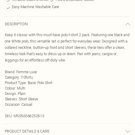
Easy Machine Washable Care
DESCRIPTION
Keep it classic with this must-have polo t-shirt 2 pack. Featuring one black and
one White polo, this versatile set is perfect for everyday wear. Designed with a
collared neckline, button-up front and short sleeves, these tees offer a clean,
timeless look that’s easy to dress up or down. Pair with jeans, cargos or
leggings for an effortless off-duty vibe.
Brand
:
Femme Luxe
Category
:
T-Shirts
Product Type
:
Basic Polo Shirt
Colour
:
Multi
Design
:
Plain
Sleeves
:
Short Sleeve
Occasion
:
Casual
SKU:
M5056568252813
PRODUCT DETAILS & CARE