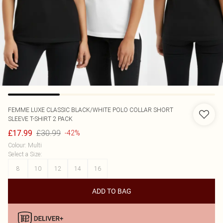
FEMME LUXE
CLASSIC BLACK/WHITE POLO COLLAR SHORT
SLEEVE T-SHIRT 2 PACK
£30.99
£17.99
-42%
Colour
:
Multi
Select a Size
:
8
10
12
14
16
ADD TO BAG