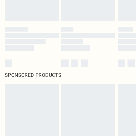
SPONSORED PRODUCTS