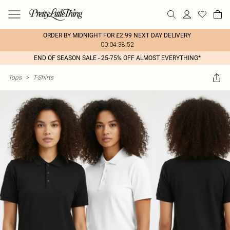
ORDER BY MIDNIGHT FOR £2.99 NEXT DAY DELIVERY
00:04:38:52
END OF SEASON SALE - 25-75% OFF ALMOST EVERYTHING*
Tops
>
T-Shirts