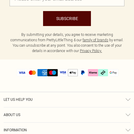
SUBSCRIBE
By submitting your details, you agree to receive marketing
communications from PrettyLittleThing & our
family of brands
by email.
You can unsubscribe at any point. You also consent to the use of your
details in accordance with our
Privacy Policy.
LET US HELP YOU
Help
ABOUT US
Returns
About Us
Delivery
INFORMATION
Diversity