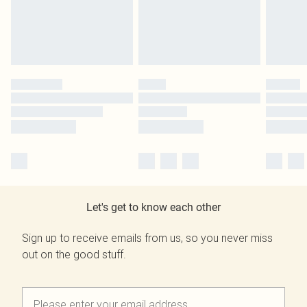
Let's get to know each other
Sign up to receive emails from us, so you never miss
out on the good stuff.