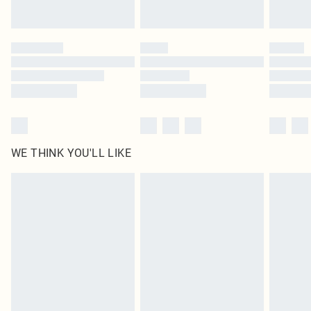
by our brand partners & they may have longer delivery times
Find out more
WE THINK YOU'LL LIKE