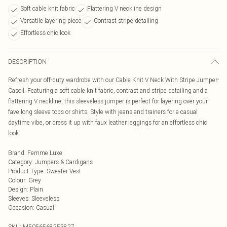
Soft cable knit fabric
Flattering V neckline design
Versatile layering piece
Contrast stripe detailing
Effortless chic look
DESCRIPTION
Refresh your off-duty wardrobe with our Cable Knit V Neck With Stripe Jumper-
Casoil. Featuring a soft cable knit fabric, contrast and stripe detailing and a
flattering V neckline, this sleeveless jumper is perfect for layering over your
fave long sleeve tops or shirts. Style with jeans and trainers for a casual
daytime vibe, or dress it up with faux leather leggings for an effortless chic
look.
Brand
:
Femme Luxe
Category
:
Jumpers & Cardigans
Product Type
:
Sweater Vest
Colour
:
Grey
Design
:
Plain
Sleeves
:
Sleeveless
Occasion
:
Casual
SKU:
M5056568253827