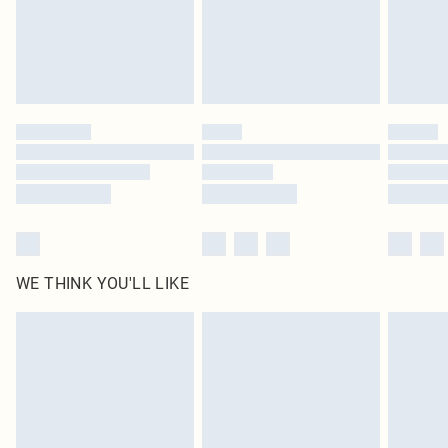
Royalty - unlimited free delivery for a year with Royalty Delivery for £9.99
Find out more
Please note, some delivery methods are not available for products delivered
by our brand partners & they may have longer delivery times
Find out more
WE THINK YOU'LL LIKE