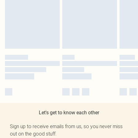
Let's get to know each other
Sign up to receive emails from us, so you never miss
out on the good stuff.