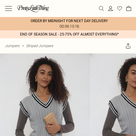
ORDER BY MIDNIGHT FOR NEXT DAY DELIVERY
00:06:10:18
END OF SEASON SALE - 25-75% OFF ALMOST EVERYTHING*
Jumpers
>
Striped Jumpers