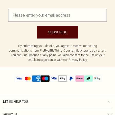
SUBSCRIBE
By submitting your details, you agree to receive marketing
communications from PrettyLittleThing & our
family of brands
by email.
You can unsubscribe at any point. You also consent to the use of your
details in accordance with our
Privacy Policy.
LET US HELP YOU
Help
ABOUT US