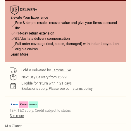
Elevate Your Experience
Free & simple resale - recover value and give your items a second
life
+14-day return extension
£5/day late delivery compensation
Full order coverage (lost, stolen, damaged) with instant payout on
eligible claims
Learn More
Sold & Delivered by
FemmeLuxe
Next Day Delivery from £5.99
Eligible for return within 21 days
Exclusions apply.
Please see our
returns policy
18+, T&C apply. Credit subject to status.
See more
At a Glance