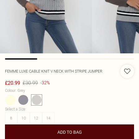
FEMME LUXE
CABLE KNIT V NECK WITH STRIPE JUMPER
£30.99
£20.99
-32%
Colour
:
Grey
Select a Size
:
8
10
12
14
ADD TO BAG