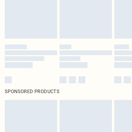
SPONSORED PRODUCTS