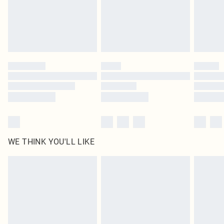
Royalty - unlimited free delivery for a year with Royalty Delivery for £9.99
Find out more
Please note, some delivery methods are not available for products delivered
by our brand partners & they may have longer delivery times
Find out more
WE THINK YOU'LL LIKE