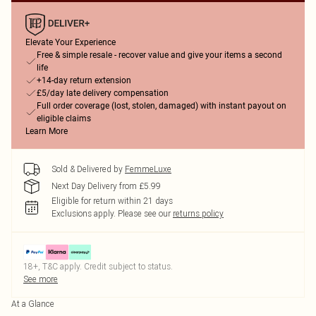
Elevate Your Experience
Free & simple resale - recover value and give your items a second
life
+14-day return extension
£5/day late delivery compensation
Full order coverage (lost, stolen, damaged) with instant payout on
eligible claims
Learn More
Sold & Delivered by
FemmeLuxe
Next Day Delivery from £5.99
Eligible for return within 21 days
Exclusions apply.
Please see our
returns policy
18+, T&C apply. Credit subject to status.
See more
At a Glance