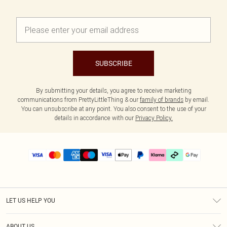
SUBSCRIBE
By submitting your details, you agree to receive marketing
communications from PrettyLittleThing & our
family of brands
by email.
You can unsubscribe at any point. You also consent to the use of your
details in accordance with our
Privacy Policy.
LET US HELP YOU
Help
ABOUT US