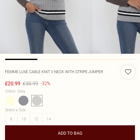
FEMME LUXE
CABLE KNIT V NECK WITH STRIPE JUMPER
£30.99
£20.99
-32%
Colour
:
Grey
Select a Size
:
8
10
12
14
ADD TO BAG