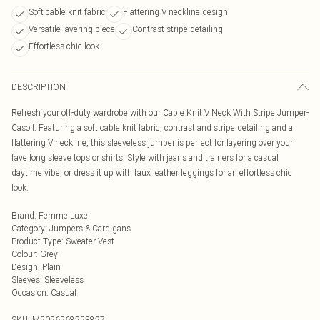
Soft cable knit fabric
Flattering V neckline design
Versatile layering piece
Contrast stripe detailing
Effortless chic look
DESCRIPTION
Refresh your off-duty wardrobe with our Cable Knit V Neck With Stripe Jumper-
Casoil. Featuring a soft cable knit fabric, contrast and stripe detailing and a
flattering V neckline, this sleeveless jumper is perfect for layering over your
fave long sleeve tops or shirts. Style with jeans and trainers for a casual
daytime vibe, or dress it up with faux leather leggings for an effortless chic
look.
Brand
:
Femme Luxe
Category
:
Jumpers & Cardigans
Product Type
:
Sweater Vest
Colour
:
Grey
Design
:
Plain
Sleeves
:
Sleeveless
Occasion
:
Casual
SKU:
M5056568253827