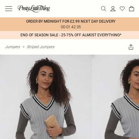
ORDER BY MIDNIGHT FOR £2.99 NEXT DAY DELIVERY
00:01:42:35
END OF SEASON SALE - 25-75% OFF ALMOST EVERYTHING*
Jumpers
>
Striped Jumpers