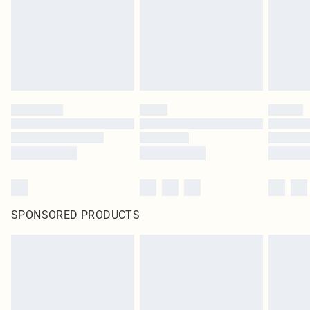
SPONSORED PRODUCTS