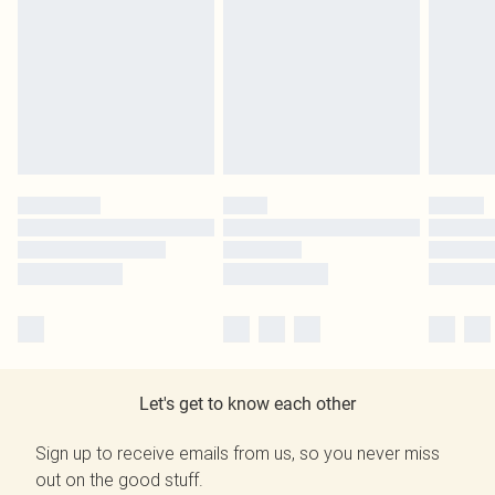
Let's get to know each other
Sign up to receive emails from us, so you never miss
out on the good stuff.