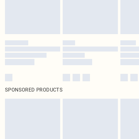
SPONSORED PRODUCTS