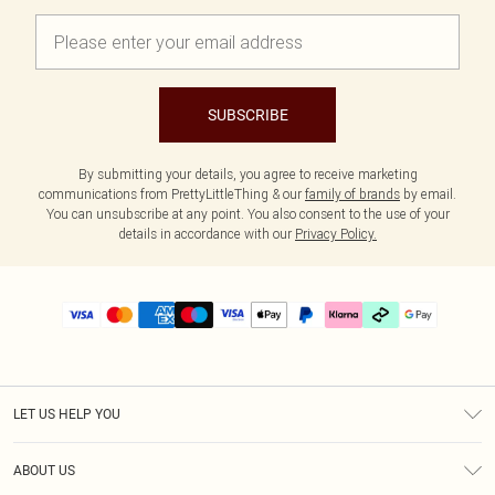
SUBSCRIBE
By submitting your details, you agree to receive marketing
communications from PrettyLittleThing & our
family of brands
by email.
You can unsubscribe at any point. You also consent to the use of your
details in accordance with our
Privacy Policy.
LET US HELP YOU
Help
ABOUT US
Returns