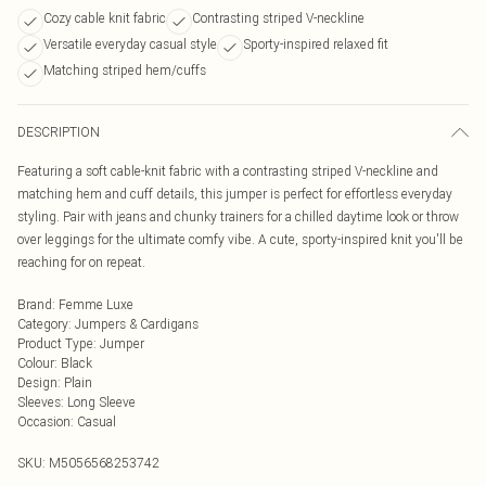
Cozy cable knit fabric
Contrasting striped V-neckline
Versatile everyday casual style
Sporty-inspired relaxed fit
Matching striped hem/cuffs
DESCRIPTION
Featuring a soft cable-knit fabric with a contrasting striped V-neckline and
matching hem and cuff details, this jumper is perfect for effortless everyday
styling. Pair with jeans and chunky trainers for a chilled daytime look or throw
over leggings for the ultimate comfy vibe. A cute, sporty-inspired knit you'll be
reaching for on repeat.
Brand
:
Femme Luxe
Category
:
Jumpers & Cardigans
Product Type
:
Jumper
Colour
:
Black
Design
:
Plain
Sleeves
:
Long Sleeve
Occasion
:
Casual
SKU:
M5056568253742