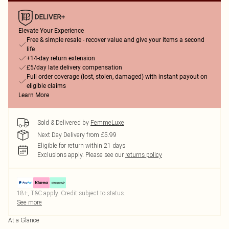
Elevate Your Experience
Free & simple resale - recover value and give your items a second
life
+14-day return extension
£5/day late delivery compensation
Full order coverage (lost, stolen, damaged) with instant payout on
eligible claims
Learn More
Sold & Delivered by
FemmeLuxe
Next Day Delivery from £5.99
Eligible for return within 21 days
Exclusions apply.
Please see our
returns policy
18+, T&C apply. Credit subject to status.
See more
At a Glance