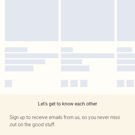
Let's get to know each other
Sign up to receive emails from us, so you never miss
out on the good stuff.