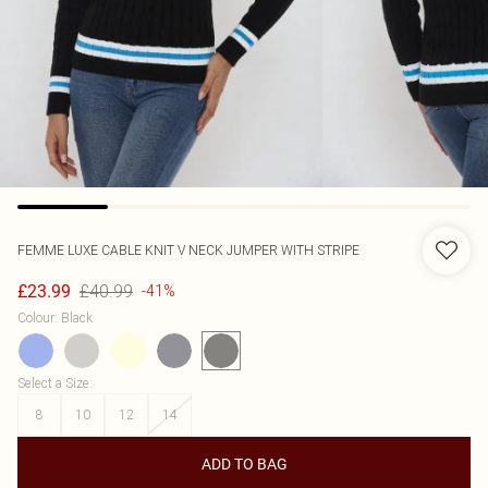
FEMME LUXE
CABLE KNIT V NECK JUMPER WITH STRIPE
£40.99
£23.99
-41%
Colour
:
Black
Select a Size
:
8
10
12
14
ADD TO BAG