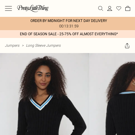
ORDER BY MIDNIGHT FOR NEXT DAY DELIVERY
00:13:31:59
END OF SEASON SALE - 25-75% OFF ALMOST EVERYTHING*
Jumpers
>
Long Sleeve Jumpers