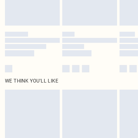
Find out more
Please note, some delivery methods are not available for products delivered
by our brand partners & they may have longer delivery times
Find out more
WE THINK YOU'LL LIKE