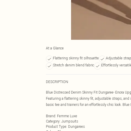
At a Glance
Flattering skinny fit silhouette
Adjustable strap
Stretch denim blend fabric
Effortlessly versati
DESCRIPTION
Blue Distressed Denim Skinny Fit Dungaree- Enora Upg
Featuring a flattering skinny fit, adjustable straps, and
basic tee and trainers for an effortlessly chic look. B
Brand
:
Femme Luxe
Category
:
Jumpsuits
Product Type
:
Dungarees