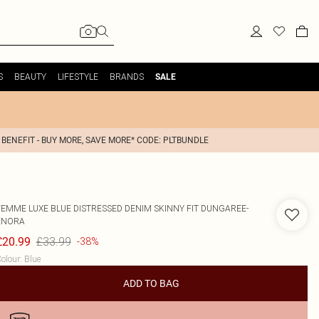
S
BEAUTY
LIFESTYLE
BRANDS
SALE
 BENEFIT - BUY MORE, SAVE MORE* CODE: PLTBUNDLE
FEMME LUXE
BLUE DISTRESSED DENIM SKINNY FIT DUNGAREE-
ENORA
£33.99
£20.99
-38%
olour
:
Blue
ADD TO BAG