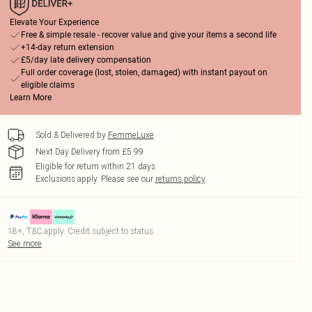
Elevate Your Experience
Free & simple resale - recover value and give your items a second life
+14-day return extension
£5/day late delivery compensation
Full order coverage (lost, stolen, damaged) with instant payout on
eligible claims
Learn More
Sold & Delivered by
FemmeLuxe
Next Day Delivery from £5.99
Eligible for return within 21 days
Exclusions apply.
Please see our
returns policy
18+, T&C apply. Credit subject to status.
See more