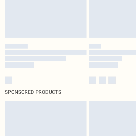
SPONSORED PRODUCTS