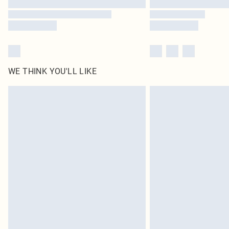
WE THINK YOU'LL LIKE