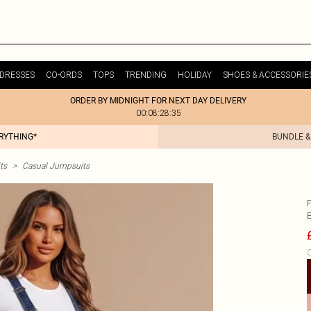
DRESSES
CO-ORDS
TOPS
TRENDING
HOLIDAY
SHOES & ACCESSORIE
ORDER BY MIDNIGHT FOR NEXT DAY DELIVERY
00:08:28:35
ERYTHING*
BUNDLE &
ts
>
Casual Jumpsuits
C