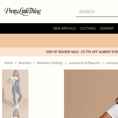
NEW ARRIVALS
CLOTHING
SUMMER
END OF SEASON SALE - 25-75% OFF ALMOST EV
Home
>
Womens
>
Womens Clothing
>
Jumpsuits & Playsuits
>
Jumpsui