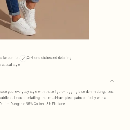
s for comfort
On-trend distressed detailing
le casual style
rade your everyday style with these figure-hugging blue denim dungarees.
 subtle distressed detailing, this must-have piece pairs perfectly with a
lue Denim Dungaree 95% Cotton , 5% Elastane