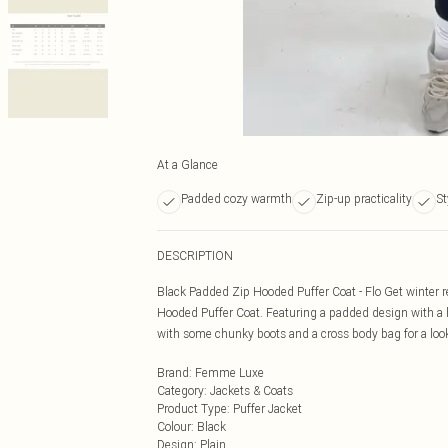
At a Glance
Padded cozy warmth
Zip-up practicality
St
DESCRIPTION
Black Padded Zip Hooded Puffer Coat - Flo Get winter 
Hooded Puffer Coat. Featuring a padded design with a h
with some chunky boots and a cross body bag for a loo
Brand
:
Femme Luxe
Category
:
Jackets & Coats
Product Type
:
Puffer Jacket
Colour
:
Black
Design
:
Plain