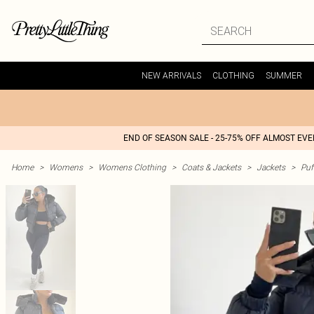
NEW ARRIVALS
CLOTHING
SUMMER
END OF SEASON SALE - 25-75% OFF ALMOST EV
Home
>
Womens
>
Womens Clothing
>
Coats & Jackets
>
Jackets
>
Puf