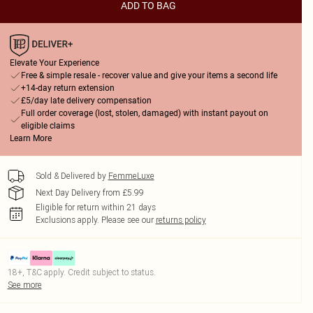
ADD TO BAG
Elevate Your Experience
Free & simple resale - recover value and give your items a second life
+14-day return extension
£5/day late delivery compensation
Full order coverage (lost, stolen, damaged) with instant payout on
eligible claims
Learn More
Sold & Delivered by
FemmeLuxe
Next Day Delivery from £5.99
Eligible for return within 21 days
Exclusions apply.
Please see our
returns policy
18+, T&C apply. Credit subject to status.
See more