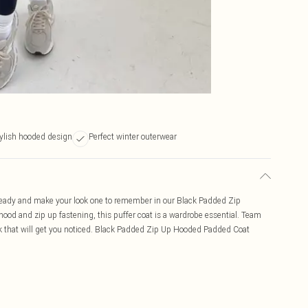
ylish hooded design
Perfect winter outerwear
ready and make your look one to remember in our Black Padded Zip
ood and zip up fastening, this puffer coat is a wardrobe essential. Team
k that will get you noticed. Black Padded Zip Up Hooded Padded Coat