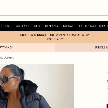
DRESSES
CO-ORDS
TOPS
TRENDING
HOLIDAY
SHOES & ACCESSORIE
ORDER BY MIDNIGHT FOR £2.99 NEXT DAY DELIVERY
00:07:56:32
ERYTHING*
BUNDLE &
fer Jackets
C
S