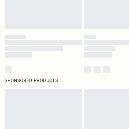
SPONSORED PRODUCTS