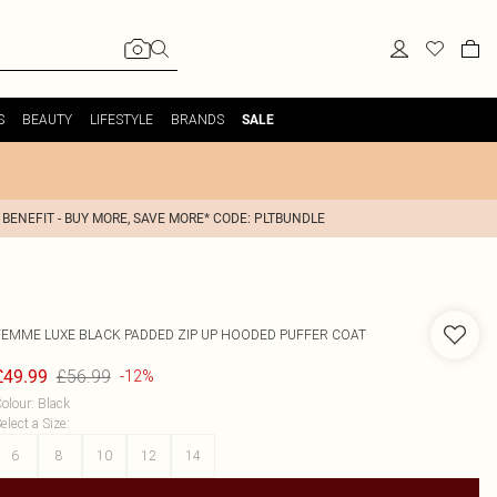
S
BEAUTY
LIFESTYLE
BRANDS
SALE
 BENEFIT - BUY MORE, SAVE MORE* CODE: PLTBUNDLE
FEMME LUXE
BLACK PADDED ZIP UP HOODED PUFFER COAT
£56.99
£49.99
-12%
olour
:
Black
elect a Size
:
6
8
10
12
14