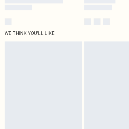
WE THINK YOU'LL LIKE