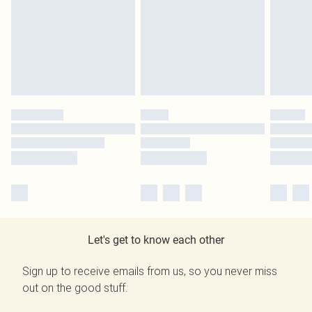
Let's get to know each other
Sign up to receive emails from us, so you never miss
out on the good stuff.