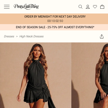
ORDER BY MIDNIGHT FOR NEXT DAY DELIVERY
00:10:02:50
END OF SEASON SALE - 25-75% OFF ALMOST EVERYTHING*
Dresses
>
High Neck Dresses