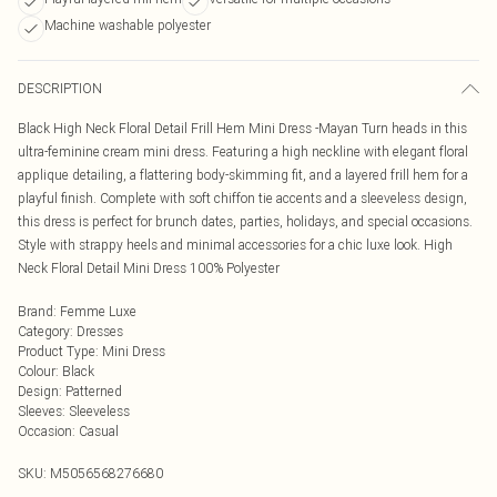
Machine washable polyester
DESCRIPTION
Black High Neck Floral Detail Frill Hem Mini Dress -Mayan Turn heads in this
ultra-feminine cream mini dress. Featuring a high neckline with elegant floral
applique detailing, a flattering body-skimming fit, and a layered frill hem for a
playful finish. Complete with soft chiffon tie accents and a sleeveless design,
this dress is perfect for brunch dates, parties, holidays, and special occasions.
Style with strappy heels and minimal accessories for a chic luxe look. High
Neck Floral Detail Mini Dress 100% Polyester
Brand
:
Femme Luxe
Category
:
Dresses
Product Type
:
Mini Dress
Colour
:
Black
Design
:
Patterned
Sleeves
:
Sleeveless
Occasion
:
Casual
SKU:
M5056568276680