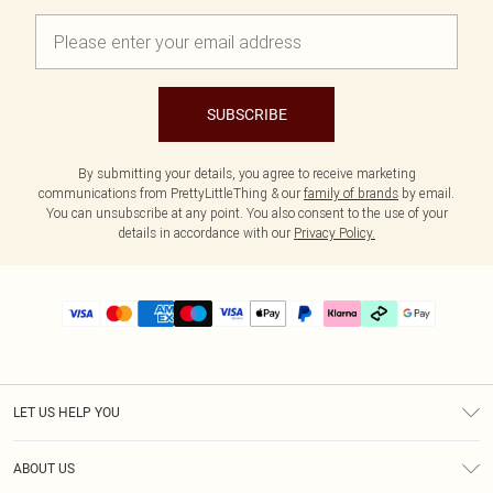
SUBSCRIBE
By submitting your details, you agree to receive marketing
communications from PrettyLittleThing & our
family of brands
by email.
You can unsubscribe at any point. You also consent to the use of your
details in accordance with our
Privacy Policy.
LET US HELP YOU
Help
ABOUT US
Returns