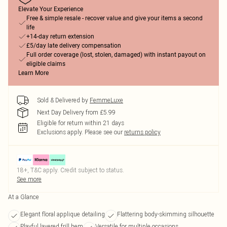
Elevate Your Experience
Free & simple resale - recover value and give your items a second
life
+14-day return extension
£5/day late delivery compensation
Full order coverage (lost, stolen, damaged) with instant payout on
eligible claims
Learn More
Sold & Delivered by
FemmeLuxe
Next Day Delivery from £5.99
Eligible for return within 21 days
Exclusions apply.
Please see our
returns policy
18+, T&C apply. Credit subject to status.
See more
At a Glance
Elegant floral applique detailing
Flattering body-skimming silhouette
Playful layered frill hem
Versatile for multiple occasions