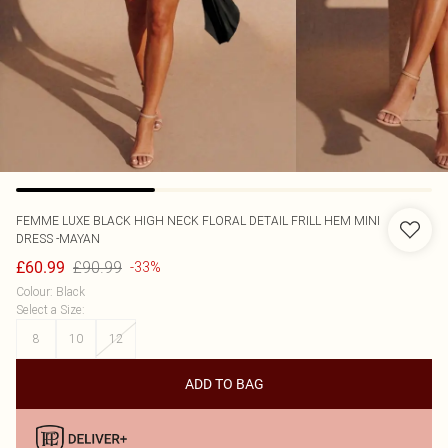
FEMME LUXE
BLACK HIGH NECK FLORAL DETAIL FRILL HEM MINI
DRESS -MAYAN
£90.99
£60.99
-33%
Colour
:
Black
Select a Size
:
8
10
12
ADD TO BAG