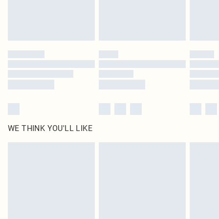
Find out more
Please note, some delivery methods are not available for products delivered
by our brand partners & they may have longer delivery times
Find out more
WE THINK YOU'LL LIKE