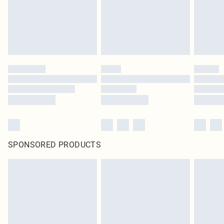
SPONSORED PRODUCTS