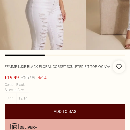
FEMME LUXE
BLACK FLORAL CORSET SCULPTED FIT TOP -DONYA
£55.99
£19.99
-64%
Colour
:
Black
Select a Size
:
7-11
12-14
ADD TO BAG