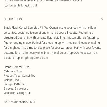
Versatile for going out
DESCRIPTION
Black Floral Corset Sculpted Fit Top -Donya levate your look with this floral
corset top, designed to sculpt and enhance your silhouette. Featuring a
structured bustier fit with delicate floral detailing, this top offers a flattering,
figure-hugging shape. Perfect for dressing up with heels and jeans or styling
for a night out, it’s a must-have piece for your wardrobe. Pair with your favorite
bottoms for an effortlessly chic finish. Floral Corset Top 90% Polyester 10%
Elastane Top length- Approx 33 cm
Brand
:
Femme Luxe
Category
:
Tops
Product Type
:
Corset Top
Colour
:
Black
Design
:
Patterned
Sleeves
:
Sleeveless
Occasion
:
Going Out
SKU:
M5056568271685