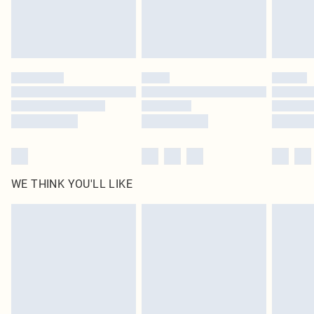
Find out more
Please note, some delivery methods are not available for products delivered
by our brand partners & they may have longer delivery times
Find out more
WE THINK YOU'LL LIKE