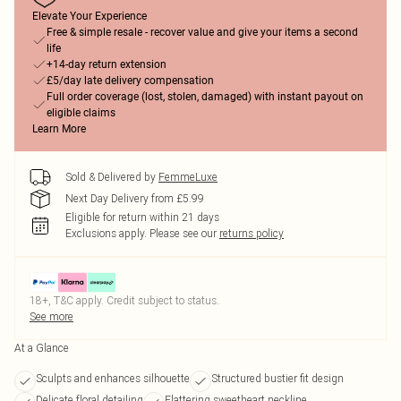
Elevate Your Experience
Free & simple resale - recover value and give your items a second
life
+14-day return extension
£5/day late delivery compensation
Full order coverage (lost, stolen, damaged) with instant payout on
eligible claims
Learn More
Sold & Delivered by
FemmeLuxe
Next Day Delivery from £5.99
Eligible for return within 21 days
Exclusions apply.
Please see our
returns policy
18+, T&C apply. Credit subject to status.
See more
At a Glance
Sculpts and enhances silhouette
Structured bustier fit design
Delicate floral detailing
Flattering sweetheart neckline