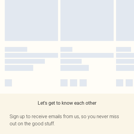
Let's get to know each other
Sign up to receive emails from us, so you never miss
out on the good stuff.