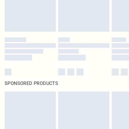
SPONSORED PRODUCTS