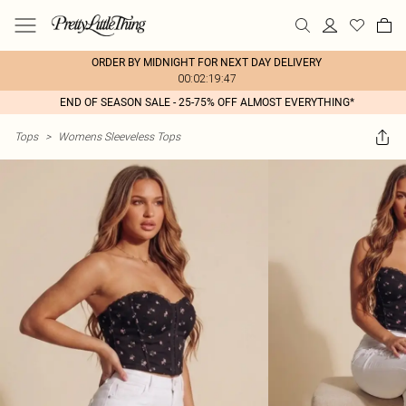
ORDER BY MIDNIGHT FOR NEXT DAY DELIVERY
00:02:19:47
END OF SEASON SALE - 25-75% OFF ALMOST EVERYTHING*
Tops
>
Womens Sleeveless Tops