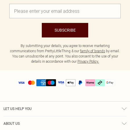
SUBSCRIBE
By submitting your details, you agree to receive marketing
communications from PrettyLittleThing & our
family of brands
by email.
You can unsubscribe at any point. You also consent to the use of your
details in accordance with our
Privacy Policy.
LET US HELP YOU
Help
ABOUT US
Returns