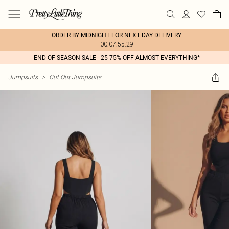
ORDER BY MIDNIGHT FOR NEXT DAY DELIVERY
00:07:55:29
END OF SEASON SALE - 25-75% OFF ALMOST EVERYTHING*
Jumpsuits
>
Cut Out Jumpsuits