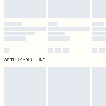
Find out more
Please note, some delivery methods are not available for products delivered
by our brand partners & they may have longer delivery times
Find out more
WE THINK YOU'LL LIKE