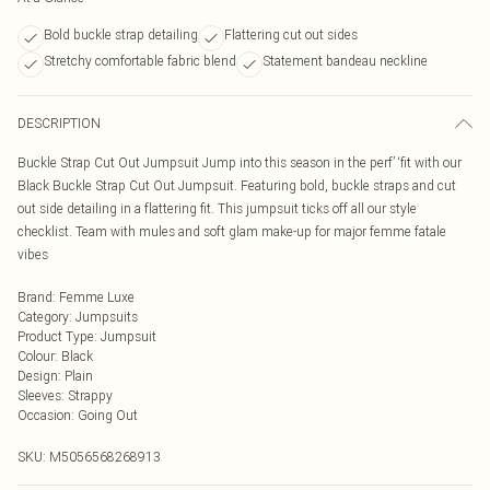
Bold buckle strap detailing
Flattering cut out sides
Stretchy comfortable fabric blend
Statement bandeau neckline
DESCRIPTION
Buckle Strap Cut Out Jumpsuit Jump into this season in the perf’ ‘fit with our
Black Buckle Strap Cut Out Jumpsuit. Featuring bold, buckle straps and cut
out side detailing in a flattering fit. This jumpsuit ticks off all our style
checklist. Team with mules and soft glam make-up for major femme fatale
vibes
Brand
:
Femme Luxe
Category
:
Jumpsuits
Product Type
:
Jumpsuit
Colour
:
Black
Design
:
Plain
Sleeves
:
Strappy
Occasion
:
Going Out
SKU:
M5056568268913