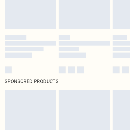
SPONSORED PRODUCTS