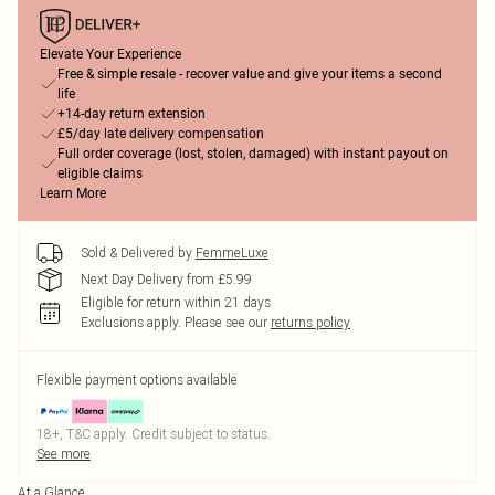
Elevate Your Experience
Free & simple resale - recover value and give your items a second
life
+14-day return extension
£5/day late delivery compensation
Full order coverage (lost, stolen, damaged) with instant payout on
eligible claims
Learn More
Sold & Delivered by
FemmeLuxe
Next Day Delivery from £5.99
Eligible for return within 21 days
Exclusions apply.
Please see our
returns policy
Flexible payment options available
18+, T&C apply. Credit subject to status.
See more
At a Glance