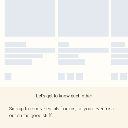
Let's get to know each other
Sign up to receive emails from us, so you never miss
out on the good stuff.