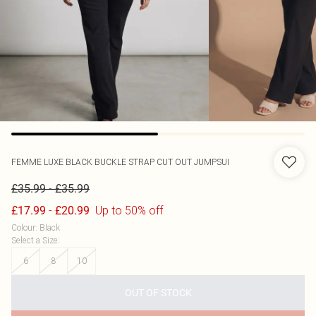
FEMME LUXE
BLACK BUCKLE STRAP CUT OUT JUMPSUI
-
£35.99
£35.99
-
Up to 50% off
£17.99
£20.99
Colour
:
Black
Select a Size
:
6
8
10
OUT OF STOCK