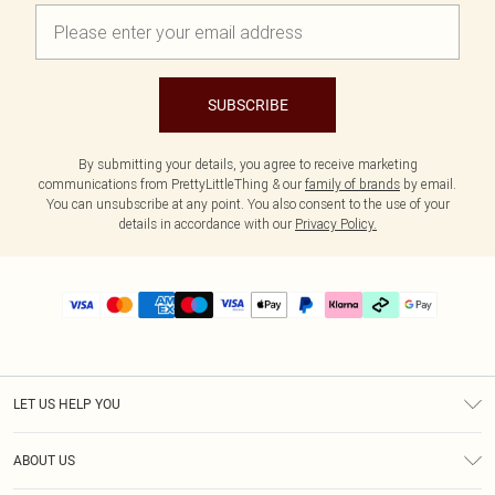
SUBSCRIBE
By submitting your details, you agree to receive marketing
communications from PrettyLittleThing & our
family of brands
by email.
You can unsubscribe at any point. You also consent to the use of your
details in accordance with our
Privacy Policy.
LET US HELP YOU
Help
ABOUT US
Returns