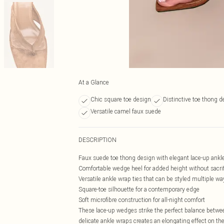
At a Glance
Chic square toe design
Distinctive toe thong de
Versatile camel faux suede
DESCRIPTION
Faux suede toe thong design with elegant lace-up ankle
Comfortable wedge heel for added height without sacrifi
Versatile ankle wrap ties that can be styled multiple wa
Square-toe silhouette for a contemporary edge
Soft microfibre construction for all-night comfort
These lace-up wedges strike the perfect balance betwee
delicate ankle wraps creates an elongating effect on t