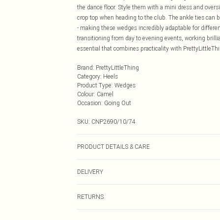
the dance floor. Style them with a mini dress and oversiz
crop top when heading to the club. The ankle ties can b
- making these wedges incredibly adaptable for differe
transitioning from day to evening events, working bril
essential that combines practicality with PrettyLittleT
Brand
:
PrettyLittleThing
Category
:
Heels
Product Type
:
Wedges
Colour
:
Camel
Occasion
:
Going Out
SKU:
CNP2690/10/74
PRODUCT DETAILS & CARE
100% Microfibre Please note: due to fabric used, colour
DELIVERY
Next Day Delivery
RETURNS
Order by Midnight
Something not quite right? You have 21 days from the d
UK Standard Delivery