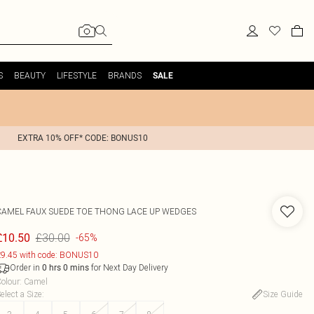
S
BEAUTY
LIFESTYLE
BRANDS
SALE
EXTRA 10% OFF* CODE: BONUS10
CAMEL FAUX SUEDE TOE THONG LACE UP WEDGES
£30.00
£10.50
-65%
9.45 with code: BONUS10
Order in
for Next Day Delivery
0
hrs
0
mins
olour
:
Camel
elect a Size
:
Size Guide