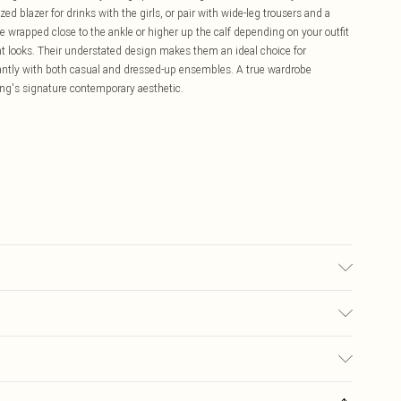
ed blazer for drinks with the girls, or pair with wide-leg trousers and a
e wrapped close to the ankle or higher up the calf depending on your outfit
nt looks. Their understated design makes them an ideal choice for
liantly with both casual and dressed-up ensembles. A true wardrobe
hing's signature contemporary aesthetic.
 may transfer.
£5.99
ay you receive it, to send something back.
£3.99