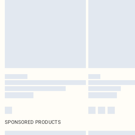
SPONSORED PRODUCTS