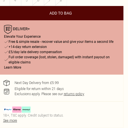
3
4
5
6
7
8
ADD TO BAG
Elevate Your Experience
Free & simple resale - recover value and give your items a second life
+14-day return extension
£5/day late delivery compensation
Full order coverage (lost, stolen, damaged) with instant payout on
eligible claims
Learn More
Next Day Delivery from £5.99
Eligible for return within 21 days
Exclusions apply.
Please see our
returns policy
18+, T&C apply. Credit subject to status.
See more