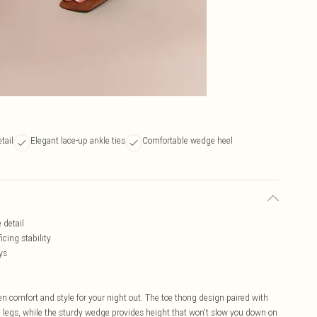
tail
Elegant lace-up ankle ties
Comfortable wedge heel
 detail
cing stability
ys
n comfort and style for your night out. The toe thong design paired with
he legs, while the sturdy wedge provides height that won't slow you down on