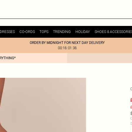
DRESSES
CO-ORDS
TOPS
TRENDING
HOLIDAY
SHOES & ACCESSORIE
ORDER BY MIDNIGHT FOR NEXT DAY DELIVERY
00:18:01:38
ERYTHING*
£
C
S