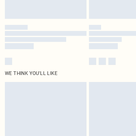
WE THINK YOU'LL LIKE