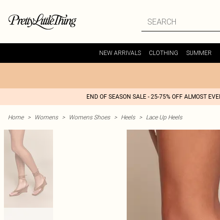
NEW ARRIVALS
CLOTHING
SUMMER
END OF SEASON SALE - 25-75% OFF ALMOST EV
Home
>
Womens
>
Womens Shoes
>
Heels
>
Lace Up Heels