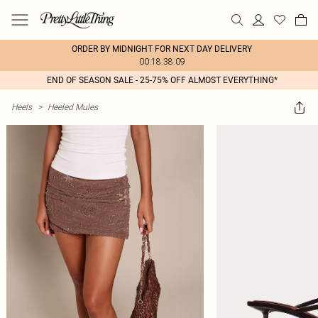
ORDER BY MIDNIGHT FOR NEXT DAY DELIVERY
00:18:38:09
END OF SEASON SALE - 25-75% OFF ALMOST EVERYTHING*
Heels
>
Heeled Mules