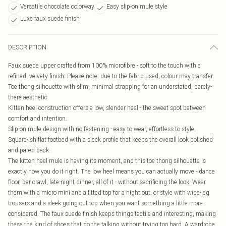
Versatile chocolate colorway
Easy slip-on mule style
Luxe faux suede finish
DESCRIPTION
Faux suede upper crafted from 100% microfibre - soft to the touch with a
refined, velvety finish. Please note: due to the fabric used, colour may transfer.
Toe thong silhouette with slim, minimal strapping for an understated, barely-
there aesthetic.
Kitten heel construction offers a low, slender heel - the sweet spot between
comfort and intention.
Slip-on mule design with no fastening - easy to wear, effortless to style.
Square-ish flat footbed with a sleek profile that keeps the overall look polished
and pared back.
The kitten heel mule is having its moment, and this toe thong silhouette is
exactly how you do it right. The low heel means you can actually move - dance
floor, bar crawl, late-night dinner, all of it - without sacrificing the look. Wear
them with a micro mini and a fitted top for a night out, or style with wide-leg
trousers and a sleek going-out top when you want something a little more
considered. The faux suede finish keeps things tactile and interesting, making
these the kind of shoes that do the talking without trying too hard. A wardrobe