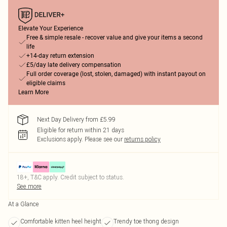
Elevate Your Experience
Free & simple resale - recover value and give your items a second
life
+14-day return extension
£5/day late delivery compensation
Full order coverage (lost, stolen, damaged) with instant payout on
eligible claims
Learn More
Next Day Delivery from £5.99
Eligible for return within 21 days
Exclusions apply.
Please see our
returns policy
18+, T&C apply. Credit subject to status.
See more
At a Glance
Comfortable kitten heel height
Trendy toe thong design