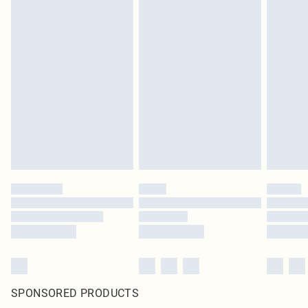
SPONSORED PRODUCTS