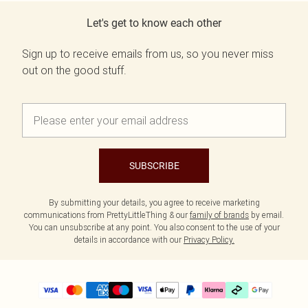
Let's get to know each other
Sign up to receive emails from us, so you never miss
out on the good stuff.
SUBSCRIBE
By submitting your details, you agree to receive marketing
communications from PrettyLittleThing & our
family of brands
by email.
You can unsubscribe at any point. You also consent to the use of your
details in accordance with our
Privacy Policy.