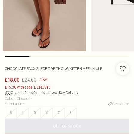
CHOCOLATE FAUX SUEDE TOE THONG KITTEN HEEL MULE
£24.00
£18.00
-25%
£15.30 with code: BONUS15
Order in
for Next Day Delivery
0
hrs
0
mins
Colour
:
Chocolate
Select a Size
:
Size Guide
3
4
5
6
7
8
OUT OF STOCK