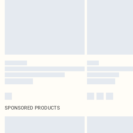
SPONSORED PRODUCTS