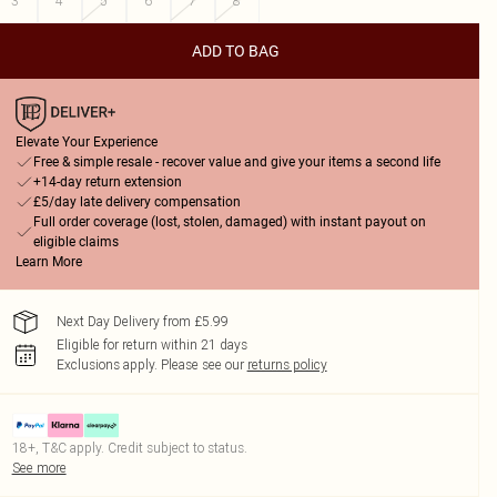
3
4
5
6
7
8
ADD TO BAG
Elevate Your Experience
Free & simple resale - recover value and give your items a second life
+14-day return extension
£5/day late delivery compensation
Full order coverage (lost, stolen, damaged) with instant payout on
eligible claims
Learn More
Next Day Delivery from £5.99
Eligible for return within 21 days
Exclusions apply.
Please see our
returns policy
18+, T&C apply. Credit subject to status.
See more