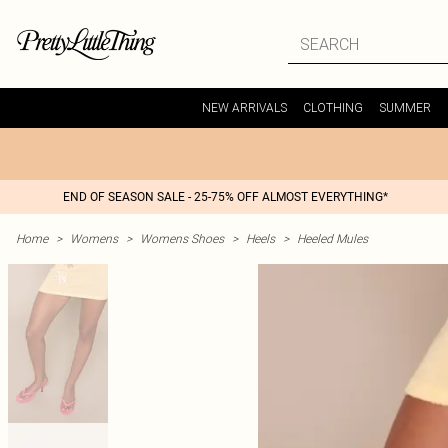
NEW ARRIVALS
CLOTHING
SUMMER
END OF SEASON SALE - 25-75% OFF ALMOST EVERYTHING*
Home
>
Womens
>
Womens Shoes
>
Heels
>
Heeled Mules