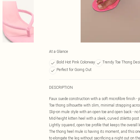
At a Glance
Bold Hot Pink Colorway
Trendy Toe Thong Des
Perfect for Going Out
DESCRIPTION
Faux suede construction with a soft microfibre finish - p
Toe thong silhouette with slim, minimal strapping across
Slip-on mule style with an open toe and open back - no
Mid-height kitten heel with a sleek, curved stiletto post f
Lightly squared, open toe profile that keeps the overall 
The thong heel mule is having its moment, and this one
to elongate the leg without sacrificing a night out on t