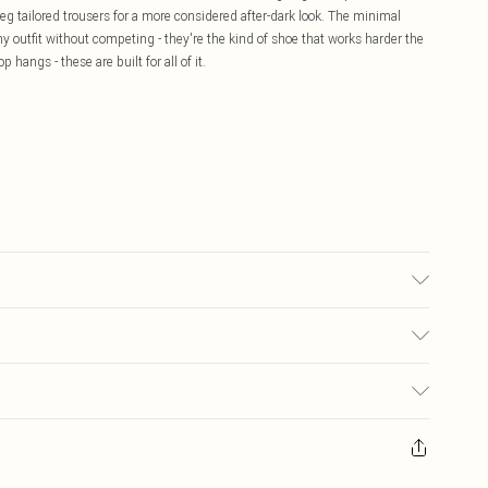
leg tailored trousers for a more considered after-dark look. The minimal
y outfit without competing - they're the kind of shoe that works harder the
 hangs - these are built for all of it.
 may transfer.
£5.99
ay you receive it, to send something back.
£3.99
sks, cosmetics, pierced jewellery, adult toys and swimwear or lingerie if