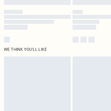
WE THINK YOU'LL LIKE