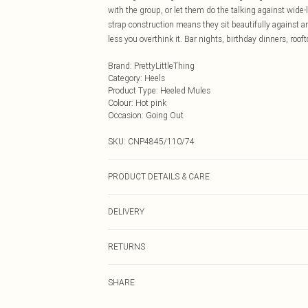
with the group, or let them do the talking against wide-
strap construction means they sit beautifully against an
less you overthink it. Bar nights, birthday dinners, rooftop
Brand
:
PrettyLittleThing
Category
:
Heels
Product Type
:
Heeled Mules
Colour
:
Hot pink
Occasion
:
Going Out
SKU:
CNP4845/110/74
PRODUCT DETAILS & CARE
100% Microfibre Please note: due to fabric used, colour
DELIVERY
Next Day Delivery
RETURNS
Order by Midnight
Something not quite right? You have 21 days from the d
UK Standard Delivery
SHARE
Please note, we cannot offer refunds on fashion face ma
Usually Delivered Within 4 Working Days Mon - Sat
the hygiene seal is not in place or has been broken.