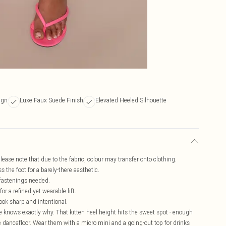
ign
Luxe Faux Suede Finish
Elevated Heeled Silhouette
lease note that due to the fabric, colour may transfer onto clothing.
 the foot for a barely-there aesthetic.
 fastenings needed.
or a refined yet wearable lift.
look sharp and intentional.
 knows exactly why. That kitten heel height hits the sweet spot - enough
he dancefloor. Wear them with a micro mini and a going-out top for drinks