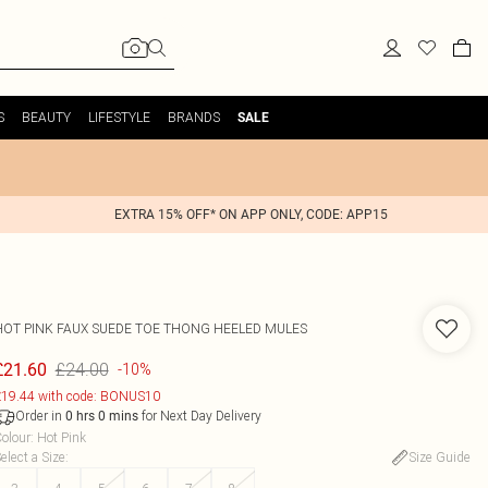
S
BEAUTY
LIFESTYLE
BRANDS
SALE
EXTRA 15% OFF* ON APP ONLY, CODE: APP15
HOT PINK FAUX SUEDE TOE THONG HEELED MULES
£24.00
£21.60
-10%
19.44 with code: BONUS10
Order in
for Next Day Delivery
0
hrs
0
mins
olour
:
Hot Pink
elect a Size
:
Size Guide