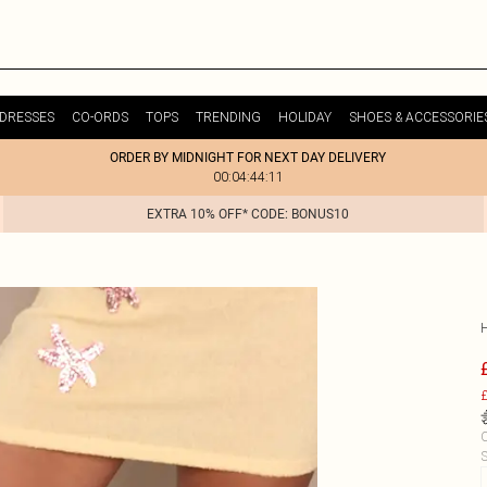
DRESSES
CO-ORDS
TOPS
TRENDING
HOLIDAY
SHOES & ACCESSORIE
ORDER BY MIDNIGHT FOR NEXT DAY DELIVERY
00:04:44:11
EXTRA 10% OFF* CODE: BONUS10
£
C
S