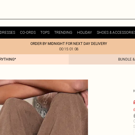
DRESSES
CO-ORDS
TOPS
TRENDING
HOLIDAY
SHOES & ACCESSORIE
ORDER BY MIDNIGHT FOR NEXT DAY DELIVERY
00:15:01:08
ERYTHING*
BUNDLE &
£
C
S