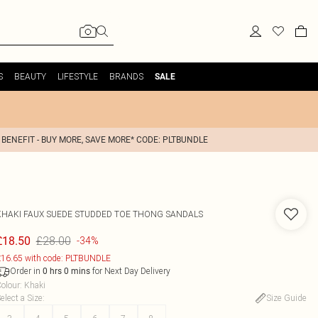
S
BEAUTY
LIFESTYLE
BRANDS
SALE
 BENEFIT - BUY MORE, SAVE MORE* CODE: PLTBUNDLE
KHAKI FAUX SUEDE STUDDED TOE THONG SANDALS
£28.00
£18.50
-34%
16.65 with code: PLTBUNDLE
Order in
for Next Day Delivery
0
hrs
0
mins
olour
:
Khaki
elect a Size
:
Size Guide