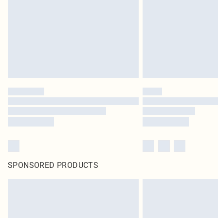
SPONSORED PRODUCTS