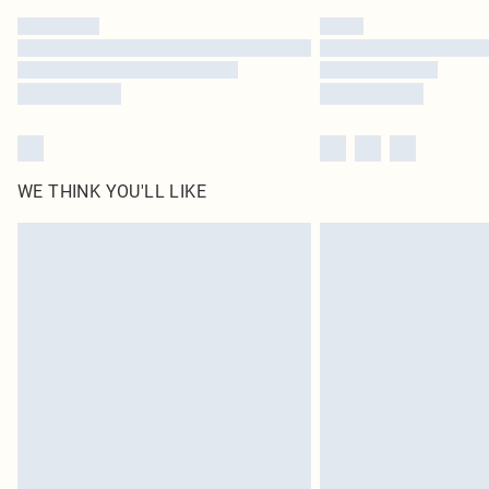
WE THINK YOU'LL LIKE