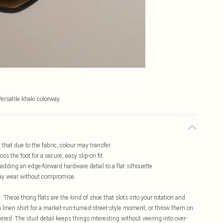
Versatile khaki colorway
 that due to the fabric, colour may transfer.
s the foot for a secure, easy slip-on fit.
dding an edge-forward hardware detail to a flat silhouette.
l-day wear without compromise.
 These thong flats are the kind of shoe that slots into your rotation and
a linen shirt for a market-run-turned-street-style moment, or throw them on
idered. The stud detail keeps things interesting without veering into over-