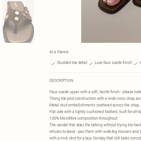
At a Glance
Studded toe detail
Luxe faux suede finish
DESCRIPTION
Faux suede upper with a soft, tactile finish - please note
Thong toe post construction with a wide cross strap acros
Metal stud embellishments scattered across the strap, a
Flat sole with a lightly cushioned footbed, built for al
100% Microfibre composition throughout.
The sandal that does the talking without trying too hard.
refuses to leave - pair them with wide-leg trousers and 
with a midi skirt for a lazy Sunday that still looks cons