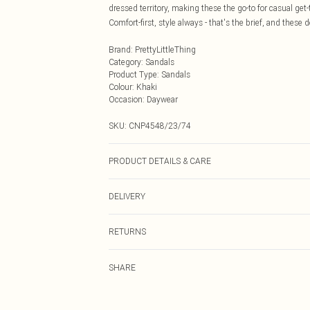
dressed territory, making these the go-to for casual ge
Comfort-first, style always - that's the brief, and these de
Brand
:
PrettyLittleThing
Category
:
Sandals
Product Type
:
Sandals
Colour
:
Khaki
Occasion
:
Daywear
SKU:
CNP4548/23/74
PRODUCT DETAILS & CARE
100% Microfibre Please note: due to fabric used, colour
DELIVERY
Next Day Delivery
RETURNS
Order by Midnight
Something not quite right? You have 21 days from the d
UK Standard Delivery
SHARE
Please note, we cannot offer refunds on fashion face ma
Usually Delivered Within 4 Working Days Mon - Sat
the hygiene seal is not in place or has been broken.
24/7 InPost Locker
Items of footwear and/or clothing must be unworn and u