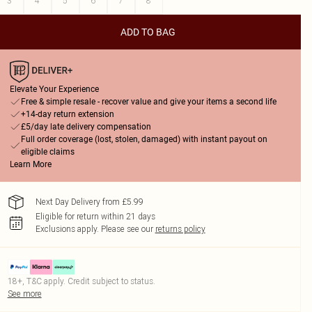
3
4
5
6
7
8
ADD TO BAG
Elevate Your Experience
Free & simple resale - recover value and give your items a second life
+14-day return extension
£5/day late delivery compensation
Full order coverage (lost, stolen, damaged) with instant payout on
eligible claims
Learn More
Next Day Delivery from £5.99
Eligible for return within 21 days
Exclusions apply.
Please see our
returns policy
18+, T&C apply. Credit subject to status.
See more