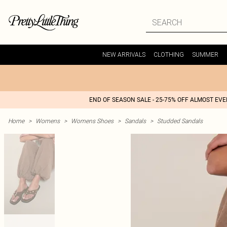
NEW ARRIVALS
CLOTHING
SUMMER
END OF SEASON SALE - 25-75% OFF ALMOST EV
Home
>
Womens
>
Womens Shoes
>
Sandals
>
Studded Sandals