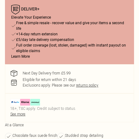
Elevate Your Experience
Free & simple resale - recover value and give your items a second
life
+14-day return extension
£5/day late delivery compensation
Full order coverage (lost, stolen, damaged) with instant payout on
eligible claims
Learn More
Next Day Delivery from £5.99
Eligible for return within 21 days
Exclusions apply.
Please see our
returns policy
18+, T&C apply. Credit subject to status.
See more
At a Glance
Chocolate faux suede finish
Studded strap detailing