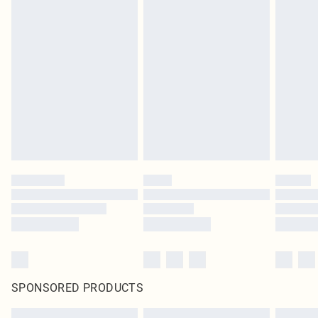
SPONSORED PRODUCTS