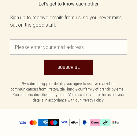
Let's get to know each other
Sign up to receive emails from us, so you never miss
out on the good stuff.
SUBSCRIBE
By submitting your details, you agree to receive marketing
communications from PrettyLittleThing & our
family of brands
by email.
You can unsubscribe at any point. You also consent to the use of your
details in accordance with our
Privacy Policy.