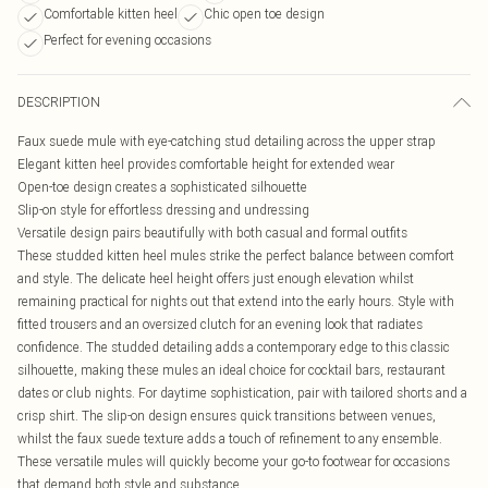
Comfortable kitten heel
Chic open toe design
Perfect for evening occasions
DESCRIPTION
Faux suede mule with eye-catching stud detailing across the upper strap
Elegant kitten heel provides comfortable height for extended wear
Open-toe design creates a sophisticated silhouette
Slip-on style for effortless dressing and undressing
Versatile design pairs beautifully with both casual and formal outfits
These studded kitten heel mules strike the perfect balance between comfort
and style. The delicate heel height offers just enough elevation whilst
remaining practical for nights out that extend into the early hours. Style with
fitted trousers and an oversized clutch for an evening look that radiates
confidence. The studded detailing adds a contemporary edge to this classic
silhouette, making these mules an ideal choice for cocktail bars, restaurant
dates or club nights. For daytime sophistication, pair with tailored shorts and a
crisp shirt. The slip-on design ensures quick transitions between venues,
whilst the faux suede texture adds a touch of refinement to any ensemble.
These versatile mules will quickly become your go-to footwear for occasions
that demand both style and substance.