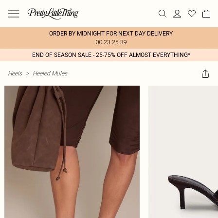
ORDER BY MIDNIGHT FOR NEXT DAY DELIVERY
00:23:25:39
END OF SEASON SALE - 25-75% OFF ALMOST EVERYTHING*
Heels
>
Heeled Mules