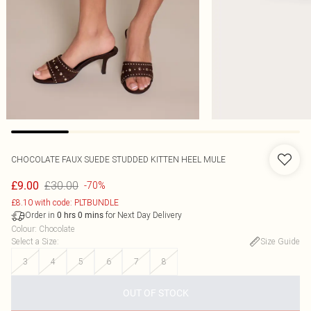
CHOCOLATE FAUX SUEDE STUDDED KITTEN HEEL MULE
£30.00
£9.00
-70%
£8.10 with code: PLTBUNDLE
Order in
for Next Day Delivery
0
hrs
0
mins
Colour
:
Chocolate
Select a Size
:
Size Guide
3
4
5
6
7
8
OUT OF STOCK