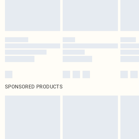
SPONSORED PRODUCTS