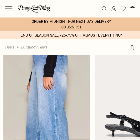
ORDER BY MIDNIGHT FOR NEXT DAY DELIVERY
00:05:51:51
END OF SEASON SALE - 25-75% OFF ALMOST EVERYTHING*
Heels
>
Burgundy Heels