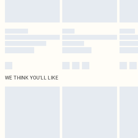
Royalty - unlimited free delivery for a year with Royalty Delivery for £9.99
Find out more
Please note, some delivery methods are not available for products delivered
by our brand partners & they may have longer delivery times
Find out more
WE THINK YOU'LL LIKE