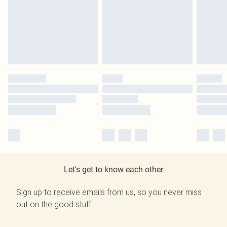
Let's get to know each other
Sign up to receive emails from us, so you never miss
out on the good stuff.