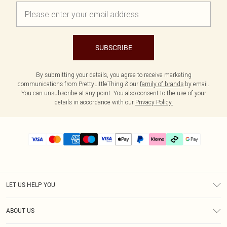
SUBSCRIBE
By submitting your details, you agree to receive marketing
communications from PrettyLittleThing & our
family of brands
by email.
You can unsubscribe at any point. You also consent to the use of your
details in accordance with our
Privacy Policy.
LET US HELP YOU
Help
ABOUT US
Returns