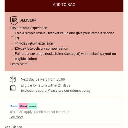
ADD TO BAG
Elevate Your Experience
Free & simple resale - recover value and give your items a second
life
+14-day return extension
£5/day late delivery compensation
Full order coverage (lost, stolen, damaged) with instant payout on
eligible claims
Learn More
Next Day Delivery from £5.99
Eligible for return within 21 days
Exclusions apply.
Please see our
returns policy
18+, T&C apply. Credit subject to status.
See more
At a Glance