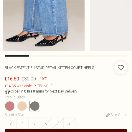
BLACK PATENT PU STUD DETAIL KITTEN COURT HEELS
£30.00
£16.50
-45%
£14.85 with code: PLTBUNDLE
Order in
for Next Day Delivery
0
hrs
0
mins
Colour
:
Black
Select a Size
:
Size Guide
3
4
5
6
7
8