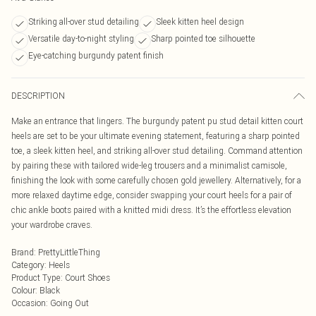
Striking all-over stud detailing
Sleek kitten heel design
Versatile day-to-night styling
Sharp pointed toe silhouette
Eye-catching burgundy patent finish
DESCRIPTION
Make an entrance that lingers. The burgundy patent pu stud detail kitten court
heels are set to be your ultimate evening statement, featuring a sharp pointed
toe, a sleek kitten heel, and striking all-over stud detailing. Command attention
by pairing these with tailored wide-leg trousers and a minimalist camisole,
finishing the look with some carefully chosen gold jewellery. Alternatively, for a
more relaxed daytime edge, consider swapping your court heels for a pair of
chic ankle boots paired with a knitted midi dress. It’s the effortless elevation
your wardrobe craves.
Brand
:
PrettyLittleThing
Category
:
Heels
Product Type
:
Court Shoes
Colour
:
Black
Occasion
:
Going Out