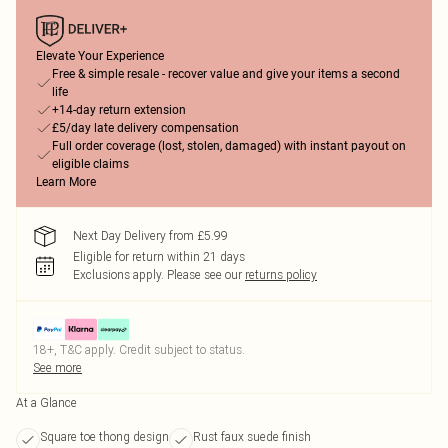
Elevate Your Experience
Free & simple resale - recover value and give your items a second
life
+14-day return extension
£5/day late delivery compensation
Full order coverage (lost, stolen, damaged) with instant payout on
eligible claims
Learn More
Next Day Delivery from £5.99
Eligible for return within 21 days
Exclusions apply.
Please see our
returns policy
18+, T&C apply. Credit subject to status.
See more
At a Glance
Square toe thong design
Rust faux suede finish