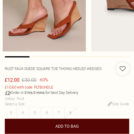
RUST FAUX SUEDE SQUARE TOE THONG HEELED WEDGES
£30.00
£12.00
-60%
£10.80 with code: PLTBUNDLE
Order in
for Next Day Delivery
0
hrs
0
mins
Colour
:
Rust
Select a Size
:
Size Guide
3
4
5
6
7
8
ADD TO BAG