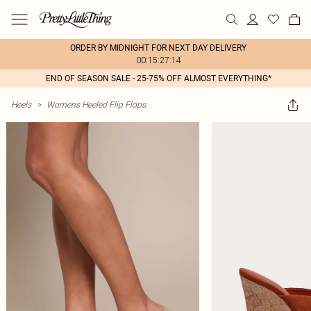
ORDER BY MIDNIGHT FOR NEXT DAY DELIVERY
00:15:27:14
END OF SEASON SALE - 25-75% OFF ALMOST EVERYTHING*
Heels
>
Womens Heeled Flip Flops