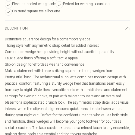
Elevated heeled wedge sole
Perfect for evening occasions
On-trend square toe silhouette
DESCRIPTION
Distinctive square toe design for a contemporary edge
Thong style with asymmetric strap detail for added interest
Comfortable wedge heel providing height without sacrificing stability
Faux suede finish offering a soft, tactile appeal
Slip-on design for effortless wear and convenience
Make a statement with these striking square toe thong wedges from
PrettyLittleThing. The architectural silhouette combines modern design with
practical comfort, featuring a sturdy wedge heel that transitions seamlessly
from day to night. Style these versatile heels with a midi dress and statement
earrings for evening drinks, or pair with tailored trousers and an oversized
blazer for a sophisticated brunch look. The asymmetric strap detail adds visual
interest while the slip-on design ensures quick transitions between venues
during your night out. Perfect for the confident urbanite who values both style
and function, these wedges will become your go-to footwear for countless
social occasions. The faux suede texture adds a refined touch to any ensemble,
making these heels an essential addition to your wardrobe.