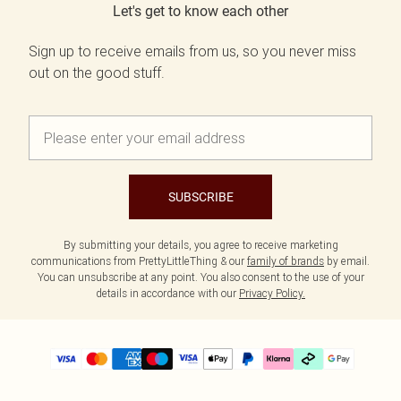
Let's get to know each other
Sign up to receive emails from us, so you never miss
out on the good stuff.
SUBSCRIBE
By submitting your details, you agree to receive marketing
communications from PrettyLittleThing & our
family of brands
by email.
You can unsubscribe at any point. You also consent to the use of your
details in accordance with our
Privacy Policy.