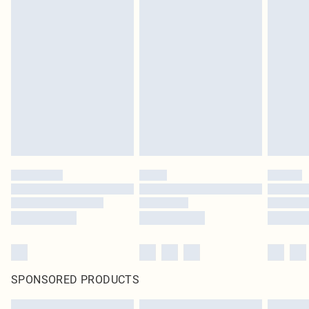
SPONSORED PRODUCTS