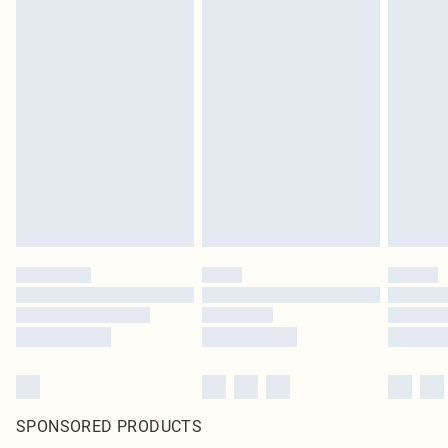
SPONSORED PRODUCTS