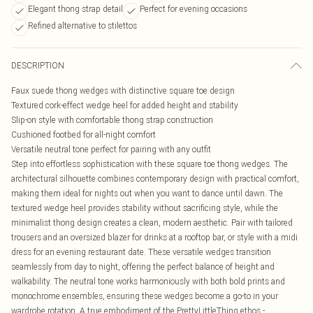
Elegant thong strap detail
Perfect for evening occasions
Refined alternative to stilettos
DESCRIPTION
Faux suede thong wedges with distinctive square toe design
Textured cork-effect wedge heel for added height and stability
Slip-on style with comfortable thong strap construction
Cushioned footbed for all-night comfort
Versatile neutral tone perfect for pairing with any outfit
Step into effortless sophistication with these square toe thong wedges. The
architectural silhouette combines contemporary design with practical comfort,
making them ideal for nights out when you want to dance until dawn. The
textured wedge heel provides stability without sacrificing style, while the
minimalist thong design creates a clean, modern aesthetic. Pair with tailored
trousers and an oversized blazer for drinks at a rooftop bar, or style with a midi
dress for an evening restaurant date. These versatile wedges transition
seamlessly from day to night, offering the perfect balance of height and
walkability. The neutral tone works harmoniously with both bold prints and
monochrome ensembles, ensuring these wedges become a go-to in your
wardrobe rotation. A true embodiment of the PrettyLittleThing ethos -