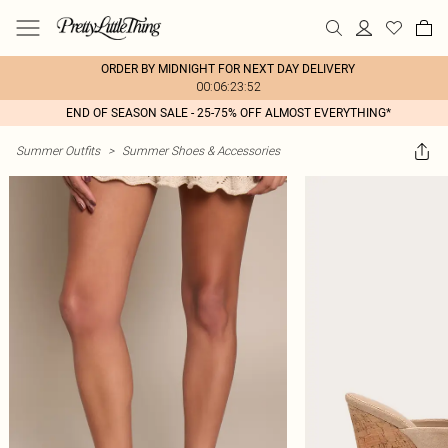
ORDER BY MIDNIGHT FOR NEXT DAY DELIVERY
00:06:23:52
END OF SEASON SALE - 25-75% OFF ALMOST EVERYTHING*
Summer Outfits
>
Summer Shoes & Accessories