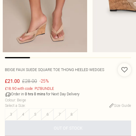
BEIGE FAUX SUEDE SQUARE TOE THONG HEELED WEDGES
£28.00
£21.00
-25%
£18.90 with code: PLTBUNDLE
Order in
for Next Day Delivery
0
hrs
0
mins
Colour
:
Beige
Select a Size
:
Size Guide
3
4
5
6
7
8
OUT OF STOCK