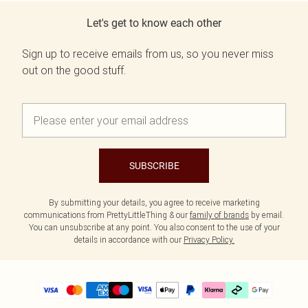
Let's get to know each other
Sign up to receive emails from us, so you never miss
out on the good stuff.
SUBSCRIBE
By submitting your details, you agree to receive marketing
communications from PrettyLittleThing & our
family of brands
by email.
You can unsubscribe at any point. You also consent to the use of your
details in accordance with our
Privacy Policy.