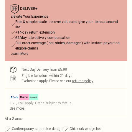
Elevate Your Experience
Free & simple resale - recover value and give your items a second
life
+14-day return extension
£5/day late delivery compensation
Full order coverage (lost, stolen, damaged) with instant payout on
eligible claims
Learn More
Next Day Delivery from £5.99
Eligible for return within 21 days
Exclusions apply.
Please see our
returns policy
18+, T&C apply. Credit subject to status.
See more
At a Glance
Contemporary square toe design
Chic cork wedge heel