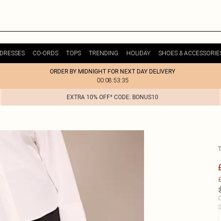
DRESSES
CO-ORDS
TOPS
TRENDING
HOLIDAY
SHOES & ACCESSORIE
ORDER BY MIDNIGHT FOR NEXT DAY DELIVERY
00:08:53:35
EXTRA 10% OFF* CODE: BONUS10
£
C
S