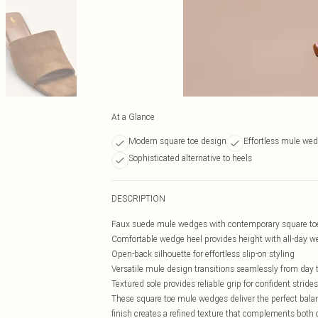
At a Glance
Modern square toe design
Effortless mule wed
Sophisticated alternative to heels
DESCRIPTION
Faux suede mule wedges with contemporary square to
Comfortable wedge heel provides height with all-day we
Open-back silhouette for effortless slip-on styling
Versatile mule design transitions seamlessly from day 
Textured sole provides reliable grip for confident strides
These square toe mule wedges deliver the perfect balanc
finish creates a refined texture that complements both