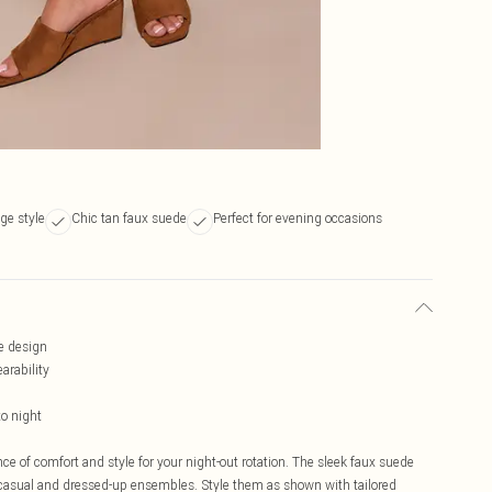
ge style
Chic tan faux suede
Perfect for evening occasions
e design
arability
to night
e of comfort and style for your night-out rotation. The sleek faux suede
 casual and dressed-up ensembles. Style them as shown with tailored