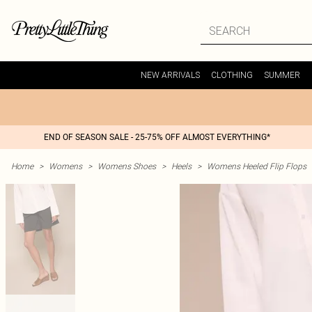
NEW ARRIVALS
CLOTHING
SUMMER
END OF SEASON SALE - 25-75% OFF ALMOST EVERYTHING*
Home
>
Womens
>
Womens Shoes
>
Heels
>
Womens Heeled Flip Flops