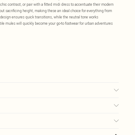
chic contrast, or pair with a fitted midi dress to accentuate their modern
out sacrificing height, making these an ideal choice for everything from
 design ensures quick transitions, while the neutral tone works
ile mules will quickly become your go-to footwear for urban adventures
 may transfer.
£5.99
ay you receive it, to send something back.
£3.99