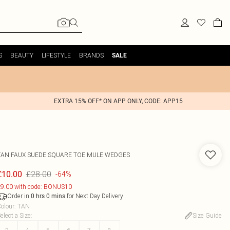
S
BEAUTY
LIFESTYLE
BRANDS
SALE
EXTRA 15% OFF* ON APP ONLY, CODE: APP15
TAN FAUX SUEDE SQUARE TOE MULE WEDGES
£28.00
£10.00
-64%
9.00 with code: BONUS10
Order in
for Next Day Delivery
0
hrs
0
mins
olour
:
TAN
elect a Size
:
Size Guide