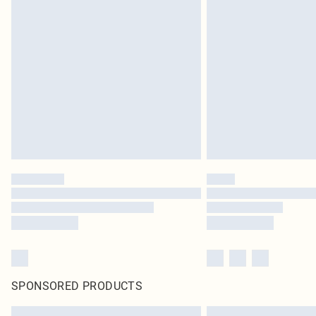
SPONSORED PRODUCTS