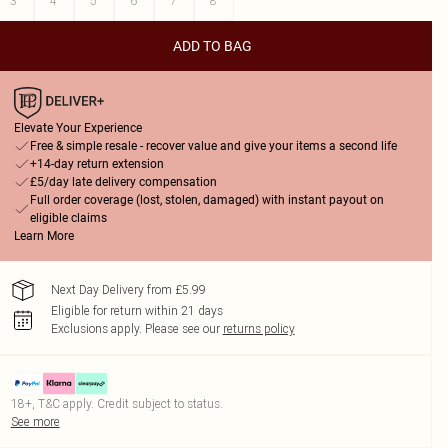
3
4
5
6
7
8
ADD TO BAG
Elevate Your Experience
Free & simple resale - recover value and give your items a second life
+14-day return extension
£5/day late delivery compensation
Full order coverage (lost, stolen, damaged) with instant payout on
eligible claims
Learn More
Next Day Delivery from £5.99
Eligible for return within 21 days
Exclusions apply.
Please see our
returns policy
18+, T&C apply. Credit subject to status.
See more