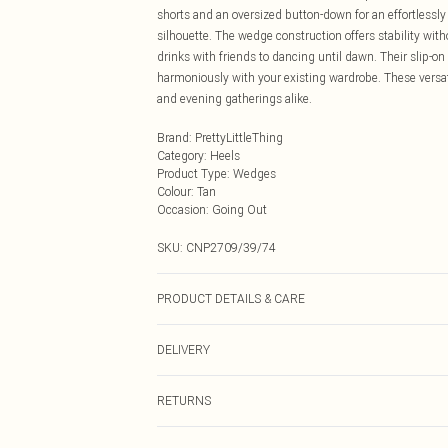
shorts and an oversized button-down for an effortlessly 
silhouette. The wedge construction offers stability with
drinks with friends to dancing until dawn. Their slip-on
harmoniously with your existing wardrobe. These versat
and evening gatherings alike.
Brand
:
PrettyLittleThing
Category
:
Heels
Product Type
:
Wedges
Colour
:
Tan
Occasion
:
Going Out
SKU:
CNP2709/39/74
PRODUCT DETAILS & CARE
100% Microfibre Please note: due to fabric used, colour
DELIVERY
Next Day Delivery
RETURNS
Order by Midnight
Something not quite right? You have 21 days from the d
UK Standard Delivery