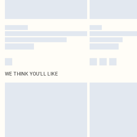
WE THINK YOU'LL LIKE