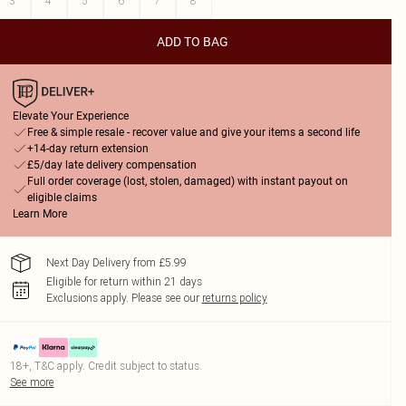
3
4
5
6
7
8
ADD TO BAG
Elevate Your Experience
Free & simple resale - recover value and give your items a second life
+14-day return extension
£5/day late delivery compensation
Full order coverage (lost, stolen, damaged) with instant payout on
eligible claims
Learn More
Next Day Delivery from £5.99
Eligible for return within 21 days
Exclusions apply.
Please see our
returns policy
18+, T&C apply. Credit subject to status.
See more