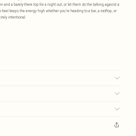
 and a barely-there top for a night out, or let them do the talking against a
tto heel keeps the energy high whether you're heading to a bar, a rooftop, or
irely intentional.
 may transfer.
£5.99
ay you receive it, to send something back.
£3.99
sks, cosmetics, pierced jewellery, adult toys and swimwear or lingerie if