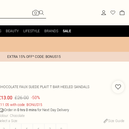
S
BEAUTY
LIFESTYLE
BRANDS
SALE
EXTRA 15% OFF* CODE: BONUS15
CHOCOLATE FAUX SUEDE PLAIT T BAR HEELED SANDALS
£26.00
£13.00
-50%
11.05 with code: BONUS15
Order in
for Next Day Delivery
0
hrs
0
mins
olour
:
Chocolate
elect a Size
:
Size Guide