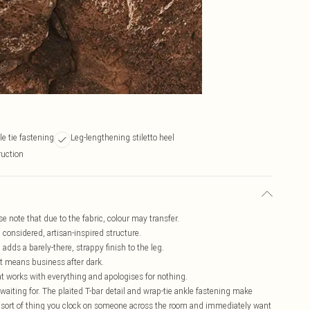
e tie fastening
Leg-lengthening stiletto heel
ruction
se note that due to the fabric, colour may transfer.
a considered, artisan-inspired structure.
adds a barely-there, strappy finish to the leg.
hat means business after dark.
t works with everything and apologises for nothing.
waiting for. The plaited T-bar detail and wrap-tie ankle fastening make
he sort of thing you clock on someone across the room and immediately want