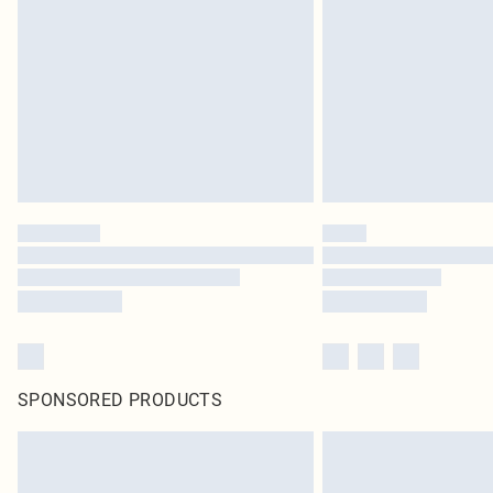
SPONSORED PRODUCTS