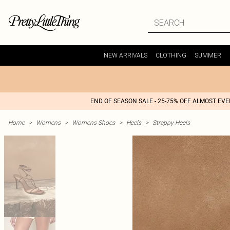
NEW ARRIVALS
CLOTHING
SUMMER
END OF SEASON SALE - 25-75% OFF ALMOST EV
Home
>
Womens
>
Womens Shoes
>
Heels
>
Strappy Heels