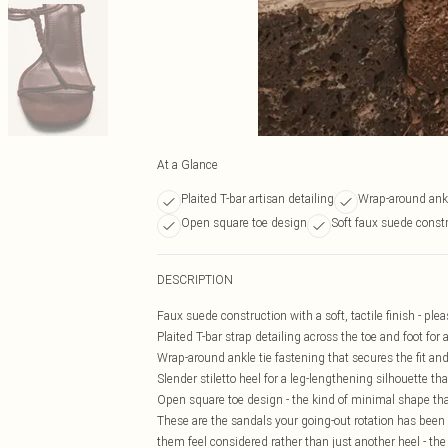
At a Glance
Plaited T-bar artisan detailing
Wrap-around ankl
Open square toe design
Soft faux suede const
DESCRIPTION
Faux suede construction with a soft, tactile finish - plea
Plaited T-bar strap detailing across the toe and foot for 
Wrap-around ankle tie fastening that secures the fit and 
Slender stiletto heel for a leg-lengthening silhouette t
Open square toe design - the kind of minimal shape tha
These are the sandals your going-out rotation has been 
them feel considered rather than just another heel - t