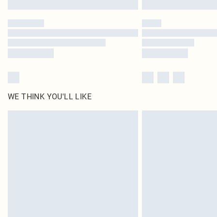
WE THINK YOU'LL LIKE