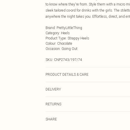
to know where they're from. Style them with a micro mini
sleek tailored co-ord for drinks with the girls. The stile
anywhere the night takes you. Effortless, direct, and ent
Brand
:
PrettyLittleThing
Category
:
Heels
Product Type
:
Strappy Heels
Colour
:
Chocolate
Occasion
:
Going Out
SKU:
CNP2743/197/74
PRODUCT DETAILS & CARE
100% Microfibre Please note: due to fabric used, colour
DELIVERY
Next Day Delivery
RETURNS
Order by Midnight
Something not quite right? You have 21 days from the d
UK Standard Delivery
SHARE
Please note, we cannot offer refunds on fashion face ma
Usually Delivered Within 4 Working Days Mon - Sat
the hygiene seal is not in place or has been broken.