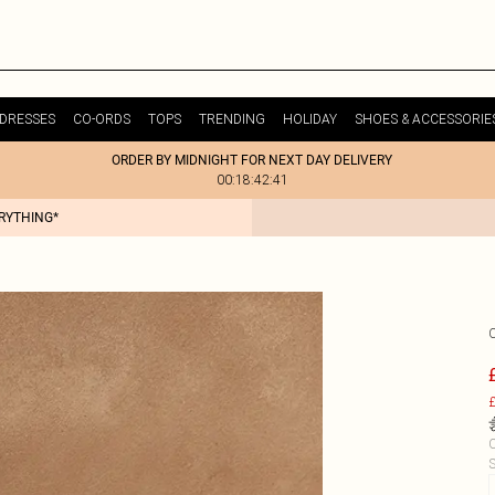
DRESSES
CO-ORDS
TOPS
TRENDING
HOLIDAY
SHOES & ACCESSORIE
ORDER BY MIDNIGHT FOR NEXT DAY DELIVERY
00:18:42:41
ERYTHING*
£
C
S