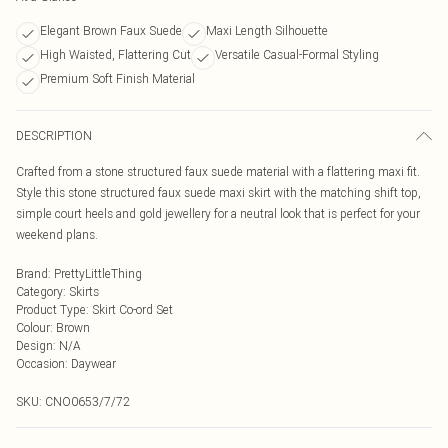
Elegant Brown Faux Suede
Maxi Length Silhouette
High Waisted, Flattering Cut
Versatile Casual-Formal Styling
Premium Soft Finish Material
DESCRIPTION
Crafted from a stone structured faux suede material with a flattering maxi fit.
Style this stone structured faux suede maxi skirt with the matching shift top,
simple court heels and gold jewellery for a neutral look that is perfect for your
weekend plans.
Brand
:
PrettyLittleThing
Category
:
Skirts
Product Type
:
Skirt Co-ord Set
Colour
:
Brown
Design
:
N/A
Occasion
:
Daywear
SKU:
CNO0653/7/72