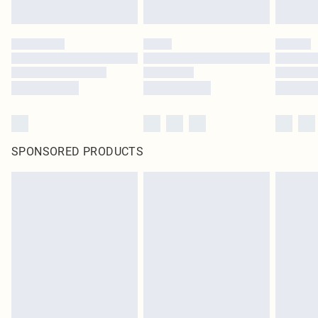
SPONSORED PRODUCTS