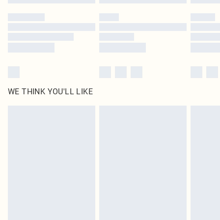
Please note, some delivery methods are not available for products delivered
by our brand partners & they may have longer delivery times
Find out more
WE THINK YOU'LL LIKE