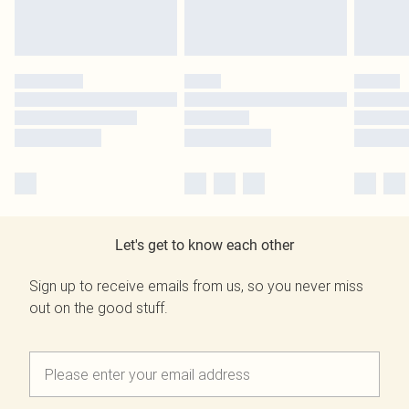
Let's get to know each other
Sign up to receive emails from us, so you never miss
out on the good stuff.