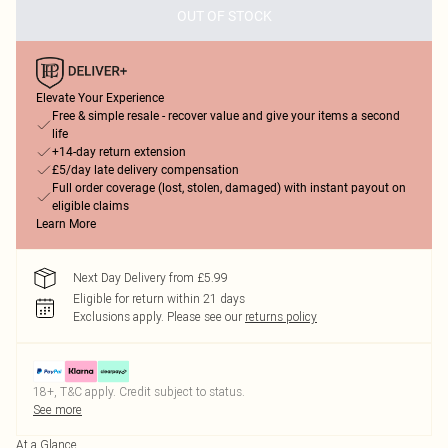
OUT OF STOCK
Elevate Your Experience
Free & simple resale - recover value and give your items a second
life
+14-day return extension
£5/day late delivery compensation
Full order coverage (lost, stolen, damaged) with instant payout on
eligible claims
Learn More
Next Day Delivery from £5.99
Eligible for return within 21 days
Exclusions apply.
Please see our
returns policy
18+, T&C apply. Credit subject to status.
See more
At a Glance