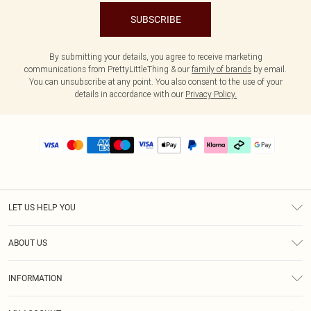
SUBSCRIBE
By submitting your details, you agree to receive marketing
communications from PrettyLittleThing & our
family of brands
by email.
You can unsubscribe at any point. You also consent to the use of your
details in accordance with our
Privacy Policy.
LET US HELP YOU
Help
ABOUT US
Returns
About Us
Delivery
INFORMATION
Diversity
Size Guide
Terms & Conditions
Graduate & Student Discount
Royalty