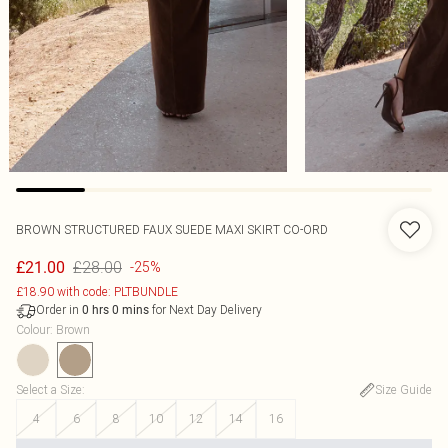
BROWN STRUCTURED FAUX SUEDE MAXI SKIRT CO-ORD
£28.00
£21.00
-25%
£18.90 with code: PLTBUNDLE
Order in
for Next Day Delivery
0
hrs
0
mins
Colour
:
Brown
Select a Size
:
Size Guide
4
6
8
10
12
14
16