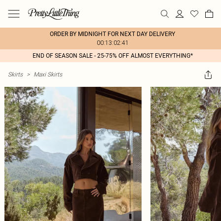
ORDER BY MIDNIGHT FOR NEXT DAY DELIVERY
00:13:02:41
END OF SEASON SALE - 25-75% OFF ALMOST EVERYTHING*
Skirts
>
Maxi Skirts