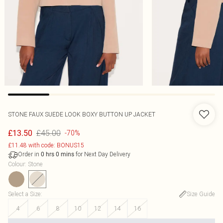
STONE FAUX SUEDE LOOK BOXY BUTTON UP JACKET
£45.00
£13.50
-70%
£11.48 with code: BONUS15
Order in
for Next Day Delivery
0
hrs
0
mins
Colour
:
Stone
Select a Size
:
Size Guide
4
6
8
10
12
14
16