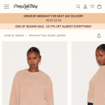
ORDER BY MIDNIGHT FOR NEXT DAY DELIVERY
00:22:22:46
END OF SEASON SALE - 25-75% OFF ALMOST EVERYTHING*
Coats & Jackets
>
Womens Faux Suede Jackets