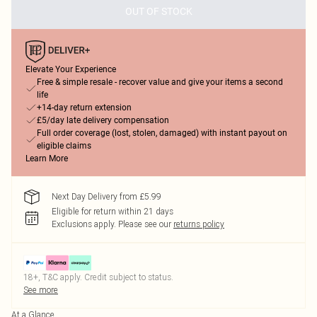
OUT OF STOCK
Elevate Your Experience
Free & simple resale - recover value and give your items a second
life
+14-day return extension
£5/day late delivery compensation
Full order coverage (lost, stolen, damaged) with instant payout on
eligible claims
Learn More
Next Day Delivery from £5.99
Eligible for return within 21 days
Exclusions apply.
Please see our
returns policy
18+, T&C apply. Credit subject to status.
See more
At a Glance