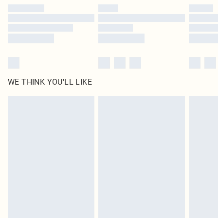
by our brand partners & they may have longer delivery times
Find out more
WE THINK YOU'LL LIKE