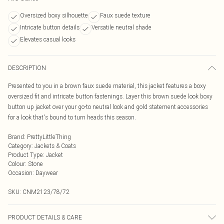
Oversized boxy silhouette
Faux suede texture
Intricate button details
Versatile neutral shade
Elevates casual looks
DESCRIPTION
Presented to you in a brown faux suede material, this jacket features a boxy
oversized fit and intricate button fastenings. Layer this brown suede look boxy
button up jacket over your go-to neutral look and gold statement accessories
for a look that's bound to turn heads this season.
Brand
:
PrettyLittleThing
Category
:
Jackets & Coats
Product Type
:
Jacket
Colour
:
Stone
Occasion
:
Daywear
SKU:
CNM2123/78/72
PRODUCT DETAILS & CARE