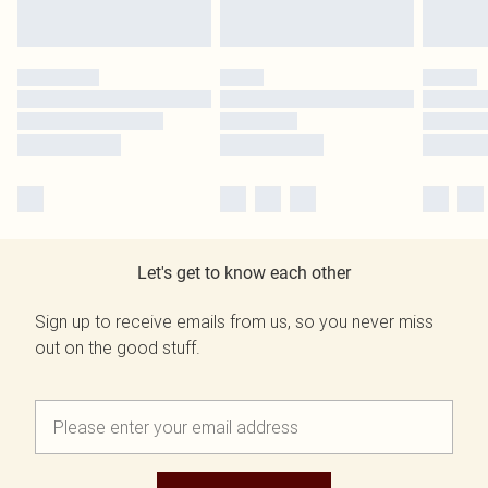
Let's get to know each other
Sign up to receive emails from us, so you never miss
out on the good stuff.