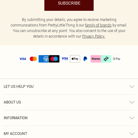
SUBSCRIBE
By submitting your details, you agree to receive marketing
communications from PrettyLittleThing & our
family of brands
by email.
You can unsubscribe at any point. You also consent to the use of your
details in accordance with our
Privacy Policy.
LET US HELP YOU
Help
ABOUT US
Returns
About Us
Delivery
INFORMATION
Diversity
Size Guide
Terms & Conditions
Graduate & Student Discount
Royalty
MY ACCOUNT
Privacy Policy
Student Beans