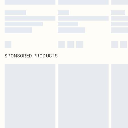
SPONSORED PRODUCTS