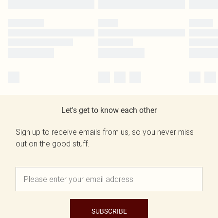
Let's get to know each other
Sign up to receive emails from us, so you never miss
out on the good stuff.
SUBSCRIBE