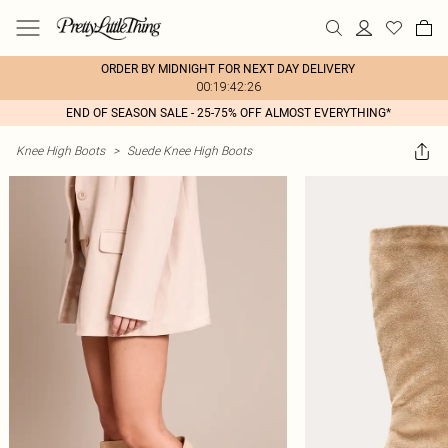
ORDER BY MIDNIGHT FOR NEXT DAY DELIVERY
00:19:42:26
END OF SEASON SALE - 25-75% OFF ALMOST EVERYTHING*
Knee High Boots
>
Suede Knee High Boots