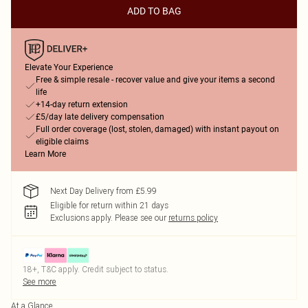
ADD TO BAG
Elevate Your Experience
Free & simple resale - recover value and give your items a second
life
+14-day return extension
£5/day late delivery compensation
Full order coverage (lost, stolen, damaged) with instant payout on
eligible claims
Learn More
Next Day Delivery from £5.99
Eligible for return within 21 days
Exclusions apply.
Please see our
returns policy
18+, T&C apply. Credit subject to status.
See more
At a Glance