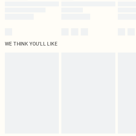
Find out more
WE THINK YOU'LL LIKE