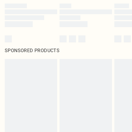
SPONSORED PRODUCTS