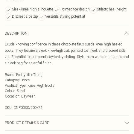
Sleek knee-high silhouette
Pointed toe design
Stiletto heel height
Discreet side zip
Versatile styling potential
DESCRIPTION
Exude knowing confidence in these chocolate faux suede knee high heeled
boots. They feature a sleek knee-high cut, pointed toe, heel, and discreet side
zip. Essential for confident day-to-day styling. Style them with a mini dress and
a black bag for an artful finish.
Brand
:
PrettyLittleThing
Category
:
Boots
Product Type
:
Knee High Boots
Colour
:
Sand
Occasion
:
Daywear
SKU:
CNP0030/209/74
PRODUCT DETAILS & CARE
100% Microfibre Please note: due to fabric used, colour may transfer.