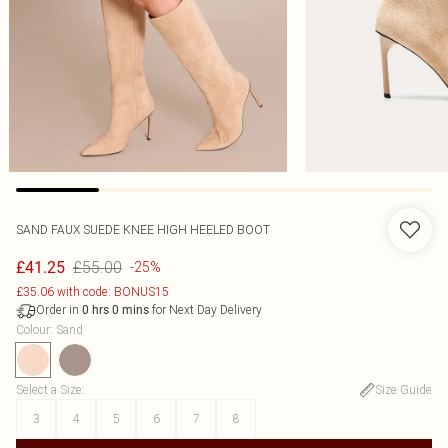
SAND FAUX SUEDE KNEE HIGH HEELED BOOT
£55.00
£41.25
-25%
£35.06 with code: BONUS15
Order in
for Next Day Delivery
0
hrs
0
mins
Colour
:
Sand
Select a Size
:
Size Guide
3
4
5
6
7
8