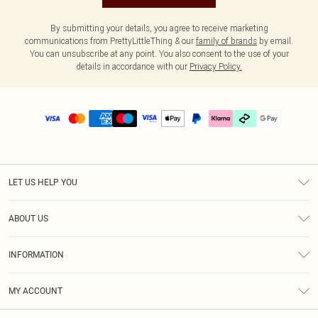
By submitting your details, you agree to receive marketing
communications from PrettyLittleThing & our
family of brands
by email.
You can unsubscribe at any point. You also consent to the use of your
details in accordance with our
Privacy Policy.
LET US HELP YOU
Help
ABOUT US
Returns
About Us
Delivery
INFORMATION
Diversity
Size Guide
Terms & Conditions
Graduate & Student Discount
Royalty
MY ACCOUNT
Privacy Policy
Student Beans
Gift Cards
Order History