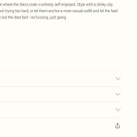
t where the dress code is entirely self-imposed. Style with a slinky slip
ut trying too hard, or let them anchor a more casual outfit and let the heel
 out the door fast - no fussing, just going.
 may transfer.
£5.99
ay you receive it, to send something back.
£3.99
sks, cosmetics, pierced jewellery, adult toys and swimwear or lingerie if