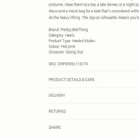
costume. Wear them to a bar, a late dinner, or a night ou
dress and a micro bag for a look that's considered witho
do the heavy lifting. The slip-on silhouette means you're
Brand
:
PrettyLittleThing
Category
:
Heels
Product Type
:
Heeled Mules
Colour
:
Hot pink
Occasion
:
Going Out
SKU:
CNP4596/110/74
PRODUCT DETAILS & CARE
100% Microfibre Please note: due to fabric used, colour
DELIVERY
Next Day Delivery
RETURNS
Order by Midnight
Something not quite right? You have 21 days from the d
UK Standard Delivery
SHARE
Please note, we cannot offer refunds on fashion face ma
Usually Delivered Within 4 Working Days Mon - Sat
the hygiene seal is not in place or has been broken.