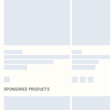
SPONSORED PRODUCTS