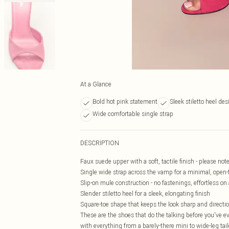
At a Glance
Bold hot pink statement
Sleek stiletto heel des
Wide comfortable single strap
DESCRIPTION
Faux suede upper with a soft, tactile finish - please not
Single wide strap across the vamp for a minimal, open-
Slip-on mule construction - no fastenings, effortless on
Slender stiletto heel for a sleek, elongating finish
Square-toe shape that keeps the look sharp and directi
These are the shoes that do the talking before you've eve
with everything from a barely-there mini to wide-leg tail