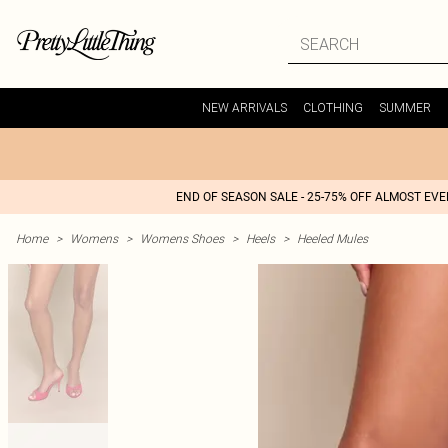
NEW ARRIVALS
CLOTHING
SUMMER
END OF SEASON SALE - 25-75% OFF ALMOST EV
Home
>
Womens
>
Womens Shoes
>
Heels
>
Heeled Mules