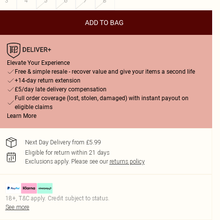
3
4
5
6
7
8
ADD TO BAG
Elevate Your Experience
Free & simple resale - recover value and give your items a second life
+14-day return extension
£5/day late delivery compensation
Full order coverage (lost, stolen, damaged) with instant payout on
eligible claims
Learn More
Next Day Delivery from £5.99
Eligible for return within 21 days
Exclusions apply.
Please see our
returns policy
18+, T&C apply. Credit subject to status.
See more