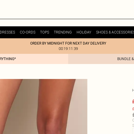
DRESSES
CO-ORDS
TOPS
TRENDING
HOLIDAY
SHOES & ACCESSORIE
ORDER BY MIDNIGHT FOR NEXT DAY DELIVERY
00:19:11:39
ERYTHING*
BUNDLE &
£
C
S