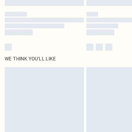
WE THINK YOU'LL LIKE