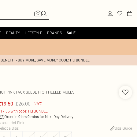
S
BEAUTY
LIFESTYLE
BRANDS
SALE
 BENEFIT - BUY MORE, SAVE MORE* CODE: PLTBUNDLE
HOT PINK FAUX SUEDE HIGH HEELED MULES
£26.00
£19.50
-25%
17.55 with code: PLTBUNDLE
Order in
for Next Day Delivery
0
hrs
0
mins
olour
:
Hot Pink
elect a Size
:
Size Guide