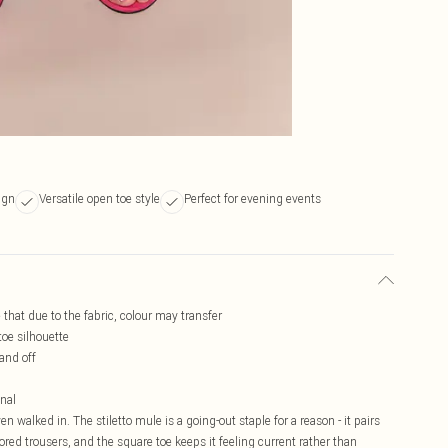
ign
Versatile open toe style
Perfect for evening events
e that due to the fabric, colour may transfer
toe silhouette
 and off
onal
n walked in. The stiletto mule is a going-out staple for a reason - it pairs
ored trousers, and the square toe keeps it feeling current rather than