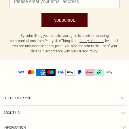
SUBSCRIBE
By submitting your details, you agree to receive marketing
communications from PrettyLittleThing & our
family of brands
by email.
You can unsubscribe at any point. You also consent to the use of your
details in accordance with our
Privacy Policy.
LET US HELP YOU
Help
ABOUT US
Returns
About Us
Delivery
INFORMATION