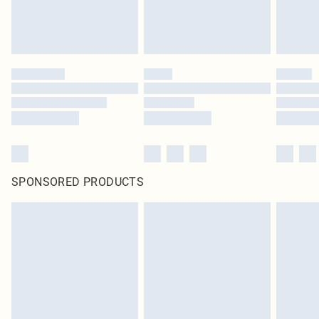
SPONSORED PRODUCTS