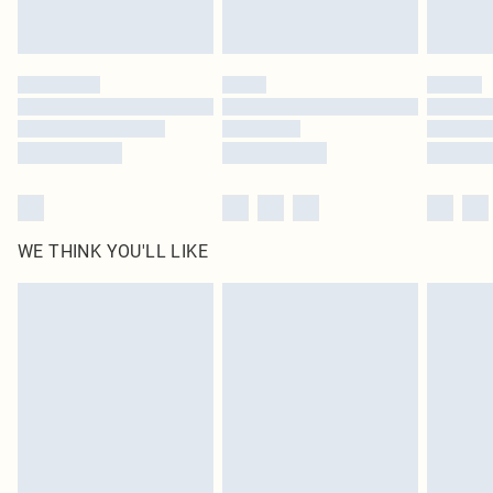
Royalty - unlimited free delivery for a year with Royalty Delivery for £9.99
Find out more
Please note, some delivery methods are not available for products delivered
by our brand partners & they may have longer delivery times
Find out more
WE THINK YOU'LL LIKE