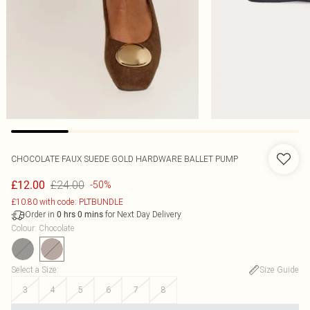
CHOCOLATE FAUX SUEDE GOLD HARDWARE BALLET PUMP
£24.00
£12.00
-50%
£10.80 with code: PLTBUNDLE
Order in
for Next Day Delivery
0
hrs
0
mins
Colour
:
Chocolate
Select a Size
:
Size Guide
3
4
5
6
7
8