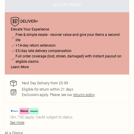
OUT OF STOCK
Elevate Your Experience
Free & simple resale - recover value and give your items a second
life
+14-day return extension
£5/day late delivery compensation
Full order coverage (lost, stolen, damaged) with instant payout on
eligible claims
Learn More
Next Day Delivery from £5.99
Eligible for return within 21 days
Exclusions apply.
Please see our
returns policy
18+, T&C apply. Credit subject to status.
See more
At a Glance