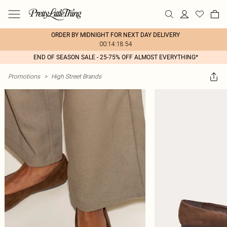
ORDER BY MIDNIGHT FOR NEXT DAY DELIVERY
00:14:18:54
END OF SEASON SALE - 25-75% OFF ALMOST EVERYTHING*
Promotions
>
High Street Brands