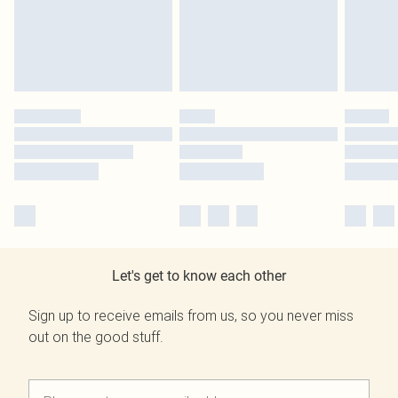
Let's get to know each other
Sign up to receive emails from us, so you never miss
out on the good stuff.