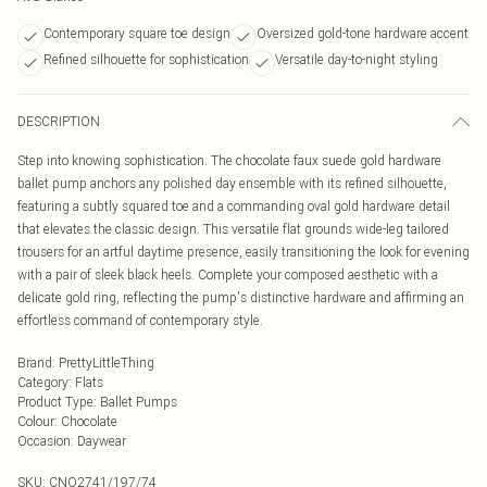
Contemporary square toe design
Oversized gold-tone hardware accent
Refined silhouette for sophistication
Versatile day-to-night styling
DESCRIPTION
Step into knowing sophistication. The chocolate faux suede gold hardware
ballet pump anchors any polished day ensemble with its refined silhouette,
featuring a subtly squared toe and a commanding oval gold hardware detail
that elevates the classic design. This versatile flat grounds wide-leg tailored
trousers for an artful daytime presence, easily transitioning the look for evening
with a pair of sleek black heels. Complete your composed aesthetic with a
delicate gold ring, reflecting the pump's distinctive hardware and affirming an
effortless command of contemporary style.
Brand
:
PrettyLittleThing
Category
:
Flats
Product Type
:
Ballet Pumps
Colour
:
Chocolate
Occasion
:
Daywear
SKU:
CNO2741/197/74