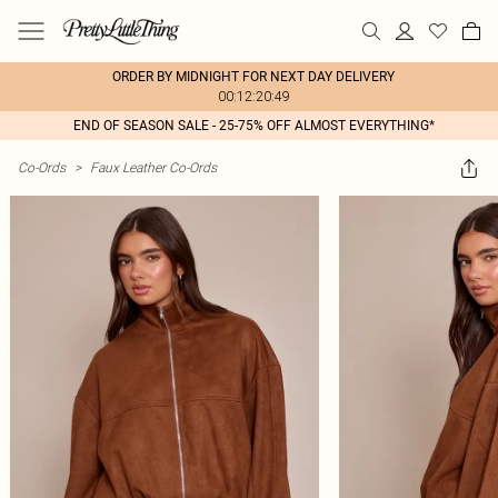
ORDER BY MIDNIGHT FOR NEXT DAY DELIVERY
00:12:20:49
END OF SEASON SALE - 25-75% OFF ALMOST EVERYTHING*
Co-Ords
>
Faux Leather Co-Ords