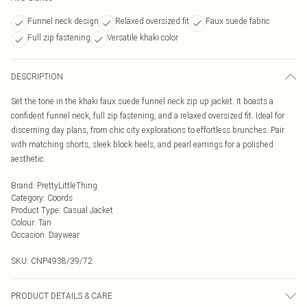
Funnel neck design
Relaxed oversized fit
Faux suede fabric
Full zip fastening
Versatile khaki color
DESCRIPTION
Set the tone in the khaki faux suede funnel neck zip up jacket. It boasts a
confident funnel neck, full zip fastening, and a relaxed oversized fit. Ideal for
discerning day plans, from chic city explorations to effortless brunches. Pair
with matching shorts, sleek block heels, and pearl earrings for a polished
aesthetic.
Brand
:
PrettyLittleThing
Category
:
Coords
Product Type
:
Casual Jacket
Colour
:
Tan
Occasion
:
Daywear
SKU:
CNP4938/39/72
PRODUCT DETAILS & CARE