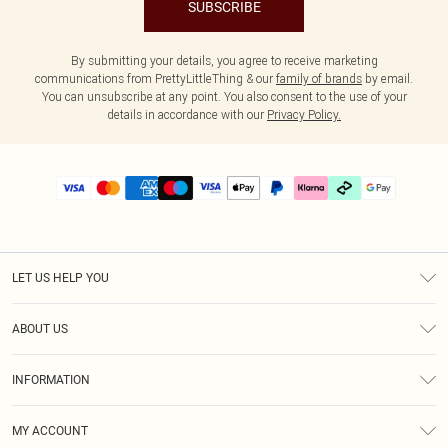
SUBSCRIBE
By submitting your details, you agree to receive marketing
communications from PrettyLittleThing & our
family of brands
by email.
You can unsubscribe at any point. You also consent to the use of your
details in accordance with our
Privacy Policy.
LET US HELP YOU
Help
ABOUT US
Returns
About Us
Delivery
INFORMATION
Diversity
Size Guide
Terms & Conditions
Graduate & Student Discount
Royalty
MY ACCOUNT
Privacy Policy
Student Beans
Gift Cards