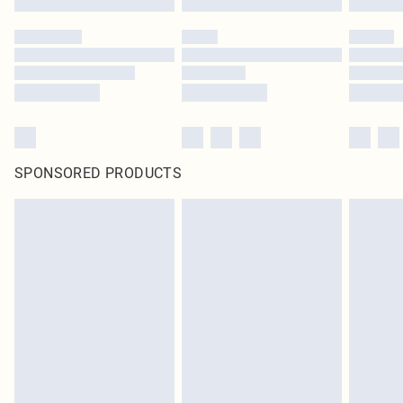
SPONSORED PRODUCTS