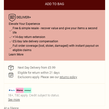
ADD TO BAG
Elevate Your Experience
Free & simple resale - recover value and give your items a second
life
+14-day return extension
£5/day late delivery compensation
Full order coverage (lost, stolen, damaged) with instant payout on
eligible claims
Learn More
Next Day Delivery from £5.99
Eligible for return within 21 days
Exclusions apply.
Please see our
returns policy
18+, T&C apply. Credit subject to status.
See more
At a Glance