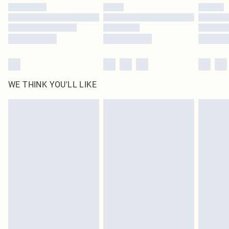
by our brand partners & they may have longer delivery times
Find out more
WE THINK YOU'LL LIKE