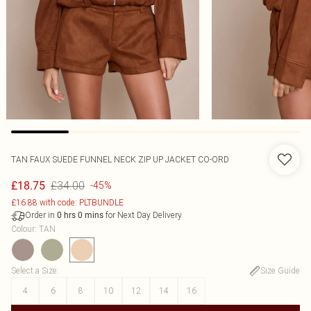
TAN FAUX SUEDE FUNNEL NECK ZIP UP JACKET CO-ORD
£34.00
£18.75
-45%
£16.88 with code: PLTBUNDLE
Order in
for Next Day Delivery
0
hrs
0
mins
Colour
:
TAN
Select a Size
:
Size Guide
4
6
8
10
12
14
16