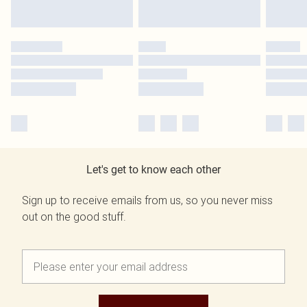
Let's get to know each other
Sign up to receive emails from us, so you never miss
out on the good stuff.