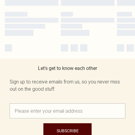
Let's get to know each other
Sign up to receive emails from us, so you never miss
out on the good stuff.
SUBSCRIBE