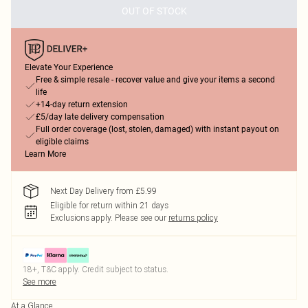
OUT OF STOCK
Elevate Your Experience
Free & simple resale - recover value and give your items a second
life
+14-day return extension
£5/day late delivery compensation
Full order coverage (lost, stolen, damaged) with instant payout on
eligible claims
Learn More
Next Day Delivery from £5.99
Eligible for return within 21 days
Exclusions apply.
Please see our
returns policy
18+, T&C apply. Credit subject to status.
See more
At a Glance