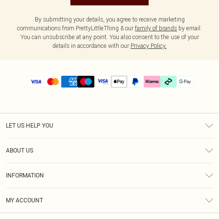
By submitting your details, you agree to receive marketing
communications from PrettyLittleThing & our
family of brands
by email.
You can unsubscribe at any point. You also consent to the use of your
details in accordance with our
Privacy Policy.
LET US HELP YOU
Help
ABOUT US
Returns
About Us
Delivery
INFORMATION
Diversity
Size Guide
Terms & Conditions
Graduate & Student Discount
Royalty
MY ACCOUNT
Privacy Policy
Student Beans
Gift Cards
Order History