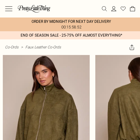
ORDER BY MIDNIGHT FOR NEXT DAY DELIVERY
00:15:58:52
END OF SEASON SALE - 25-75% OFF ALMOST EVERYTHING*
Co-Ords
>
Faux Leather Co-Ords