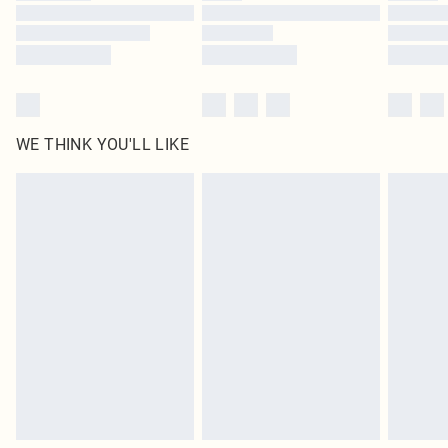
Find out more
WE THINK YOU'LL LIKE