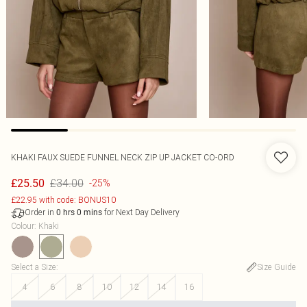
KHAKI FAUX SUEDE FUNNEL NECK ZIP UP JACKET CO-ORD
£34.00
£25.50
-25%
£22.95 with code: BONUS10
Order in
for Next Day Delivery
0
hrs
0
mins
Colour
:
Khaki
Select a Size
:
Size Guide
4
6
8
10
12
14
16