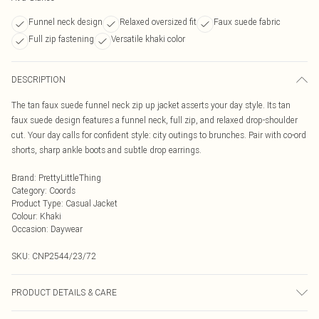
Funnel neck design
Relaxed oversized fit
Faux suede fabric
Full zip fastening
Versatile khaki color
DESCRIPTION
The tan faux suede funnel neck zip up jacket asserts your day style. Its tan
faux suede design features a funnel neck, full zip, and relaxed drop-shoulder
cut. Your day calls for confident style: city outings to brunches. Pair with co-ord
shorts, sharp ankle boots and subtle drop earrings.
Brand
:
PrettyLittleThing
Category
:
Coords
Product Type
:
Casual Jacket
Colour
:
Khaki
Occasion
:
Daywear
SKU:
CNP2544/23/72
PRODUCT DETAILS & CARE
100% Polyester Please note: due to fabric used, colour may transfer.