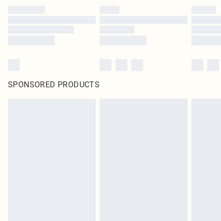
SPONSORED PRODUCTS